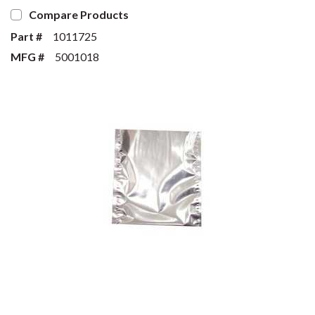
Compare Products
Part #
1011725
MFG #
5001018