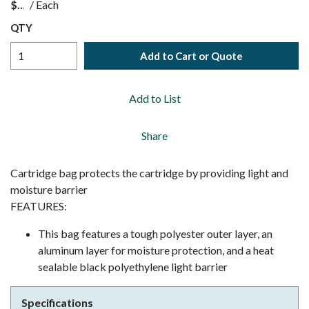
$
/
Each
QTY
Add to Cart or Quote
Add to List
Share
Cartridge bag protects the cartridge by providing light and
moisture barrier
FEATURES:
This bag features a tough polyester outer layer, an
aluminum layer for moisture protection, and a heat
sealable black polyethylene light barrier
Specifications