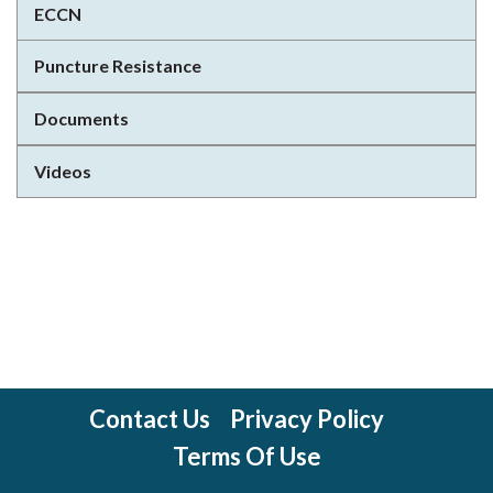
ECCN
Puncture Resistance
Documents
Videos
Contact Us
Privacy Policy
Terms Of Use