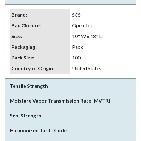
Brand
:
SCS
Bag Closure
:
Open Top
Size
:
10" W x 18" L
Packaging
:
Pack
Pack Size
:
100
Country of Origin
:
United States
Tensile Strength
Moisture Vapor Transmission Rate (MVTR)
Seal Strength
Harmonized Tariff Code