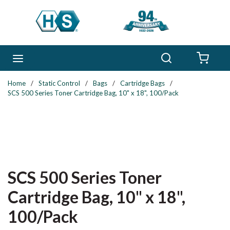
Skip to main content
Search
menu
{0} 
Home
/
Static Control
/
Bags
/
Cartridge Bags
/
SCS 500 Series Toner Cartridge Bag, 10" x 18", 100/Pack
SCS 500 Series Toner
Cartridge Bag, 10" x 18",
100/Pack