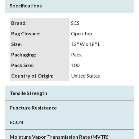
Specifications
Brand
:
SCS
Bag Closure
:
Open Top
Size
:
12" W x 18" L
Packaging
:
Pack
Pack Size
:
100
Country of Origin
:
United States
Tensile Strength
Puncture Resistance
ECCN
Moisture Vapor Transmission Rate (MVTR)