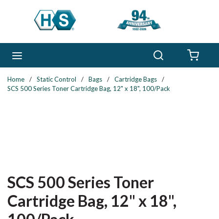
Skip to main content
Search
menu
{0} 
Home
/
Static Control
/
Bags
/
Cartridge Bags
/
SCS 500 Series Toner Cartridge Bag, 12" x 18", 100/Pack
SCS 500 Series Toner
Cartridge Bag, 12" x 18",