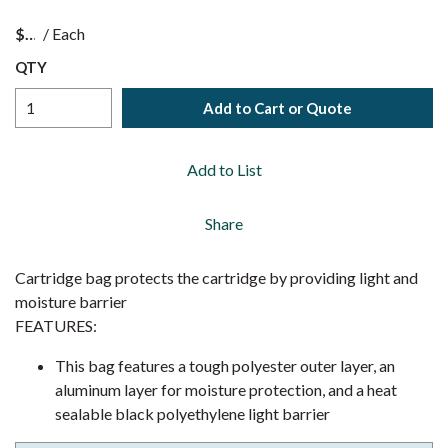
$
/
Each
QTY
Add to Cart or Quote
Add to List
Share
Cartridge bag protects the cartridge by providing light and
moisture barrier
FEATURES:
This bag features a tough polyester outer layer, an
aluminum layer for moisture protection, and a heat
sealable black polyethylene light barrier