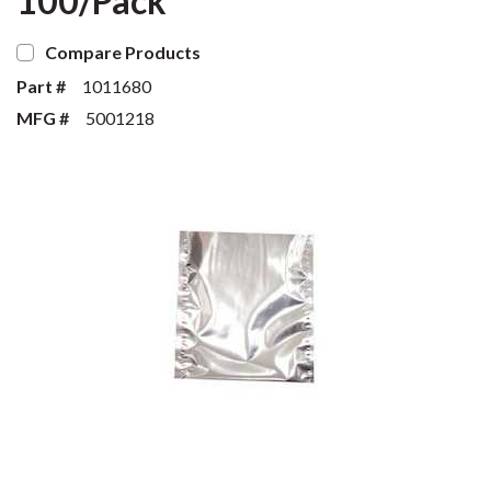
100/Pack
Compare Products
Part #
1011680
MFG #
5001218