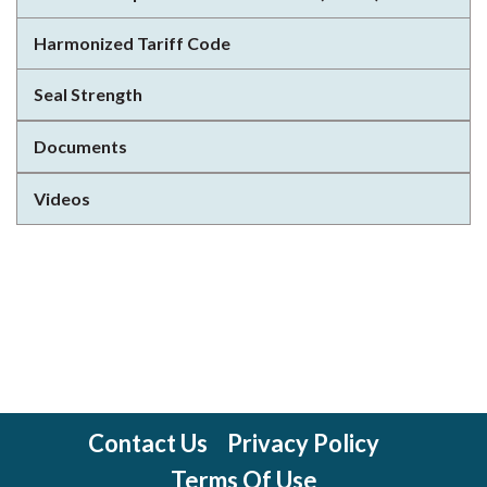
Harmonized Tariff Code
Seal Strength
Documents
Videos
Contact Us
Privacy Policy
Terms Of Use