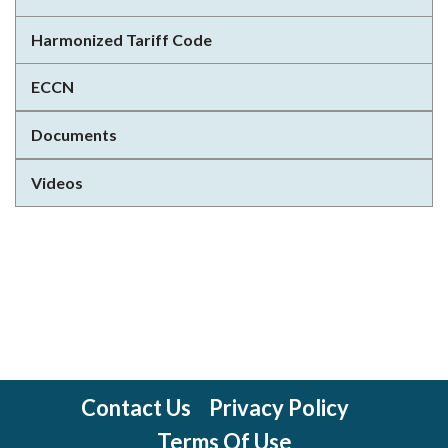
Harmonized Tariff Code
ECCN
Documents
Videos
Contact Us
Privacy Policy
Terms Of Use