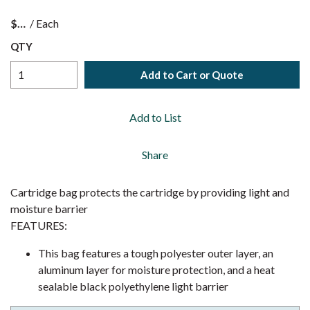
$
/
Each
QTY
Add to Cart or Quote
Add to List
Share
Cartridge bag protects the cartridge by providing light and
moisture barrier
FEATURES:
This bag features a tough polyester outer layer, an
aluminum layer for moisture protection, and a heat
sealable black polyethylene light barrier