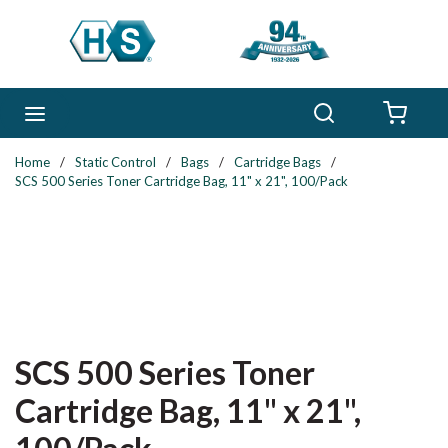
Skip to main content
Search
menu
{0} 
Home
/
Static Control
/
Bags
/
Cartridge Bags
/
SCS 500 Series Toner Cartridge Bag, 11" x 21", 100/Pack
SCS 500 Series Toner
Cartridge Bag, 11" x 21",