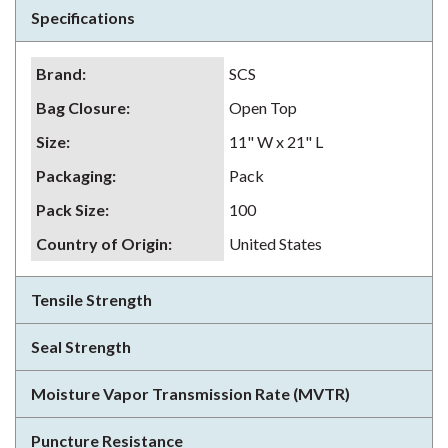
Specifications
Brand
:
SCS
Bag Closure
:
Open Top
Size
:
11" W x 21" L
Packaging
:
Pack
Pack Size
:
100
Country of Origin
:
United States
Tensile Strength
Seal Strength
Moisture Vapor Transmission Rate (MVTR)
Puncture Resistance