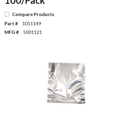
100/Pack
Compare Products
Part #
1011149
MFG #
5001121