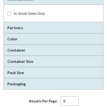
In-Stock Items Only
Partners
Color
Container
Container Size
Pack Size
Packaging
Results Per Page