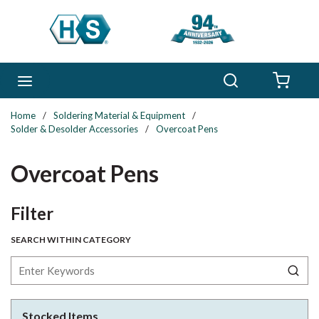
Skip to main content
Search
menu
{0} 
Home
/
Soldering Material & Equipment
/
Solder & Desolder Accessories
/
Overcoat Pens
Overcoat Pens
Skip to Results
Filter
SEARCH WITHIN CATEGORY
Stocked Items