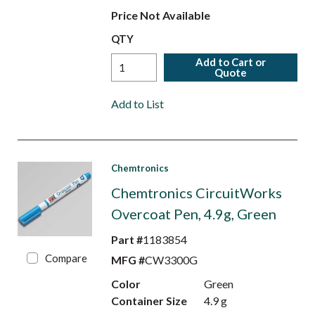
Price Not Available
QTY
Add to Cart or
Quote
Add to List
Chemtronics
Chemtronics CircuitWorks
Overcoat Pen, 4.9g, Green
Part #
1183854
Compare
MFG #
CW3300G
Color
Green
Container Size
4.9 g