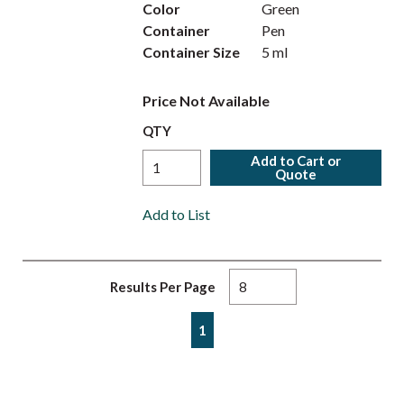
Color
Green
Container
Pen
Container Size
5 ml
Price Not Available
QTY
Add to Cart or
Quote
Add to List
Results Per Page
First page
Previous page
Next page
Last page
1