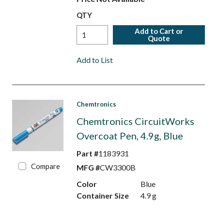
QTY
Add to Cart or
Quote
Add to List
Chemtronics
Chemtronics CircuitWorks
Overcoat Pen, 4.9g, Blue
Part #
1183931
Compare
MFG #
CW3300B
Color
Blue
Container Size
4.9 g