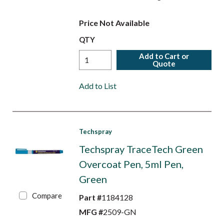
Price Not Available
QTY
Add to Cart or
Quote
Add to List
Techspray
Techspray TraceTech Green
Overcoat Pen, 5ml Pen,
Green
Compare
Part #
1184128
MFG #
2509-GN