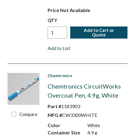
Price Not Available
QTY
Add to Cart or
Quote
Add to List
Chemtronics
Chemtronics CircuitWorks
Overcoat Pen, 4.9g, White
Part #
1183903
Compare
MFG #
CW3300WHITE
Color
White
Container Size
4.9 g