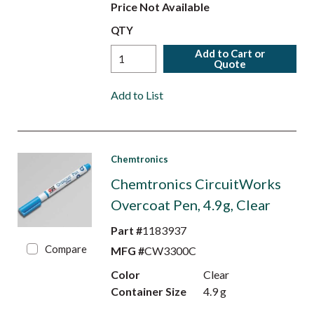
Price Not Available
QTY
Add to Cart or
Quote
Add to List
Chemtronics
Chemtronics CircuitWorks
Overcoat Pen, 4.9g, Clear
Part #
1183937
Compare
MFG #
CW3300C
Color
Clear
Container Size
4.9 g