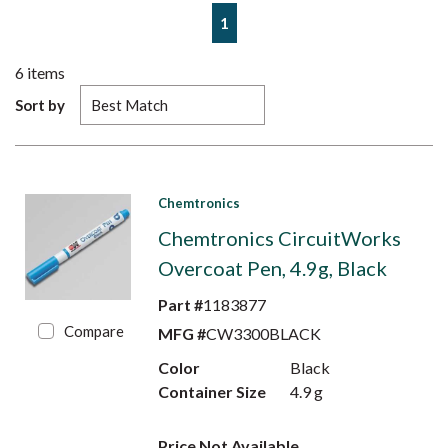
First page
Previous page
Next page
Last page
1
6
items
Sort by
Chemtronics
Chemtronics CircuitWorks
Overcoat Pen, 4.9g, Black
Part #
1183877
Compare
MFG #
CW3300BLACK
Color
Black
Container Size
4.9 g
Price Not Available