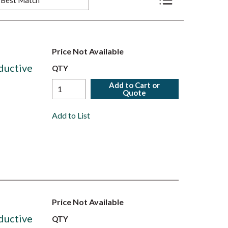
Product List View
Price Not Available
ductive
QTY
Add to Cart or
Quote
Add to List
Price Not Available
ductive
QTY