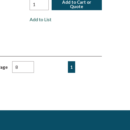
Add to Cart or
Quote
Add to List
First page
Previous page
Next page
Last page
1
Page