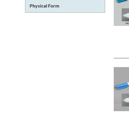
Physical Form