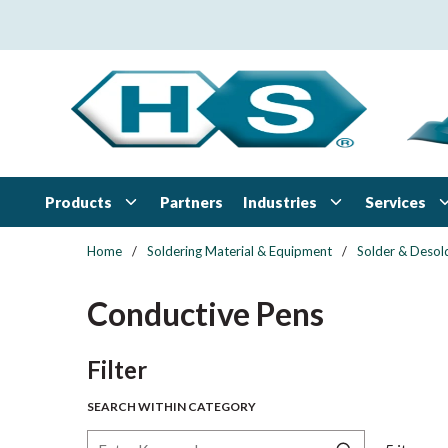
Skip to main content
Products
Industries
Services
Partners
Home
/
Soldering Material & Equipment
/
Solder & Desol
Conductive Pens
Skip to Results
Filter
SEARCH WITHIN CATEGORY