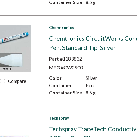
Container Size
8.5 g
Chemtronics
Chemtronics CircuitWorks Con
Pen, Standard Tip, Silver
Part #
1183832
MFG #
CW2900
Color
Silver
Compare
Container
Pen
Container Size
8.5 g
Techspray
Techspray TraceTech Conductiv