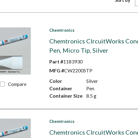
Sort by
Chemtronics
Chemtronics CIrcuitWorks Con
Pen, Micro Tip, Silver
Part #
1183930
MFG #
CW2200STP
Color
Silver
Compare
Container
Pen
Container Size
8.5 g
Chemtronics
Chemtronics CIrcuitWorks Con