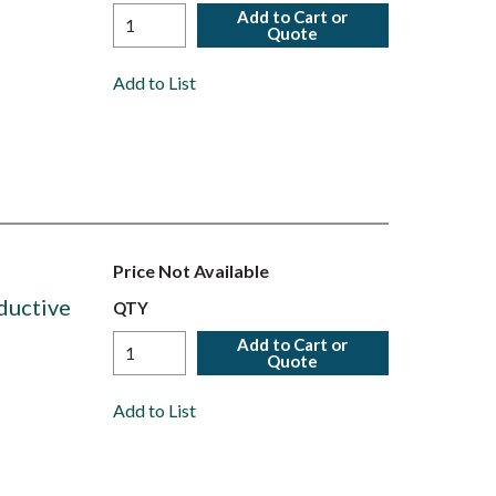
Add to Cart or
Quote
Add to List
Price Not Available
ductive
QTY
Add to Cart or
Quote
Add to List