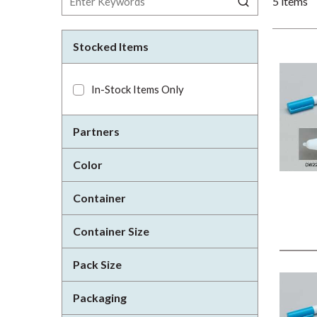
5
items
Stocked Items
In-Stock Items Only
Partners
Color
Container
Container Size
Pack Size
Packaging