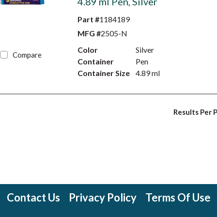
4.89 ml Pen, Silver
Part #
1184189
MFG #
2505-N
Color
Silver
Compare
Container
Pen
Container Size
4.89 ml
Results Per 
Contact Us
Privacy Policy
Terms Of Use