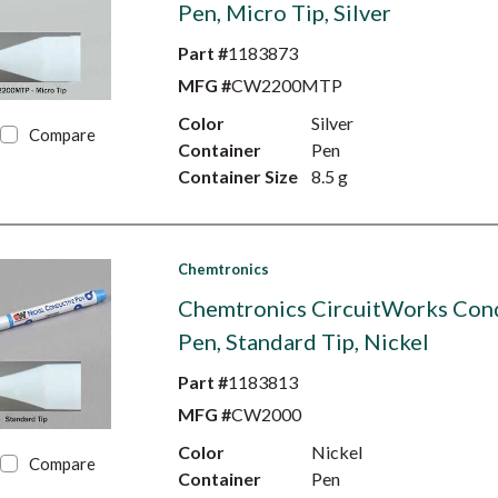
Pen, Micro Tip, Silver
Part #
1183873
MFG #
CW2200MTP
Color
Silver
Compare
Container
Pen
Container Size
8.5 g
Chemtronics
Chemtronics CircuitWorks Con
Pen, Standard Tip, Nickel
Part #
1183813
MFG #
CW2000
Color
Nickel
Compare
Container
Pen