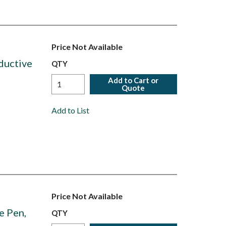
Price Not Available
ductive
QTY
Add to Cart or
Quote
Add to List
Price Not Available
e Pen,
QTY