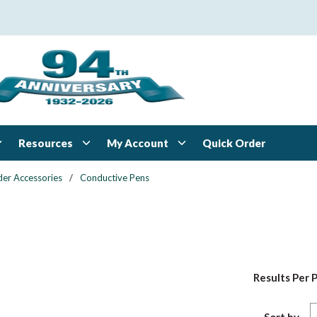
Resources
My Account
Quick Order
der Accessories
/
Conductive Pens
Results Per 