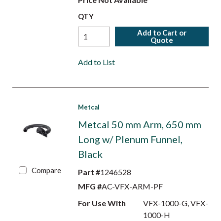
QTY
Add to Cart or
Quote
Add to List
Metcal
Metcal 50 mm Arm, 650 mm
Long w/ Plenum Funnel,
Black
Compare
Part #
1246528
MFG #
AC-VFX-ARM-PF
For Use With
VFX-1000-G, VFX-
1000-H