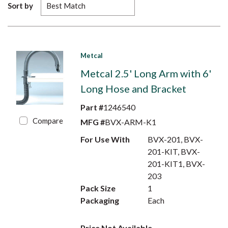
Sort by
Metcal
Metcal 2.5' Long Arm with 6'
Long Hose and Bracket
Part #
1246540
Compare
MFG #
BVX-ARM-K1
For Use With
BVX-201, BVX-
201-KIT, BVX-
201-KIT1, BVX-
203
Pack Size
1
Packaging
Each
Price Not Available