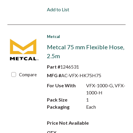
Add to List
Metcal
Metcal 75 mm Flexible Hose,
2.5m
Part #
1246531
Compare
MFG #
AC-VFX-HK75H75
For Use With
VFX-1000-G, VFX-
1000-H
Pack Size
1
Packaging
Each
Price Not Available
QTY