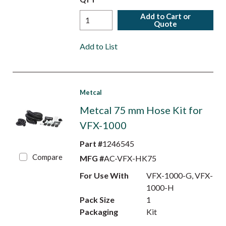
Add to Cart or
Quote
Add to List
Metcal
Metcal 75 mm Hose Kit for
VFX-1000
Part #
1246545
Compare
MFG #
AC-VFX-HK75
For Use With
VFX-1000-G, VFX-
1000-H
Pack Size
1
Packaging
Kit