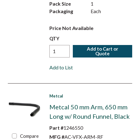
Pack Size
1
Packaging
Each
Price Not Available
QTY
Add to Cart or
Quote
Add to List
Metcal
Metcal 50 mm Arm, 650 mm
Long w/ Round Funnel, Black
Part #
1246550
Compare
MFG #
AC-VFX-ARM-RF