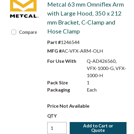
Metcal 63 mm Omniflex Arm
with Large Hood, 350 x 212
mm Bracket, C-Clamp and
Hose Clamp
Compare
Part #
1246544
MFG #
AC-VFX-ARM-OLH
For Use With
Q-AD426560,
VFX-1000-G, VFX-
1000-H
Pack Size
1
Packaging
Each
Price Not Available
QTY
Add to Cart or
Quote