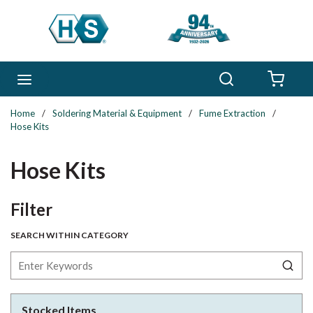
Skip to main content
Search
menu
{0} 
Home
/
Soldering Material & Equipment
/
Fume Extraction
/
Hose Kits
Hose Kits
Skip to Results
Filter
SEARCH WITHIN CATEGORY
Stocked Items