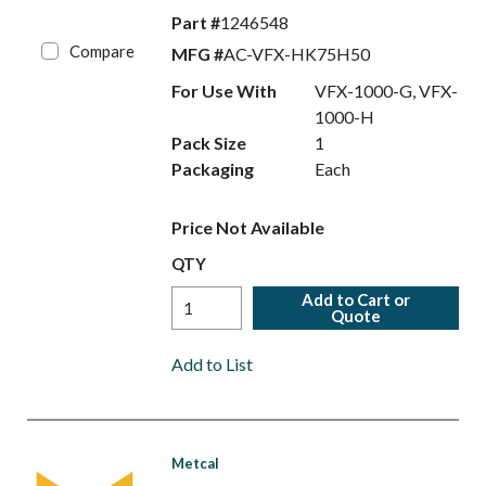
Part #
1246548
Compare
MFG #
AC-VFX-HK75H50
For Use With
VFX-1000-G, VFX-
1000-H
Pack Size
1
Packaging
Each
Price Not Available
QTY
Add to Cart or
Quote
Add to List
Metcal