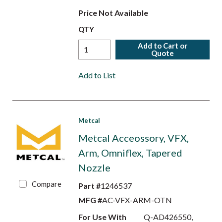
Price Not Available
QTY
Add to Cart or
Quote
Add to List
Metcal
Metcal Acceossory, VFX,
Arm, Omniflex, Tapered
Nozzle
Compare
Part #
1246537
MFG #
AC-VFX-ARM-OTN
For Use With
Q-AD426550,