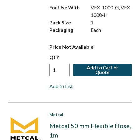
For Use With
VFX-1000-G, VFX-
1000-H
Pack Size
1
Packaging
Each
Price Not Available
QTY
Add to Cart or
Quote
Add to List
Metcal
Metcal 50 mm Flexible Hose,
1m