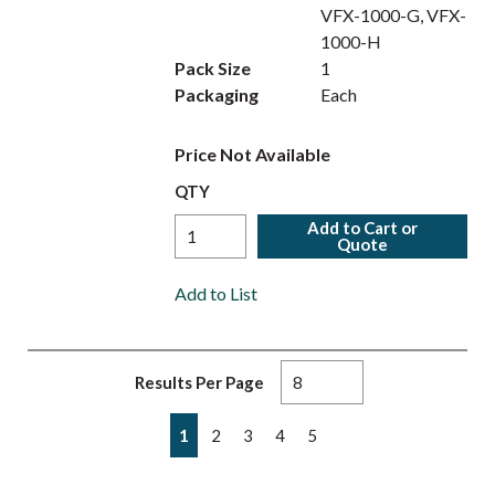
VFX-1000-G, VFX-
1000-H
Pack Size
1
Packaging
Each
Price Not Available
QTY
Add to Cart or
Quote
Add to List
Results Per Page
First page
Previous page
Next page
Last page
1
2
3
4
5