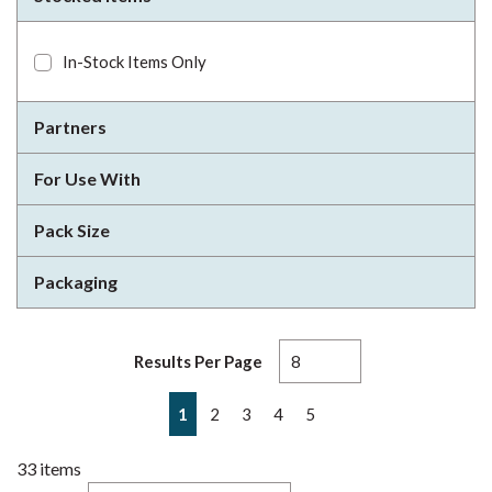
In-Stock Items Only
Partners
For Use With
Pack Size
Packaging
Results Per Page
First page
Previous page
Next page
Last page
1
2
3
4
5
33
items