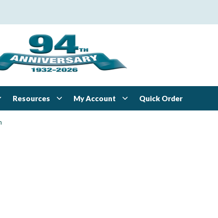
Resources
My Account
Quick Order
n