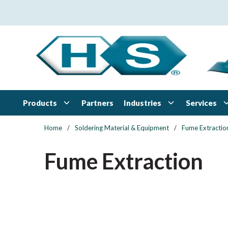
Skip to main content
Products
Industries
Services
Partners
Home
/
Soldering Material & Equipment
/
Fume Extractio
Fume Extraction