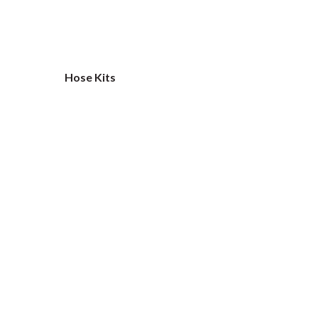
Hose Kits