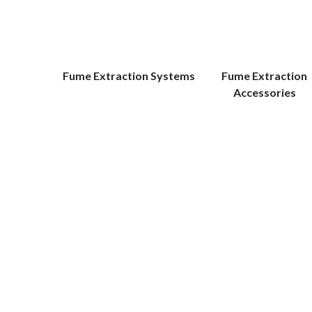
Fume Extraction Systems
Fume Extraction
Accessories