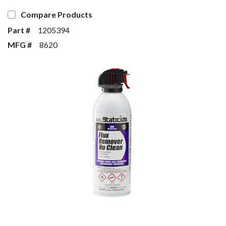
Compare Products
Part #
1205394
MFG #
8620