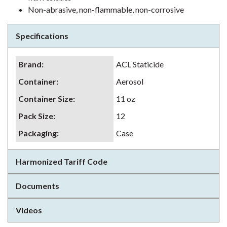
Non-abrasive, non-flammable, non-corrosive
Specifications
Brand
:
ACL Staticide
Container
:
Aerosol
Container Size
:
11 oz
Pack Size
:
12
Packaging
:
Case
Harmonized Tariff Code
Documents
Videos