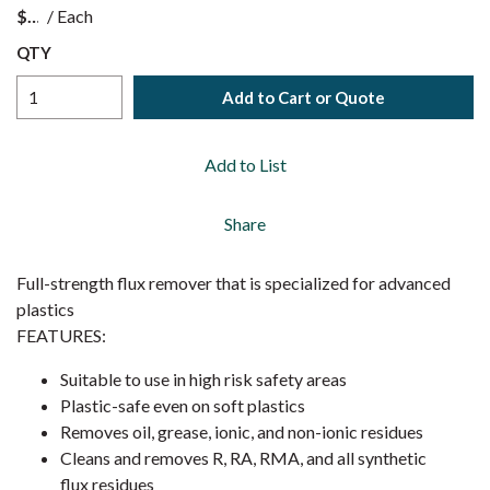
$
/
Each
QTY
Add to Cart or Quote
Add to List
Share
Full-strength flux remover that is specialized for advanced
plastics
FEATURES:
Suitable to use in high risk safety areas
Plastic-safe even on soft plastics
Removes oil, grease, ionic, and non-ionic residues
Cleans and removes R, RA, RMA, and all synthetic
flux residues