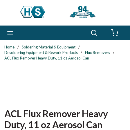
Skip to main content
Search
menu
{0} 
Home
/
Soldering Material & Equipment
/
Desoldering Equipment & Rework Products
/
Flux Removers
/
ACL Flux Remover Heavy Duty, 11 oz Aerosol Can
ACL Flux Remover Heavy
Duty, 11 oz Aerosol Can