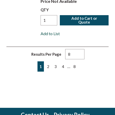
Price Not Available
QTY
Add to Cart or
Quote
Add to List
Results Per Page
First page
Previous page
Next page
Last page
…
1
2
3
4
8
Contact Us
Privacy Policy