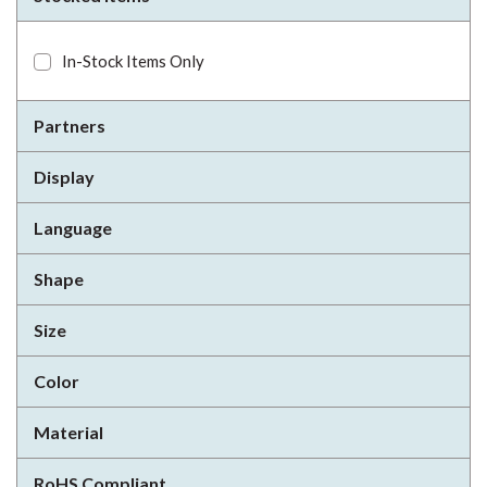
In-Stock Items Only
Partners
Display
Language
Shape
Size
Color
Material
RoHS Compliant