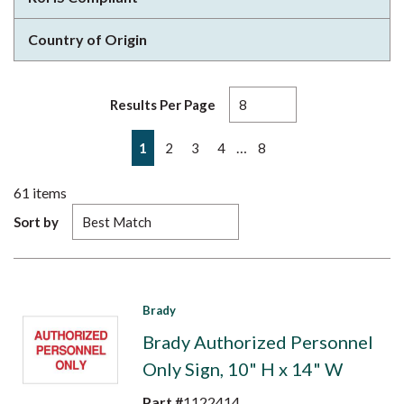
Country of Origin
Results Per Page
First page
Previous page
Next page
Last page
…
1
2
3
4
8
61
items
Sort by
Brady
Brady Authorized Personnel
Only Sign, 10" H x 14" W
Part #
1122414