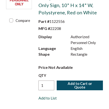
Only Sign, 10" H x 14" W,
Polystyrene, Red on White
Compare
Part #
1122556
MFG #
22208
Display
Authorized
Personnel Only
Language
English
Shape
Rectangle
Price Not Available
QTY
Add to Cart or
Quote
Add to List