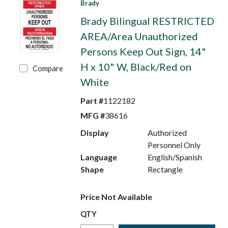
Brady
Brady Bilingual RESTRICTED
AREA/Area Unauthorized
Persons Keep Out Sign, 14"
H x 10" W, Black/Red on
Compare
White
Part #
1122182
MFG #
38616
Display
Authorized
Personnel Only
Language
English/Spanish
Shape
Rectangle
Price Not Available
QTY