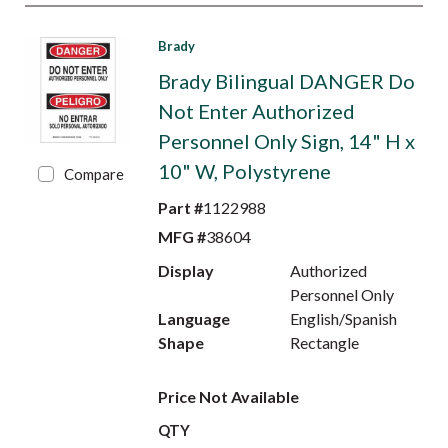
Brady
Brady Bilingual DANGER Do
Not Enter Authorized
Personnel Only Sign, 14" H x
10" W, Polystyrene
Compare
Part #
1122988
MFG #
38604
Display
Authorized
Personnel Only
Language
English/Spanish
Shape
Rectangle
Price Not Available
QTY