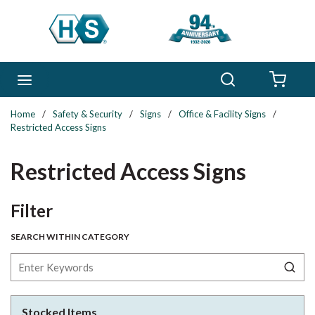
Skip to main content
Search
menu
{0} 
Home
/
Safety & Security
/
Signs
/
Office & Facility Signs
/
Restricted Access Signs
Restricted Access Signs
Skip to Results
Filter
SEARCH WITHIN CATEGORY
Stocked Items