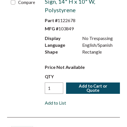
Sign, 14" H x 10" W,
Compare
Polystyrene
Part #
1122678
MFG #
103849
Display
No Trespassing
Language
English/Spanish
Shape
Rectangle
Price Not Available
QTY
Add to Cart or
Quote
Add to List