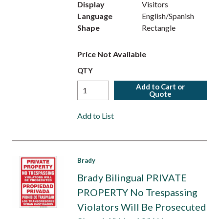
Display
Visitors
Language
English/Spanish
Shape
Rectangle
Price Not Available
QTY
Add to Cart or
Quote
Add to List
Brady
Brady Bilingual PRIVATE
PROPERTY No Trespassing
Violators Will Be Prosecuted