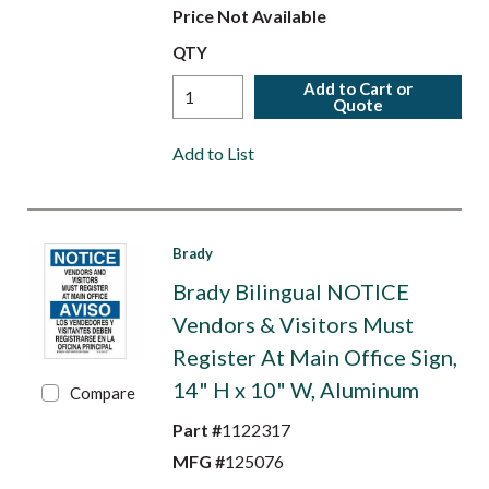
Price Not Available
QTY
Add to Cart or
Quote
Add to List
Brady
Brady Bilingual NOTICE
Vendors & Visitors Must
Register At Main Office Sign,
14" H x 10" W, Aluminum
Compare
Part #
1122317
MFG #
125076