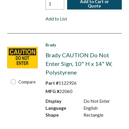
Add to Cart or
Quote
Add to List
Brady
Brady CAUTION Do Not
Enter Sign, 10" H x 14" W,
Polystyrene
Compare
Part #
1122926
MFG #
22060
Display
Do Not Enter
Language
English
Shape
Rectangle