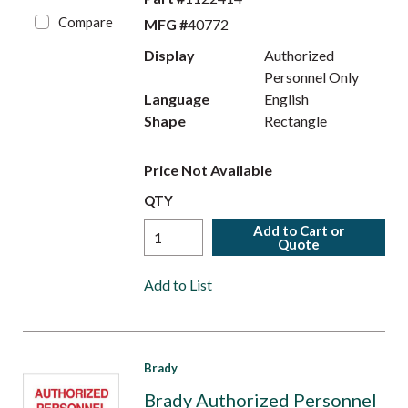
Compare
MFG #
40772
Display
Authorized
Personnel Only
Language
English
Shape
Rectangle
Price Not Available
QTY
Add to Cart or
Quote
Add to List
Brady
Brady Authorized Personnel