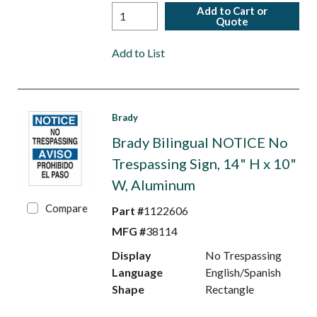
Add to Cart or
Quote
Add to List
Brady
Brady Bilingual NOTICE No
Trespassing Sign, 14" H x 10"
W, Aluminum
Compare
Part #
1122606
MFG #
38114
Display
No Trespassing
Language
English/Spanish
Shape
Rectangle