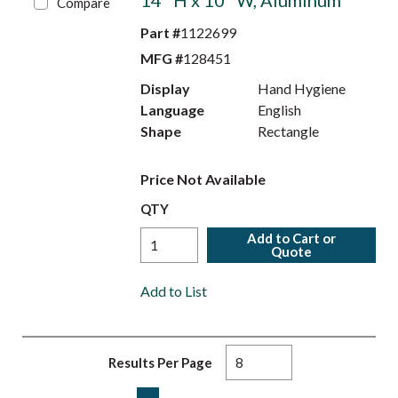
14" H x 10" W, Aluminum
Compare
Part #
1122699
MFG #
128451
Display
Hand Hygiene
Language
English
Shape
Rectangle
Price Not Available
QTY
Add to Cart or
Quote
Add to List
Results Per Page