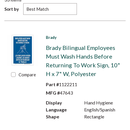
Sort by
Brady
Brady Bilingual Employees
Must Wash Hands Before
Returning To Work Sign, 10"
H x 7" W, Polyester
Compare
Part #
1122211
MFG #
47643
Display
Hand Hygiene
Language
English/Spanish
Shape
Rectangle