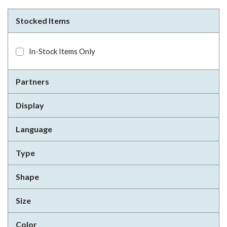
Stocked Items
In-Stock Items Only
Partners
Display
Language
Type
Shape
Size
Color