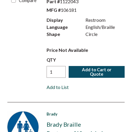
Compare
Part #
1122043
MFG #
106181
Display
Restroom
Language
English/Braille
Shape
Circle
Price Not Available
QTY
Add to Cart or
Quote
Add to List
Brady
Brady Braille