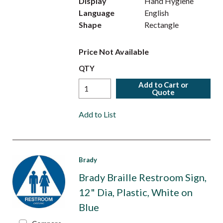
Display
Hand Hygiene
Language
English
Shape
Rectangle
Price Not Available
QTY
Add to Cart or
Quote
Add to List
Brady
Brady Braille Restroom Sign,
12" Dia, Plastic, White on
Blue