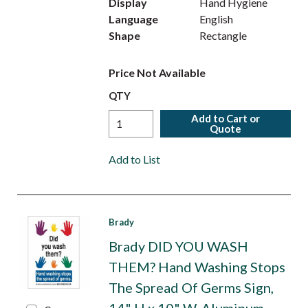
Display
Hand Hygiene
Language
English
Shape
Rectangle
Price Not Available
QTY
Add to Cart or
Quote
Add to List
Brady
Brady DID YOU WASH
THEM? Hand Washing Stops
The Spread Of Germs Sign,