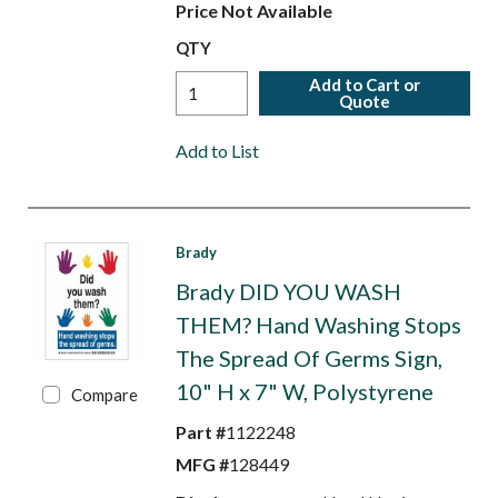
Price Not Available
QTY
Add to Cart or
Quote
Add to List
Brady
Brady DID YOU WASH
THEM? Hand Washing Stops
The Spread Of Germs Sign,
10" H x 7" W, Polystyrene
Compare
Part #
1122248
MFG #
128449