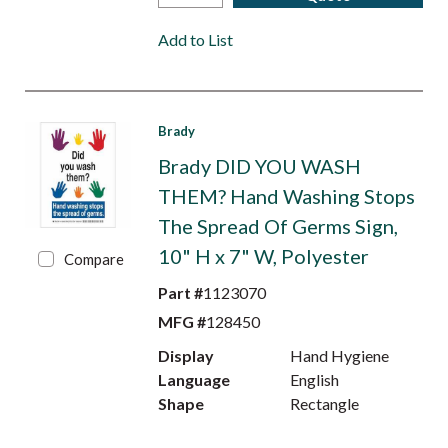
Add to List
Brady
Brady DID YOU WASH
THEM? Hand Washing Stops
The Spread Of Germs Sign,
10" H x 7" W, Polyester
Compare
Part #
1123070
MFG #
128450
Display
Hand Hygiene
Language
English
Shape
Rectangle