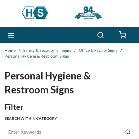
Skip to main content
Search
menu
{0} 
Home
/
Safety & Security
/
Signs
/
Office & Facility Signs
/
Personal Hygiene & Restroom Signs
Personal Hygiene &
Restroom Signs
Skip to Results
Filter
SEARCH WITHIN CATEGORY