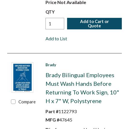
Price Not Available
QTY
Add to Cart or
Quote
Add to List
Brady
Brady Bilingual Employees
Must Wash Hands Before
Returning To Work Sign, 10"
H x 7" W, Polystyrene
Compare
Part #
1122793
MFG #
47645