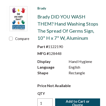
Brady
Brady DID YOU WASH
THEM? Hand Washing Stops
The Spread Of Germs Sign,
10" H x 7" W, Aluminum
Compare
Part #
1122190
MFG #
128448
Display
Hand Hygiene
Language
English
Shape
Rectangle
Price Not Available
QTY
Add to Cart or
Quote