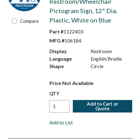
Restroom/Wheelchair
Pictogram Sign, 12" Dia,
Plastic, White on Blue
Compare
Part #
1122403
MFG #
106184
Display
Restroom
Language
English/Braille
Shape
Circle
Price Not Available
QTY
Add to Cart or
Quote
Add to List