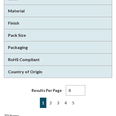
Material
Finish
Pack Size
Packaging
RoHS Compliant
Country of Origin
Results Per Page
First page
Previous page
Next page
Last page
1
2
3
4
5
33
items