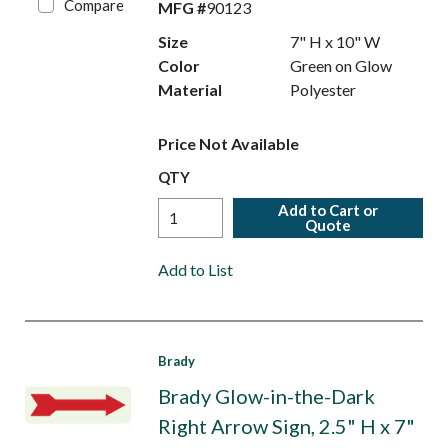
Compare
MFG #
90123
Size
7" H x 10" W
Color
Green on Glow
Material
Polyester
Price Not Available
QTY
Add to Cart or
Quote
Add to List
Brady
Brady Glow-in-the-Dark
Right Arrow Sign, 2.5" H x 7"