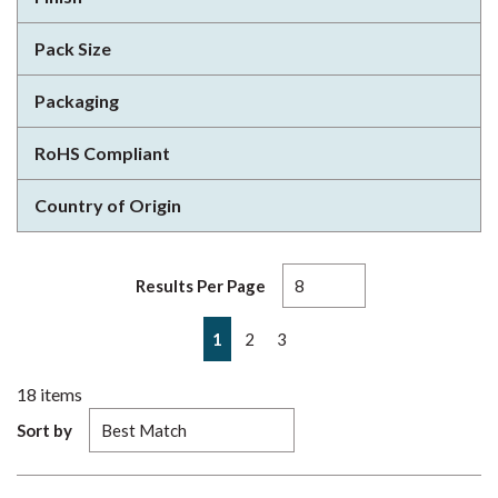
Pack Size
Packaging
RoHS Compliant
Country of Origin
Results Per Page
First page
Previous page
Next page
Last page
1
2
3
18
items
Sort by