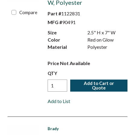
W, Polyester
Compare
Part #
1122831
MFG #
90491
Size
2.5" H x 7" W
Color
Red on Glow
Material
Polyester
Price Not Available
QTY
Add to Cart or
Quote
Add to List
Brady