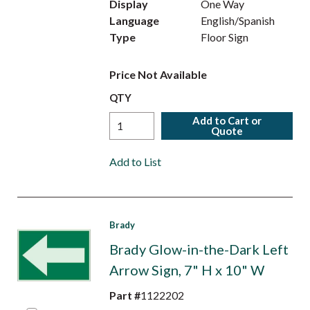
Display
One Way
Language
English/Spanish
Type
Floor Sign
Price Not Available
QTY
Add to Cart or
Quote
Add to List
Brady
Brady Glow-in-the-Dark Left
Arrow Sign, 7" H x 10" W
Part #
1122202