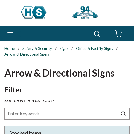
Skip to main content
Search
menu
{0} 
Home
/
Safety & Security
/
Signs
/
Office & Facility Signs
/
Arrow & Directional Signs
Arrow & Directional Signs
Skip to Results
Filter
SEARCH WITHIN CATEGORY
Stocked Items