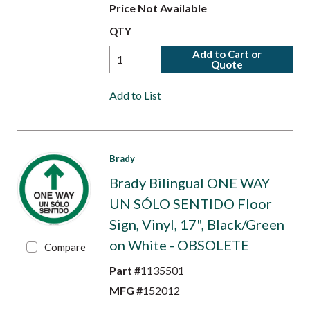
Price Not Available
QTY
Add to Cart or
Quote
Add to List
Brady
Brady Bilingual ONE WAY
UN SÓLO SENTIDO Floor
Sign, Vinyl, 17", Black/Green
on White - OBSOLETE
Compare
Part #
1135501
MFG #
152012