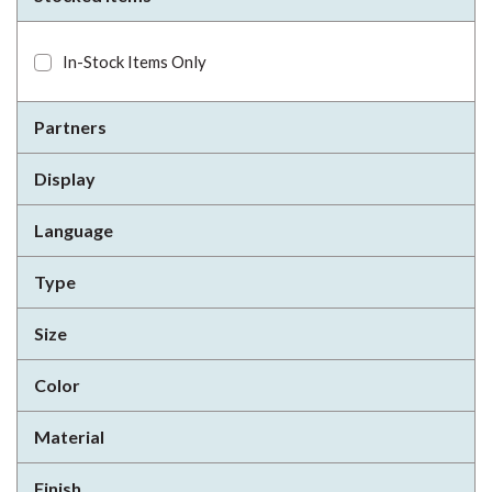
In-Stock Items Only
Partners
Display
Language
Type
Size
Color
Material
Finish