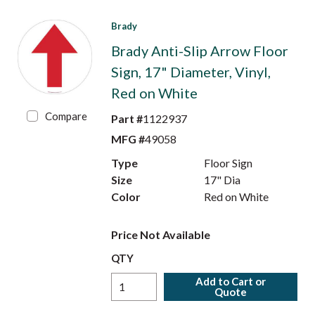
Brady
Brady Anti-Slip Arrow Floor
Sign, 17" Diameter, Vinyl,
Red on White
Compare
Part #
1122937
MFG #
49058
Type
Floor Sign
Size
17" Dia
Color
Red on White
Price Not Available
QTY
Add to Cart or
Quote