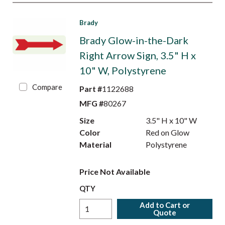
Brady
Brady Glow-in-the-Dark
Right Arrow Sign, 3.5" H x
10" W, Polystyrene
Compare
Part #
1122688
MFG #
80267
Size
3.5" H x 10" W
Color
Red on Glow
Material
Polystyrene
Price Not Available
QTY
Add to Cart or
Quote