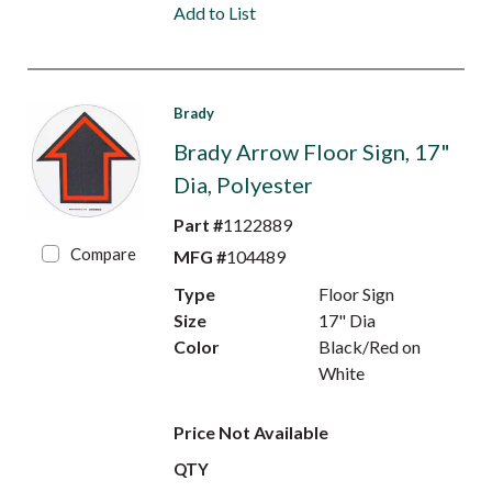
Add to List
Brady
Brady Arrow Floor Sign, 17"
Dia, Polyester
Part #
1122889
Compare
MFG #
104489
Type
Floor Sign
Size
17" Dia
Color
Black/Red on
White
Price Not Available
QTY