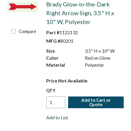
Brady Glow-in-the-Dark
Right Arrow Sign, 3.5" H x
10" W, Polyester
Compare
Part #
1122132
MFG #
80201
Size
3.5" H x 10" W
Color
Red on Glow
Material
Polyester
Price Not Available
QTY
Add to Cart or
Quote
Add to List