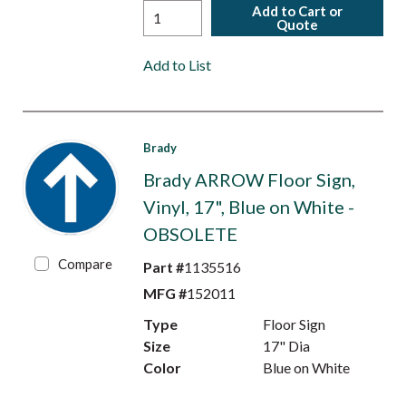
Add to Cart or
Quote
Add to List
Brady
Brady ARROW Floor Sign,
Vinyl, 17", Blue on White -
OBSOLETE
Compare
Part #
1135516
MFG #
152011
Type
Floor Sign
Size
17" Dia
Color
Blue on White