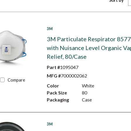
Sort by
3M
3M Particulate Respirator 8577
with Nuisance Level Organic Va
Relief, 80/Case
Part #
1095047
MFG #
7000002062
Compare
Color
White
Pack Size
80
Packaging
Case
3M