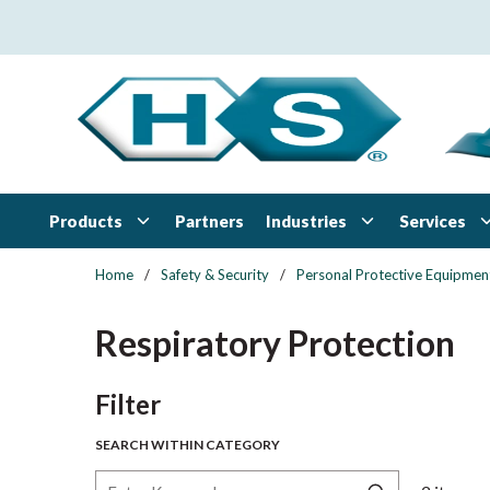
Skip to main content
Products
Industries
Services
Partners
Home
/
Safety & Security
/
Personal Protective Equipmen
Respiratory Protection
Skip to Results
Filter
SEARCH WITHIN CATEGORY