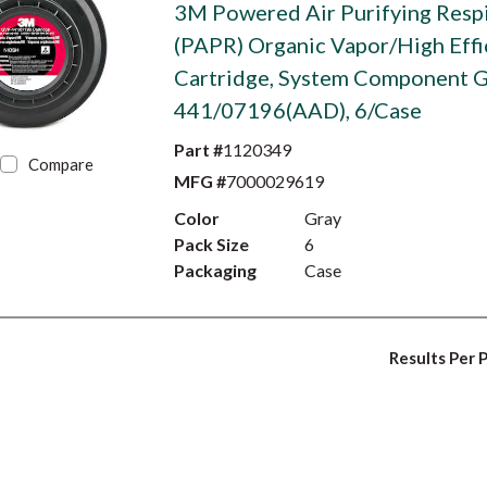
3M Powered Air Purifying Resp
(PAPR) Organic Vapor/High Effi
Cartridge, System Component 
441/07196(AAD), 6/Case
Part #
1120349
Compare
MFG #
7000029619
Color
Gray
Pack Size
6
Packaging
Case
Results Per 