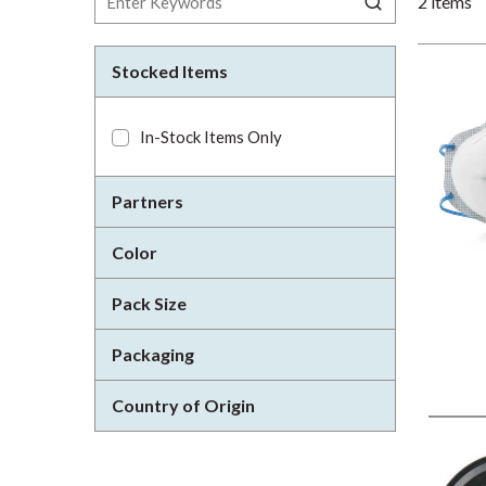
2
items
Stocked Items
In-Stock Items Only
Partners
Color
Pack Size
Packaging
Country of Origin