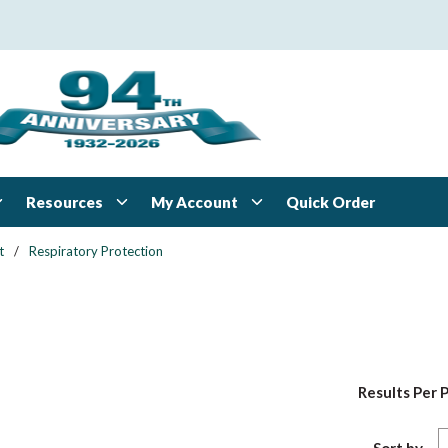
Resources
My Account
Quick Order
t
/
Respiratory Protection
Results Per 