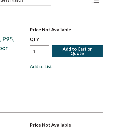
Product List View
Price Not Available
, P95,
QTY
por
Add to Cart or
Quote
Add to List
Price Not Available