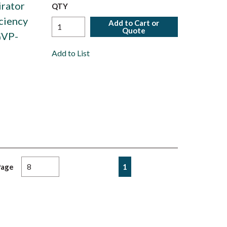
irator
QTY
ciency
Add to Cart or
Quote
GVP-
Add to List
First page
Previous page
Next page
Last page
1
Page