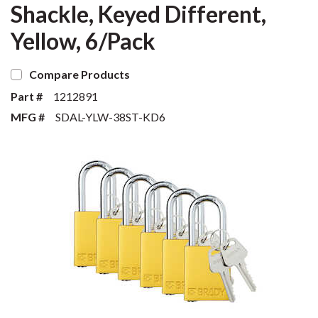
Shackle, Keyed Different,
Yellow, 6/Pack
Compare Products
Part #
1212891
MFG #
SDAL-YLW-38ST-KD6