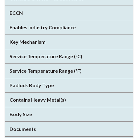
ECCN
Enables Industry Compliance
Key Mechanism
Service Temperature Range (°C)
Service Temperature Range (°F)
Padlock Body Type
Contains Heavy Metal(s)
Body Size
Documents