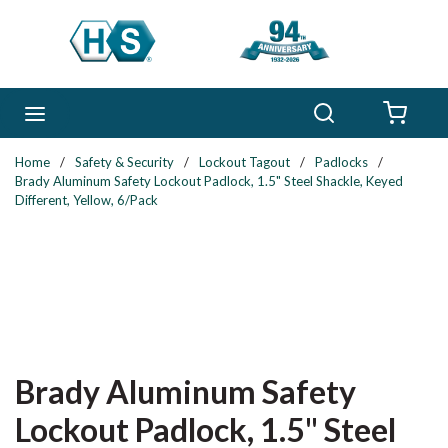
Skip to main content
Search
menu
{0} 
Home
/
Safety & Security
/
Lockout Tagout
/
Padlocks
/
Brady Aluminum Safety Lockout Padlock, 1.5" Steel Shackle, Keyed
Different, Yellow, 6/Pack
Brady Aluminum Safety
Lockout Padlock, 1.5" Steel