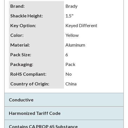
Brand
:
Brady
Shackle Height
:
1.5"
Key Option
:
Keyed Different
Color
:
Yellow
Material
:
Aluminum
Pack Size
:
6
Packaging
:
Pack
RoHS Compliant
:
No
Country of Origin
:
China
Conductive
Harmonized Tariff Code
Contains CA PROP 65 Substance