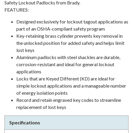
Safety Lockout Padlocks from Brady.
FEATURES:
Designed exclusively for lockout tagout applications as
part of an OSHA-compliant safety program
Key-retaining brass cylinder prevents key removal in
the unlocked position for added safety and helps limit
lost keys
Aluminum padlocks with steel shackles are durable,
corrosion-resistant and ideal for general lockout
applications
Locks that are Keyed Different (KD) are ideal for
simple lockout applications and a manageable number
of energy isolation points
Record and retain engraved key codes to streamline
replacement of lost keys
Specifications