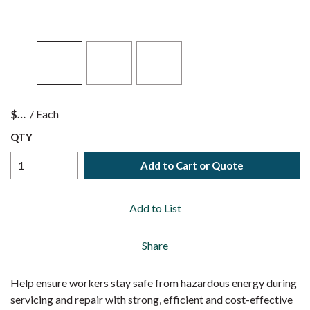
$
/
Each
QTY
Add to Cart or Quote
Add to List
Share
Help ensure workers stay safe from hazardous energy during
servicing and repair with strong, efficient and cost-effective