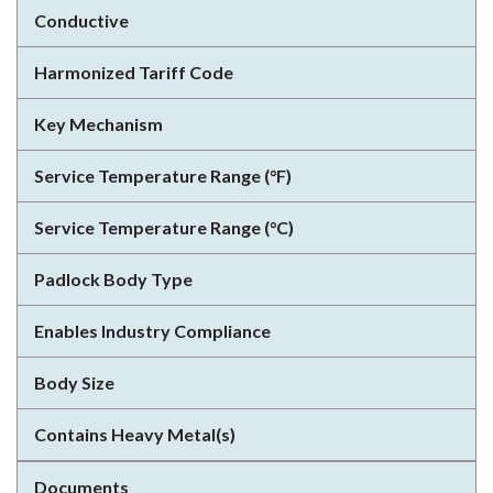
Conductive
Harmonized Tariff Code
Key Mechanism
Service Temperature Range (°F)
Service Temperature Range (°C)
Padlock Body Type
Enables Industry Compliance
Body Size
Contains Heavy Metal(s)
Documents