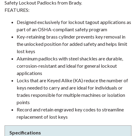
Safety Lockout Padlocks from Brady.
FEATURES:
Designed exclusively for lockout tagout applications as
part of an OSHA-compliant safety program
Key-retaining brass cylinder prevents key removal in
the unlocked position for added safety and helps limit
lost keys
Aluminum padlocks with steel shackles are durable,
corrosion-resistant and ideal for general lockout
applications
Locks that are Keyed Alike (KA) reduce the number of
keys needed to carry and are ideal for individuals or
trades responsible for multiple machines or isolation
points
Record and retain engraved key codes to streamline
replacement of lost keys
Specifications