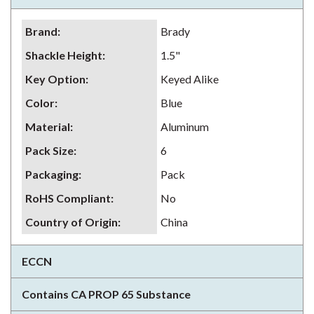
Brand
:
Brady
Shackle Height
:
1.5"
Key Option
:
Keyed Alike
Color
:
Blue
Material
:
Aluminum
Pack Size
:
6
Packaging
:
Pack
RoHS Compliant
:
No
Country of Origin
:
China
ECCN
Contains CA PROP 65 Substance