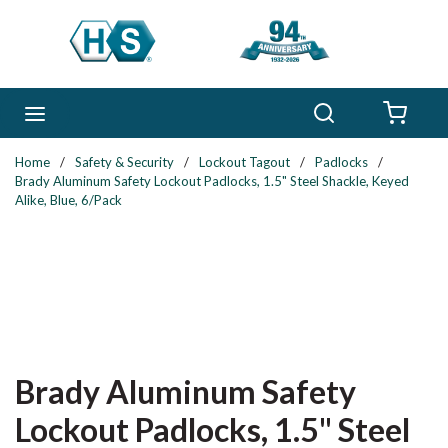
Skip to main content
Search
menu
{0} 
Home
/
Safety & Security
/
Lockout Tagout
/
Padlocks
/
Brady Aluminum Safety Lockout Padlocks, 1.5" Steel Shackle, Keyed
Alike, Blue, 6/Pack
Brady Aluminum Safety
Lockout Padlocks, 1.5" Steel