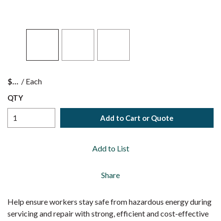
$
/
Each
QTY
Add to Cart or Quote
Add to List
Share
Help ensure workers stay safe from hazardous energy during
servicing and repair with strong, efficient and cost-effective