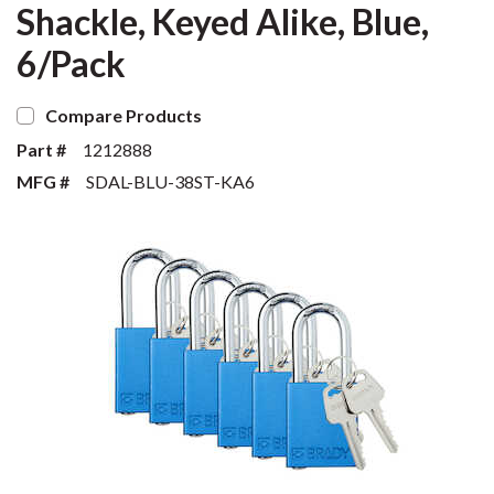
Shackle, Keyed Alike, Blue,
6/Pack
Compare Products
Part #
1212888
MFG #
SDAL-BLU-38ST-KA6