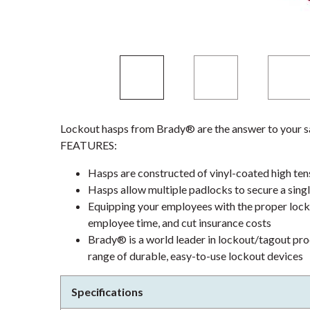
Lockout hasps from Brady® are the answer to your sa
FEATURES:
Hasps are constructed of vinyl-coated high tensi
Hasps allow multiple padlocks to secure a sing
Equipping your employees with the proper locko
employee time, and cut insurance costs
Brady® is a world leader in lockout/tagout pro
range of durable, easy-to-use lockout devices
Specifications