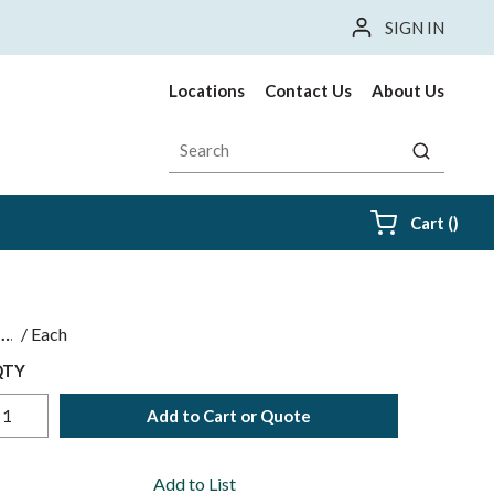
SIGN IN
Locations
Contact Us
About Us
Site Search
submit sea
{0} i
Cart
(
)
$
/
Each
QTY
Add to Cart or Quote
Add to List