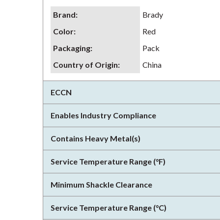
Brand
:
Brady
Color
:
Red
Packaging
:
Pack
Country of Origin
:
China
ECCN
Enables Industry Compliance
Contains Heavy Metal(s)
Service Temperature Range (°F)
Minimum Shackle Clearance
Service Temperature Range (°C)