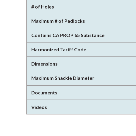
# of Holes
Maximum # of Padlocks
Contains CA PROP 65 Substance
Harmonized Tariff Code
Dimensions
Maximum Shackle Diameter
Documents
Videos