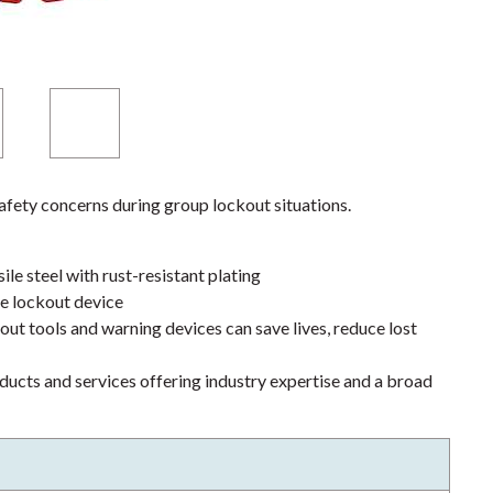
fety concerns during group lockout situations.
le steel with rust-resistant plating
le lockout device
ut tools and warning devices can save lives, reduce lost
ducts and services offering industry expertise and a broad