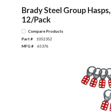
Brady Steel Group Hasps,
12/Pack
Compare Products
Part #
1052352
MFG #
65376