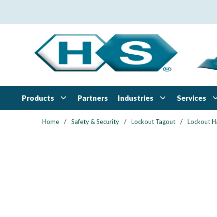
Skip to main content
Products
Industries
Services
Partners
Home
/
Safety & Security
/
Lockout Tagout
/
Lockout H