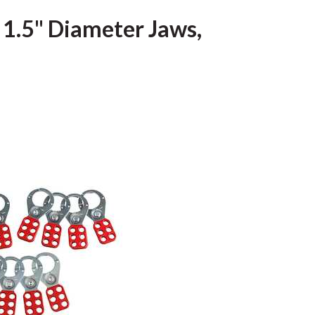
 1.5" Diameter Jaws,