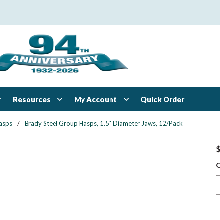
Resources
My Account
Quick Order
asps
/
Brady Steel Group Hasps, 1.5" Diameter Jaws, 12/Pack