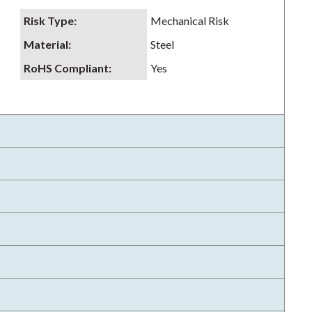
Risk Type
:
Mechanical Risk
Material
:
Steel
RoHS Compliant
:
Yes