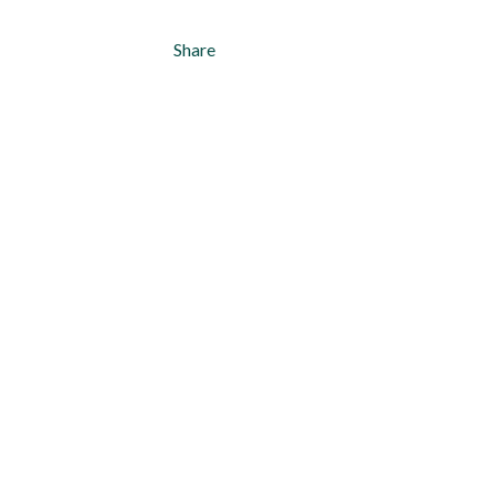
Share