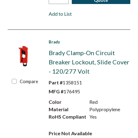
Quote
Add to List
Brady
Brady Clamp-On Circuit
Breaker Lockout, Slide Cover
- 120/277 Volt
Compare
Part #
1358151
MFG #
176495
Color
Red
Material
Polypropylene
RoHS Compliant
Yes
Price Not Available