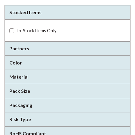
Stocked Items
In-Stock Items Only
Partners
Color
Material
Pack Size
Packaging
Risk Type
RoHS Compliant