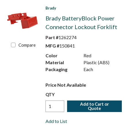
Brady
Brady BatteryBlock Power
Connector Lockout Forklift
Part #
1262274
Compare
MFG #
150841
Color
Red
Material
Plastic (ABS)
Packaging
Each
Price Not Available
QTY
Add to Cart or
Quote
Add to List