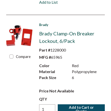
Add to List
Brady
Brady Clamp-On Breaker
Lockout, 6/Pack
Part #
1228000
Compare
MFG #
65965
Color
Red
Material
Polypropylene
Pack Size
6
Price Not Available
QTY
Add to Cart or