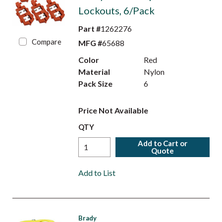
Lockouts, 6/Pack
Part #
1262276
Compare
MFG #
65688
Color
Red
Material
Nylon
Pack Size
6
Price Not Available
QTY
Add to Cart or
Quote
Add to List
Brady