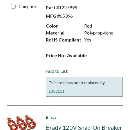
Compare
Part #
1227999
MFG #
65396
Color
Red
Material
Polypropylene
RoHS Compliant
Yes
Price Not Available
Add to List
This item has been replaced by
1358151
Brady
Brady 120V Snap-On Breaker