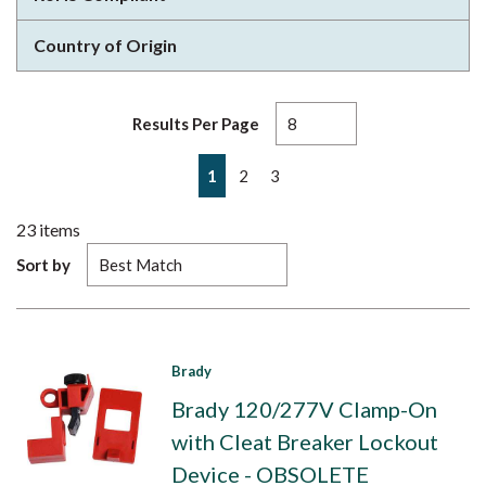
Country of Origin
Results Per Page
First page
Previous page
Next page
Last page
1
2
3
23
items
Sort by
Brady
Brady 120/277V Clamp-On
with Cleat Breaker Lockout
Device - OBSOLETE