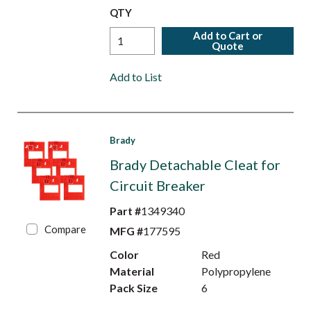
QTY
Add to Cart or
Quote
Add to List
Brady
Brady Detachable Cleat for
Circuit Breaker
Part #
1349340
Compare
MFG #
177595
Color
Red
Material
Polypropylene
Pack Size
6