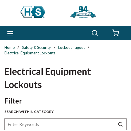
Skip to main content
Search
menu
{0} 
Home
/
Safety & Security
/
Lockout Tagout
/
Electrical Equipment Lockouts
Electrical Equipment
Lockouts
Skip to Results
Filter
SEARCH WITHIN CATEGORY