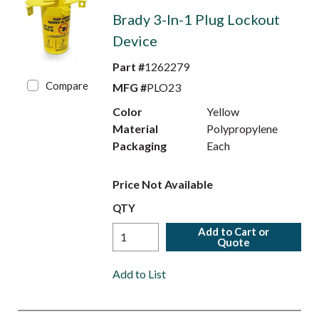
Brady 3-In-1 Plug Lockout
Device
Part #
1262279
Compare
MFG #
PLO23
Color
Yellow
Material
Polypropylene
Packaging
Each
Price Not Available
QTY
Add to Cart or
Quote
Add to List