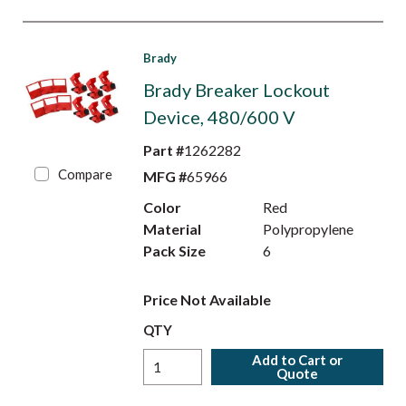
Brady
Brady Breaker Lockout
Device, 480/600 V
Part #
1262282
Compare
MFG #
65966
Color
Red
Material
Polypropylene
Pack Size
6
Price Not Available
QTY
Add to Cart or
Quote