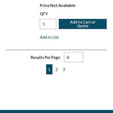
Price Not Available
QTY
Add to Cart or
Quote
Add to List
Results Per Page
First page
Previous page
Next page
Last page
1
2
3