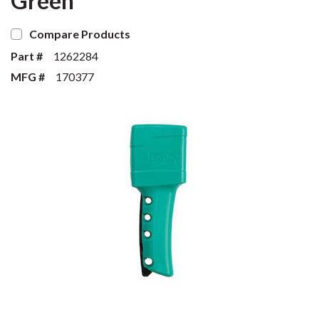
Green
Compare Products
Part #
1262284
MFG #
170377