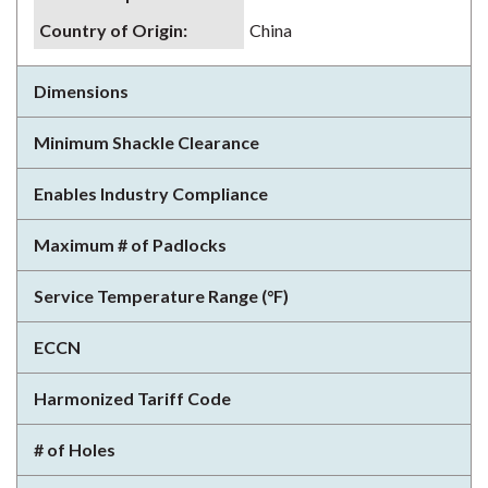
Country of Origin
:
China
Dimensions
Minimum Shackle Clearance
Enables Industry Compliance
Maximum # of Padlocks
Service Temperature Range (°F)
ECCN
Harmonized Tariff Code
# of Holes