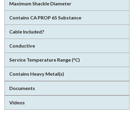
Maximum Shackle Diameter
Contains CA PROP 65 Substance
Cable Included?
Conductive
Service Temperature Range (°C)
Contains Heavy Metal(s)
Documents
Videos