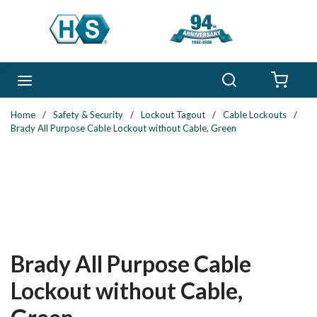
Skip to main content
Search
menu
{0} 
Home
/
Safety & Security
/
Lockout Tagout
/
Cable Lockouts
/
Brady All Purpose Cable Lockout without Cable, Green
Brady All Purpose Cable
Lockout without Cable,