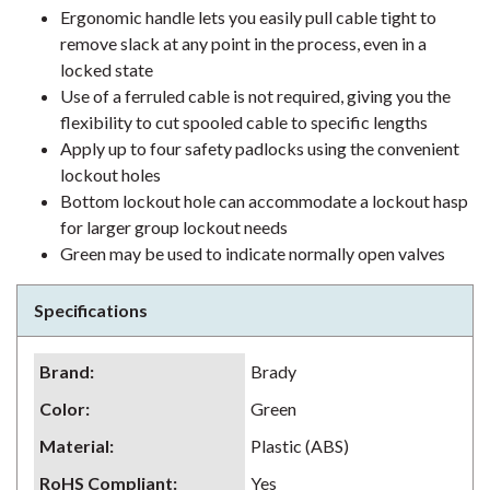
Ergonomic handle lets you easily pull cable tight to
remove slack at any point in the process, even in a
locked state
Use of a ferruled cable is not required, giving you the
flexibility to cut spooled cable to specific lengths
Apply up to four safety padlocks using the convenient
lockout holes
Bottom lockout hole can accommodate a lockout hasp
for larger group lockout needs
Green may be used to indicate normally open valves
Specifications
Brand
:
Brady
Color
:
Green
Material
:
Plastic (ABS)
RoHS Compliant
:
Yes