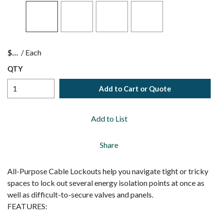
$
/
Each
QTY
Add to Cart or Quote
Add to List
Share
All-Purpose Cable Lockouts help you navigate tight or tricky
spaces to lock out several energy isolation points at once as
well as difficult-to-secure valves and panels.
FEATURES: