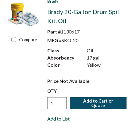
Brady
Brady 20-Gallon Drum Spill
Kit, Oil
Part #
1130617
Compare
MFG #
SKO-20
Class
Oil
Absorbency
17 gal
Color
Yellow
Price Not Available
QTY
Add to Cart or
Quote
Add to List