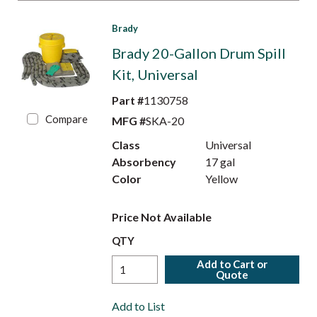
Brady
Brady 20-Gallon Drum Spill
Kit, Universal
Part #
1130758
Compare
MFG #
SKA-20
Class
Universal
Absorbency
17 gal
Color
Yellow
Price Not Available
QTY
Add to Cart or
Quote
Add to List