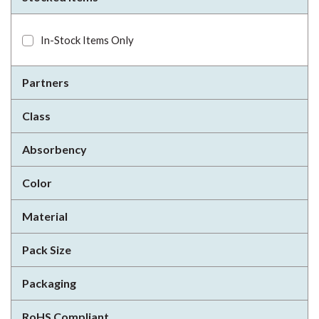
In-Stock Items Only
Partners
Class
Absorbency
Color
Material
Pack Size
Packaging
RoHS Compliant