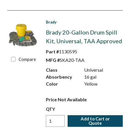
Brady
Brady 20-Gallon Drum Spill
Kit, Universal, TAA Approved
Part #
1130595
Compare
MFG #
SKA20-TAA
Class
Universal
Absorbency
16 gal
Color
Yellow
Price Not Available
QTY
Add to Cart or
Quote