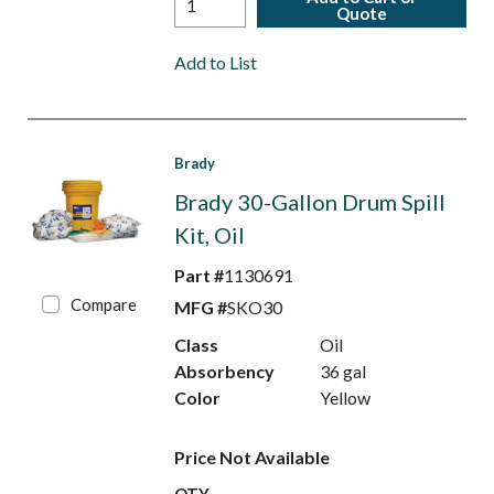
Quote
Add to List
Brady
Brady 30-Gallon Drum Spill
Kit, Oil
Part #
1130691
Compare
MFG #
SKO30
Class
Oil
Absorbency
36 gal
Color
Yellow
Price Not Available