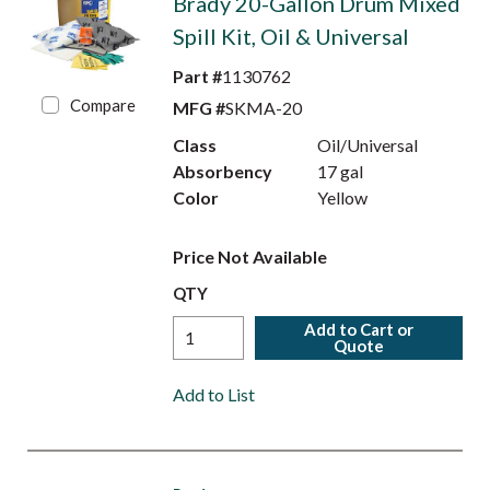
Brady 20-Gallon Drum Mixed
Spill Kit, Oil & Universal
Part #
1130762
Compare
MFG #
SKMA-20
Class
Oil/Universal
Absorbency
17 gal
Color
Yellow
Price Not Available
QTY
Add to Cart or
Quote
Add to List