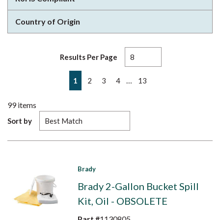
Country of Origin
Results Per Page
First page
Previous page
Next page
Last page
…
1
2
3
4
13
99
items
Sort by
Brady
Brady 2-Gallon Bucket Spill
Kit, Oil - OBSOLETE
Part #
1130805