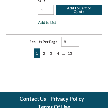
QTY
Add to Cart or
Quote
Add to List
Results Per Page
First page
Previous page
Next page
Last page
…
1
2
3
4
13
Contact Us
Privacy Policy
Terms Of Use