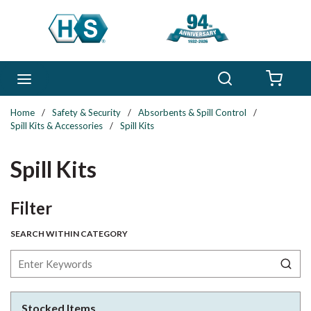
Skip to main content
Search
menu
{0} 
Home
/
Safety & Security
/
Absorbents & Spill Control
/
Spill Kits & Accessories
/
Spill Kits
Spill Kits
Skip to Results
Filter
SEARCH WITHIN CATEGORY
Stocked Items