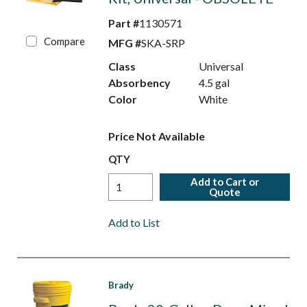
Part #
1130571
Compare
MFG #
SKA-SRP
Class
Universal
Absorbency
4.5 gal
Color
White
Price Not Available
QTY
Add to Cart or
Quote
Add to List
Brady