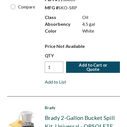
Compare
MFG #
SKO-SRP
Class
Oil
Absorbency
4.5 gal
Color
White
Price Not Available
QTY
Add to Cart or
Quote
Add to List
Brady
Brady 2-Gallon Bucket Spill
Kit, Universal - OBSOLETE