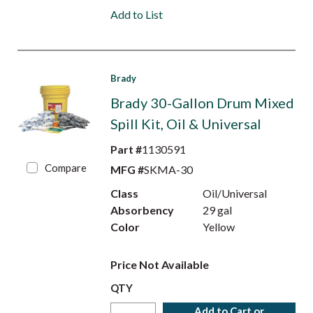
Add to List
Brady
Brady 30-Gallon Drum Mixed
Spill Kit, Oil & Universal
Part #
1130591
Compare
MFG #
SKMA-30
Class
Oil/Universal
Absorbency
29 gal
Color
Yellow
Price Not Available
QTY
Add to Cart or