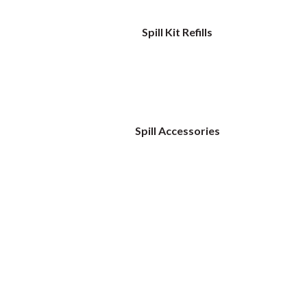
Spill Kit Refills
Spill Accessories