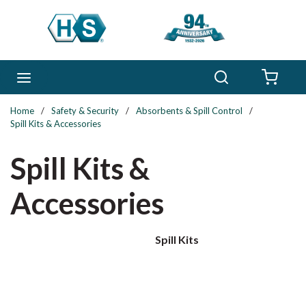
Skip to main content
Search
menu
{0} 
Home
/
Safety & Security
/
Absorbents & Spill Control
/
Spill Kits & Accessories
Spill Kits &
Accessories
Spill Kits