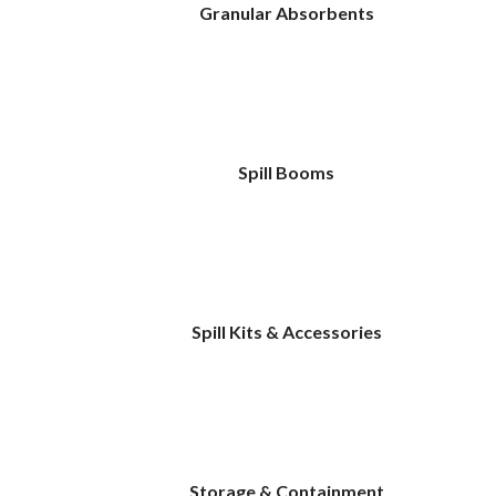
Granular Absorbents
Spill Booms
Spill Kits & Accessories
Storage & Containment