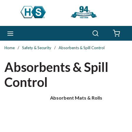
Skip to main content
Search
menu
{0} 
Home
/
Safety & Security
/
Absorbents & Spill Control
Absorbents & Spill
Control
Absorbent Mats & Rolls