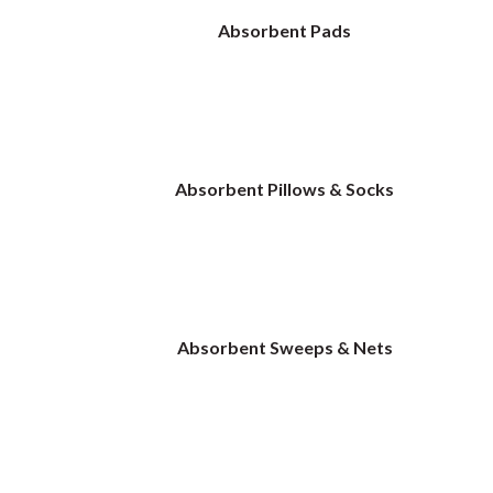
Absorbent Pads
Absorbent Pillows & Socks
Absorbent Sweeps & Nets