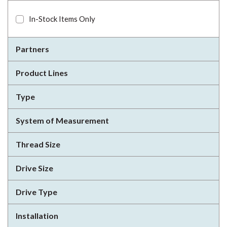
In-Stock Items Only
Partners
Product Lines
Type
System of Measurement
Thread Size
Drive Size
Drive Type
Installation