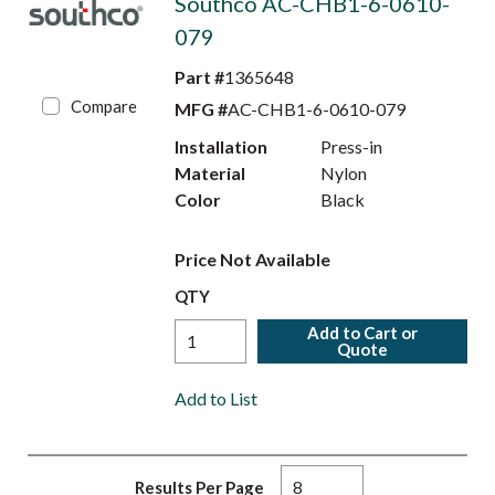
Southco AC-CHB1-6-0610-
079
Part #
1365648
Compare
MFG #
AC-CHB1-6-0610-079
Installation
Press-in
Material
Nylon
Color
Black
Price Not Available
QTY
Add to Cart or
Quote
Add to List
Results Per Page