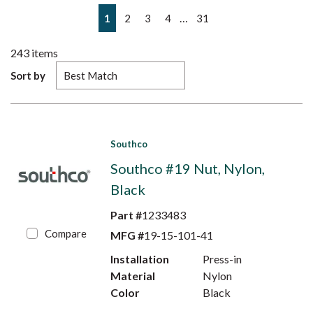
First page
Previous page
Next page
Last page
…
1
2
3
4
31
243
items
Sort by
Southco
Southco #19 Nut, Nylon,
Black
Part #
1233483
Compare
MFG #
19-15-101-41
Installation
Press-in
Material
Nylon
Color
Black