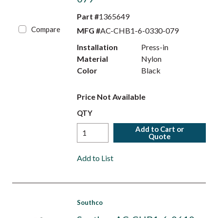
Part #
1365649
Compare
MFG #
AC-CHB1-6-0330-079
Installation
Press-in
Material
Nylon
Color
Black
Price Not Available
QTY
Add to Cart or
Quote
Add to List
Southco