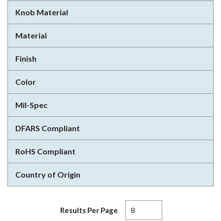
Knob Material
Material
Finish
Color
Mil-Spec
DFARS Compliant
RoHS Compliant
Country of Origin
Results Per Page