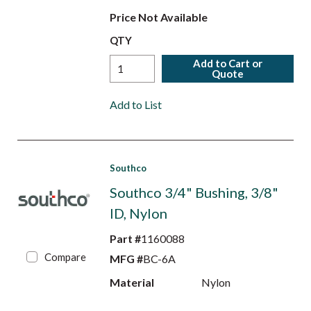
Price Not Available
QTY
Add to Cart or
Quote
Add to List
Southco
Southco 3/4" Bushing, 3/8"
ID, Nylon
Part #
1160088
Compare
MFG #
BC-6A
Material
Nylon