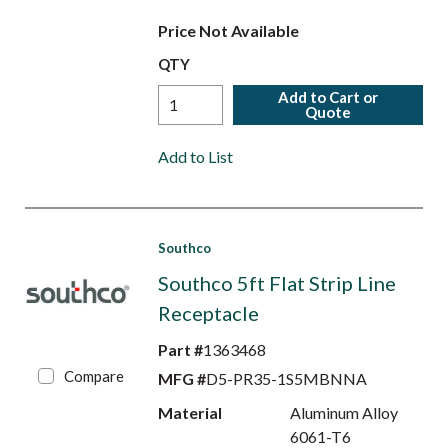
Price Not Available
QTY
Add to Cart or
Quote
Add to List
Southco
Southco 5ft Flat Strip Line
Receptacle
Part #
1363468
Compare
MFG #
D5-PR35-1S5MBNNA
Material
Aluminum Alloy
6061-T6