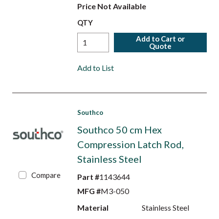
Price Not Available
QTY
Add to Cart or
Quote
Add to List
Southco
Southco 50 cm Hex
Compression Latch Rod,
Stainless Steel
Compare
Part #
1143644
MFG #
M3-050
Material
Stainless Steel