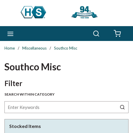
Skip to main content
Search
menu
{0} 
Home
/
Miscellaneous
/
Southco Misc
Southco Misc
Skip to Results
Filter
SEARCH WITHIN CATEGORY
Stocked Items