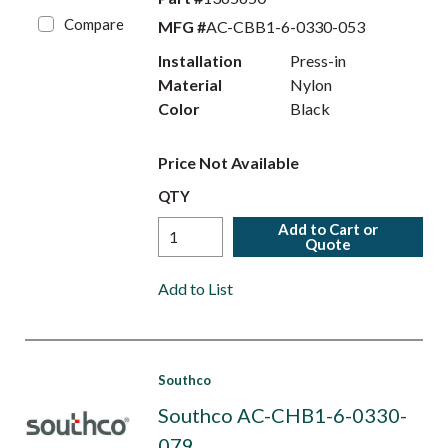
Compare
MFG #
AC-CBB1-6-0330-053
Installation
Press-in
Material
Nylon
Color
Black
Price Not Available
QTY
Add to Cart or
Quote
Add to List
Southco
Southco AC-CHB1-6-0330-
079