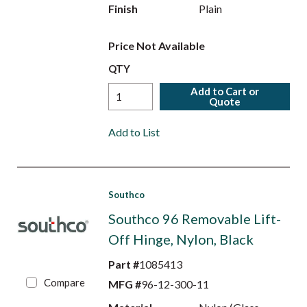
Finish
Plain
Price Not Available
QTY
Add to Cart or
Quote
Add to List
Southco
Southco 96 Removable Lift-
Off Hinge, Nylon, Black
Part #
1085413
Compare
MFG #
96-12-300-11