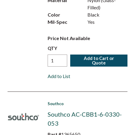
Material
Nylon (Glass-
Filled)
Color
Black
Mil-Spec
Yes
Price Not Available
QTY
Add to Cart or
Quote
Add to List
Southco
Southco AC-CBB1-6-0330-
053
Part #
1365650