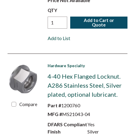
Price Not Available
QTY
Add to Cart or
Quote
Add to List
Hardware Specialty
4-40 Hex Flanged Locknut.
A286 Stainless Steel, Silver
plated, optional lubricant.
Compare
Part #
1200760
MFG #
MS21043-04
DFARS Compliant
Yes
Finish
Silver