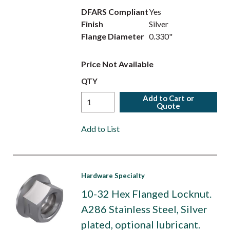
DFARS Compliant
Yes
Finish
Silver
Flange Diameter
0.330"
Price Not Available
QTY
Add to Cart or
Quote
Add to List
Hardware Specialty
10-32 Hex Flanged Locknut.
A286 Stainless Steel, Silver
plated, optional lubricant.