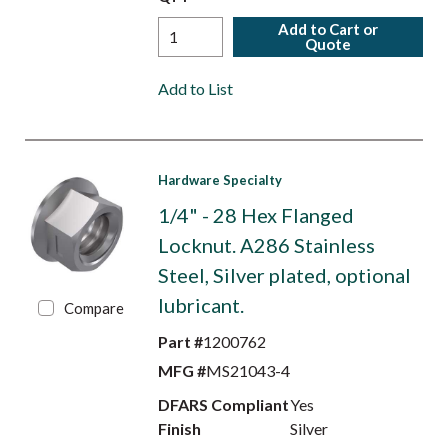
Add to Cart or
Quote
Add to List
Hardware Specialty
1/4" - 28 Hex Flanged
Locknut. A286 Stainless
Steel, Silver plated, optional
lubricant.
Compare
Part #
1200762
MFG #
MS21043-4
DFARS Compliant
Yes
Finish
Silver