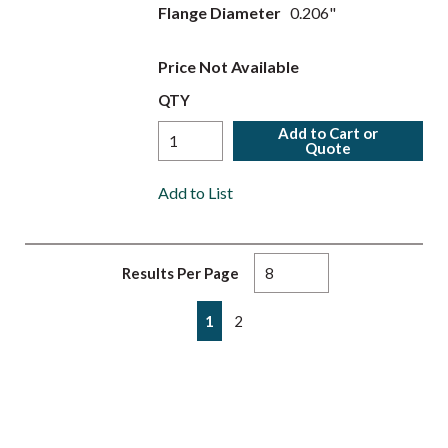
Flange Diameter
0.206"
Price Not Available
QTY
Add to Cart or
Quote
Add to List
Results Per Page
First page
Previous page
Next page
Last page
1
2