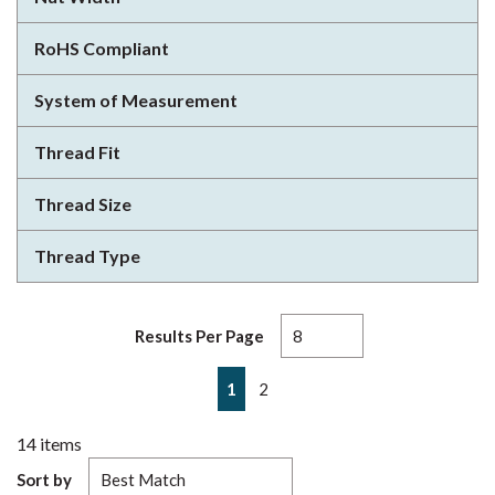
RoHS Compliant
System of Measurement
Thread Fit
Thread Size
Thread Type
Results Per Page
First page
Previous page
Next page
Last page
1
2
14
items
Sort by