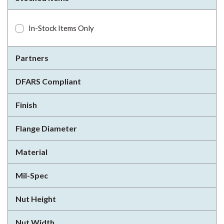
In-Stock Items Only
Partners
DFARS Compliant
Finish
Flange Diameter
Material
Mil-Spec
Nut Height
Nut Width