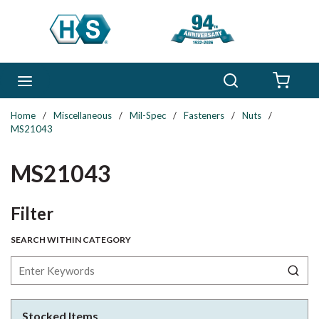
Skip to main content
Search
menu
{0} 
Home
/
Miscellaneous
/
Mil-Spec
/
Fasteners
/
Nuts
/
MS21043
MS21043
Skip to Results
Filter
SEARCH WITHIN CATEGORY
Stocked Items