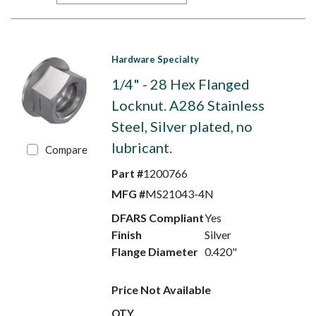
Hardware Specialty
1/4" - 28 Hex Flanged
Locknut. A286 Stainless
Steel, Silver plated, no
lubricant.
Compare
Part #
1200766
MFG #
MS21043-4N
DFARS Compliant
Yes
Finish
Silver
Flange Diameter
0.420"
Price Not Available
QTY