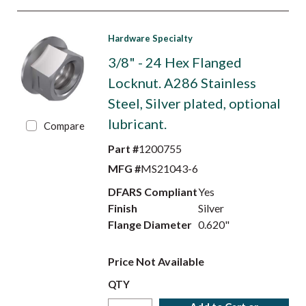
Hardware Specialty
3/8" - 24 Hex Flanged
Locknut. A286 Stainless
Steel, Silver plated, optional
lubricant.
Compare
Part #
1200755
MFG #
MS21043-6
DFARS Compliant
Yes
Finish
Silver
Flange Diameter
0.620"
Price Not Available
QTY