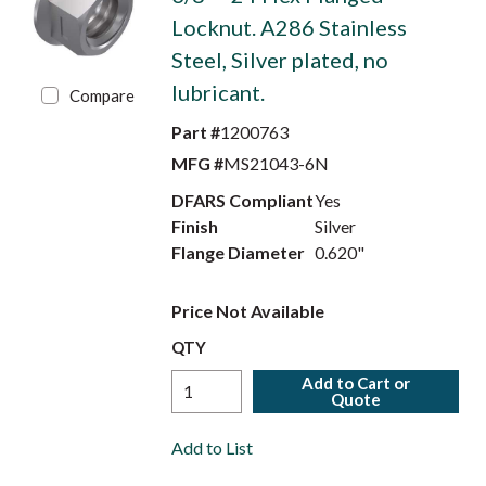
Locknut. A286 Stainless
Steel, Silver plated, no
lubricant.
Compare
Part #
1200763
MFG #
MS21043-6N
DFARS Compliant
Yes
Finish
Silver
Flange Diameter
0.620"
Price Not Available
QTY
Add to Cart or
Quote
Add to List