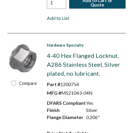
Add to Cart or
Quote
Add to List
Hardware Specialty
4-40 Hex Flanged Locknut.
A286 Stainless Steel, Silver
plated, no lubricant.
Compare
Part #
1200754
MFG #
MS21043-04N
DFARS Compliant
Yes
Finish
Silver
Flange Diameter
0.206"