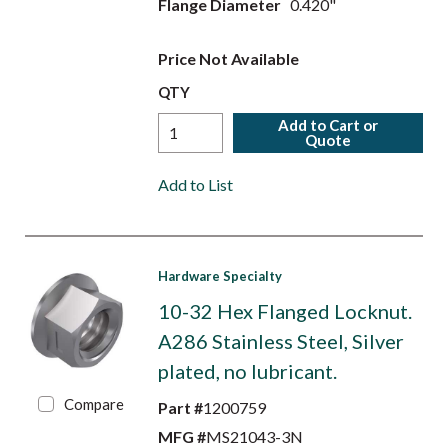
Flange Diameter
0.420"
Price Not Available
QTY
Add to Cart or
Quote
Add to List
Hardware Specialty
10-32 Hex Flanged Locknut.
A286 Stainless Steel, Silver
plated, no lubricant.
Compare
Part #
1200759
MFG #
MS21043-3N