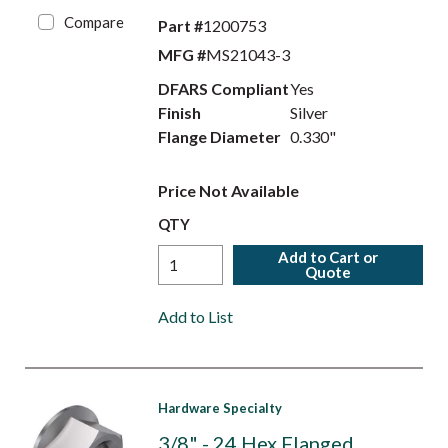
Compare
Part #
1200753
MFG #
MS21043-3
DFARS Compliant
Yes
Finish
Silver
Flange Diameter
0.330"
Price Not Available
QTY
Add to Cart or
Quote
Add to List
Hardware Specialty
3/8" - 24 Hex Flanged