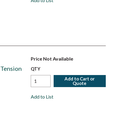
Add to List
Price Not Available
 Tension
QTY
Add to Cart or
Quote
Add to List