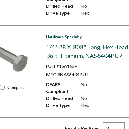
Drilled Head
No
Drive Type
Hex
Hardware Specialty
1/4"-28 X .808" Long, Hex Head
Bolt. Titanium. NAS6404PU7
Part #
1361659
MFG #
NAS6404PU7
DFARS
No
Compare
Compliant
Drilled Head
No
Drive Type
Hex
Results Per Page