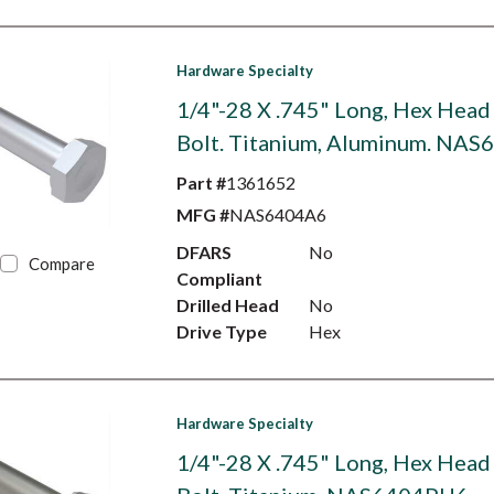
Hardware Specialty
1/4"-28 X .745" Long, Hex Head
Bolt. Titanium, Aluminum. NA
Part #
1361652
MFG #
NAS6404A6
DFARS
No
Compare
Compliant
Drilled Head
No
Drive Type
Hex
Hardware Specialty
1/4"-28 X .745" Long, Hex Head