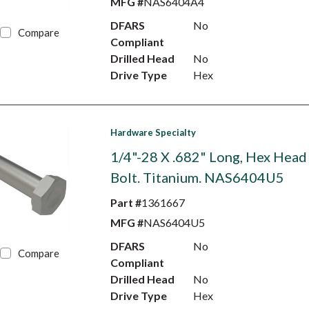
MFG #
NAS6404A4
DFARS
No
Compare
Compliant
Drilled Head
No
Drive Type
Hex
Hardware Specialty
1/4"-28 X .682" Long, Hex Head
Bolt. Titanium. NAS6404U5
Part #
1361667
MFG #
NAS6404U5
DFARS
No
Compare
Compliant
Drilled Head
No
Drive Type
Hex