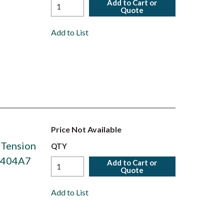
Add to Cart or
Quote
Add to List
Price Not Available
 Tension
QTY
S6404A7
Add to Cart or
Quote
Add to List