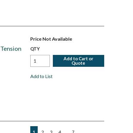
Price Not Available
 Tension
QTY
Add to Cart or
Quote
Add to List
First page
Previous page
Next page
Last page
…
1
2
3
4
7