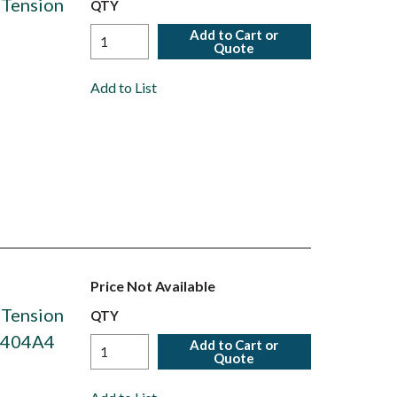
 Tension
QTY
Add to Cart or
Quote
Add to List
Price Not Available
 Tension
QTY
S6404A4
Add to Cart or
Quote