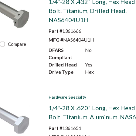
1/4"-28 X .432" Long, Hex Head
Bolt. Titanium, Drilled Head.
NAS6404U1H
Part #
1361666
MFG #
NAS6404U1H
Compare
DFARS
No
Compliant
Drilled Head
Yes
Drive Type
Hex
Hardware Specialty
1/4"-28 X .620" Long, Hex Head
Bolt. Titanium, Aluminum. NA
Part #
1361651