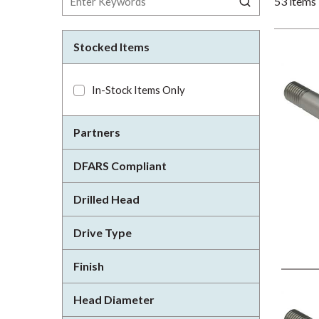
53
items
Stocked Items
In-Stock Items Only
Partners
DFARS Compliant
Drilled Head
Drive Type
Finish
Head Diameter