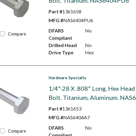
Bolt. Titanium. NAS6404PU6
Part #
1361658
MFG #
NAS6404PU6
DFARS
No
Compare
Compliant
Drilled Head
No
Drive Type
Hex
Hardware Specialty
1/4"-28 X .808" Long, Hex Head
Bolt. Titanium, Aluminum. NA
Part #
1361653
MFG #
NAS6404A7
DFARS
No
Compare
Compliant