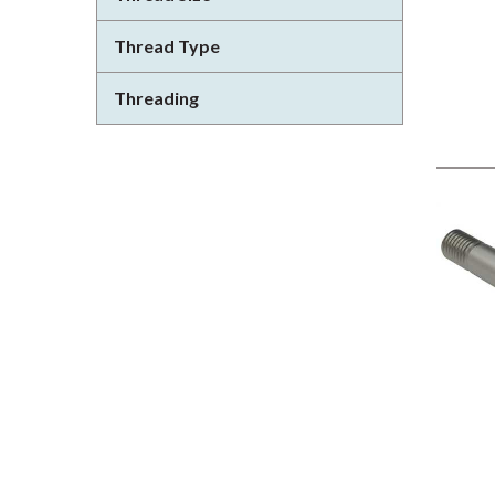
Thread Type
Threading