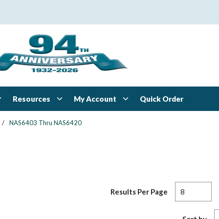
Resources
My Account
Quick Order
/
NAS6403 Thru NAS6420
Results Per Page