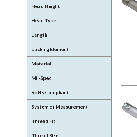
Head Height
Head Type
Length
Locking Element
Material
Mil-Spec
RoHS Compliant
System of Measurement
Thread Fit
Thread Size