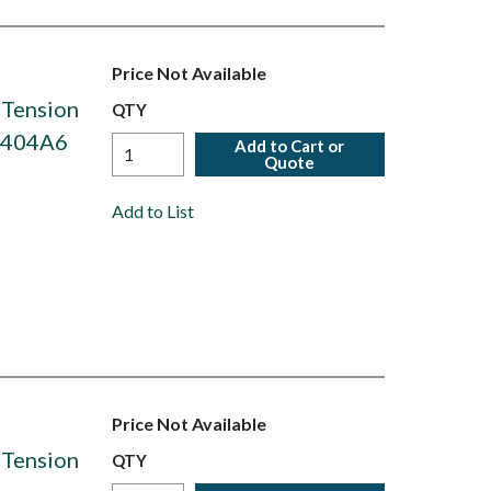
Price Not Available
 Tension
QTY
S6404A6
Add to Cart or
Quote
Add to List
Price Not Available
 Tension
QTY