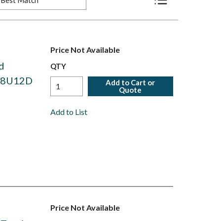
Product List View
Price Not Available
d
QTY
408U12D
Add to Cart or
Quote
Add to List
Price Not Available