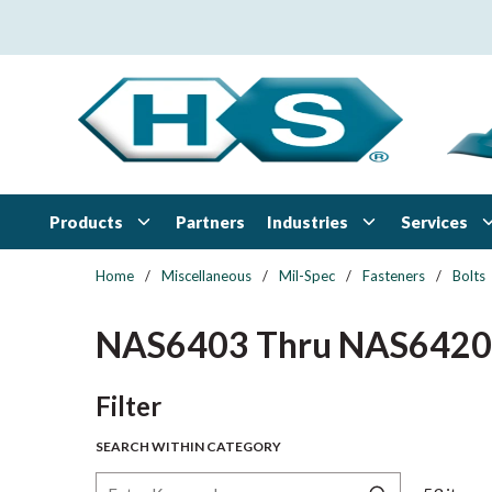
Skip to main content
Products
Industries
Services
Partners
Home
/
Miscellaneous
/
Mil-Spec
/
Fasteners
/
Bolts
NAS6403 Thru NAS6420
Skip to Results
Filter
SEARCH WITHIN CATEGORY