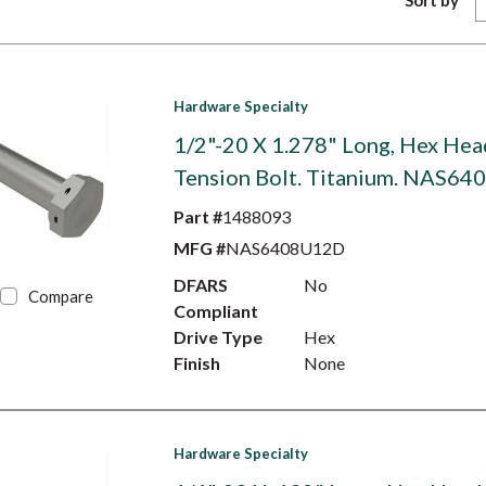
Sort by
Hardware Specialty
1/2"-20 X 1.278" Long, Hex Hea
Tension Bolt. Titanium. NAS6
Part #
1488093
MFG #
NAS6408U12D
DFARS
No
Compare
Compliant
Drive Type
Hex
Finish
None
Hardware Specialty