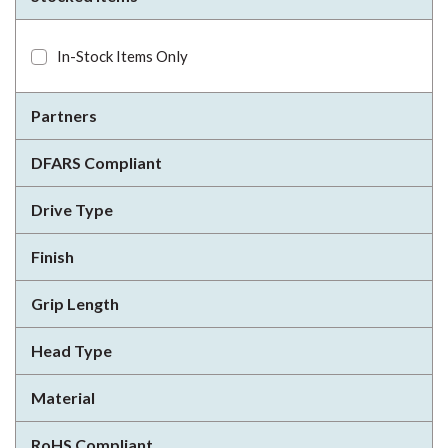
In-Stock Items Only
Partners
DFARS Compliant
Drive Type
Finish
Grip Length
Head Type
Material
RoHS Compliant