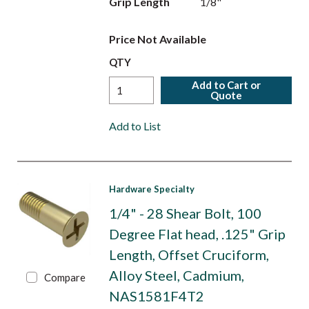
Grip Length
1/8"
Price Not Available
QTY
Add to Cart or
Quote
Add to List
Hardware Specialty
1/4" - 28 Shear Bolt, 100
Degree Flat head, .125" Grip
Length, Offset Cruciform,
Alloy Steel, Cadmium,
Compare
NAS1581F4T2