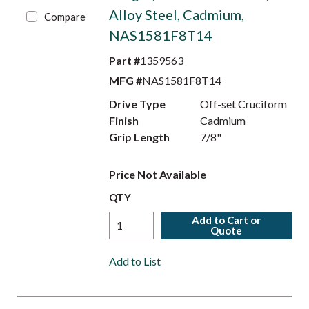
Alloy Steel, Cadmium,
Compare
NAS1581F8T14
Part #
1359563
MFG #
NAS1581F8T14
Drive Type
Off-set Cruciform
Finish
Cadmium
Grip Length
7/8"
Price Not Available
QTY
Add to Cart or
Quote
Add to List