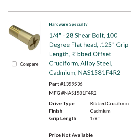
Hardware Specialty
1/4" - 28 Shear Bolt, 100
Degree Flat head, .125" Grip
Length, Ribbed Offset
Cruciform, Alloy Steel,
Compare
Cadmium, NAS1581F4R2
Part #
1359536
MFG #
NAS1581F4R2
Drive Type
Ribbed Cruciform
Finish
Cadmium
Grip Length
1/8"
Price Not Available