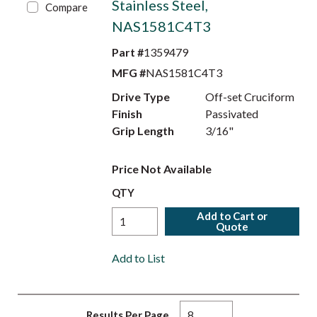
Stainless Steel,
Compare
NAS1581C4T3
Part #
1359479
MFG #
NAS1581C4T3
Drive Type
Off-set Cruciform
Finish
Passivated
Grip Length
3/16"
Price Not Available
QTY
Add to Cart or
Quote
Add to List
Results Per Page