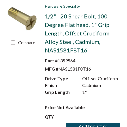
Hardware Specialty
1/2" - 20 Shear Bolt, 100
Degree Flat head, 1" Grip
Length, Offset Cruciform,
Alloy Steel, Cadmium,
Compare
NAS1581F8T16
Part #
1359564
MFG #
NAS1581F8T16
Drive Type
Off-set Cruciform
Finish
Cadmium
Grip Length
1"
Price Not Available
QTY
Add to Cart or