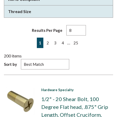
Thread Size
Results Per Page
First page
Previous page
Next page
Last page
…
1
2
3
4
25
200
items
Sort by
Hardware Specialty
1/2" - 20 Shear Bolt, 100
Degree Flat head, .875" Grip
Length, Offset Cruciform,