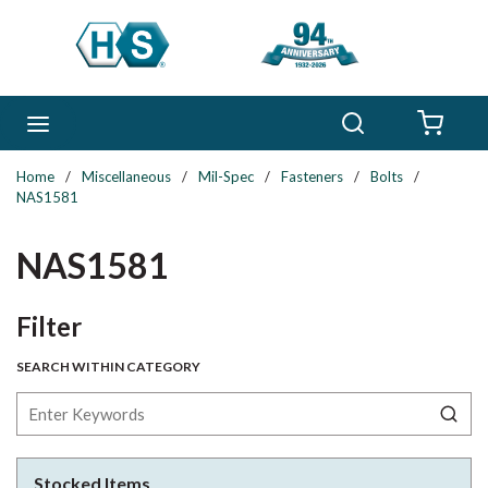
Skip to main content
Search
menu
{0} 
Home
/
Miscellaneous
/
Mil-Spec
/
Fasteners
/
Bolts
/
NAS1581
NAS1581
Skip to Results
Filter
SEARCH WITHIN CATEGORY
Stocked Items