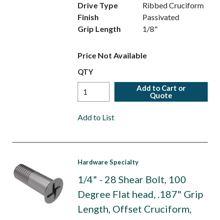
Drive Type
Ribbed Cruciform
Finish
Passivated
Grip Length
1/8"
Price Not Available
QTY
Add to Cart or
Quote
Add to List
Hardware Specialty
1/4" - 28 Shear Bolt, 100
Degree Flat head, .187" Grip
Length, Offset Cruciform,