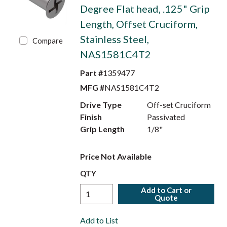
Degree Flat head, .125" Grip
Length, Offset Cruciform,
Stainless Steel,
Compare
NAS1581C4T2
Part #
1359477
MFG #
NAS1581C4T2
Drive Type
Off-set Cruciform
Finish
Passivated
Grip Length
1/8"
Price Not Available
QTY
Add to Cart or
Quote
Add to List