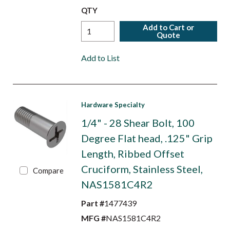
QTY
Add to Cart or
Quote
Add to List
Hardware Specialty
1/4" - 28 Shear Bolt, 100
Degree Flat head, .125" Grip
Length, Ribbed Offset
Cruciform, Stainless Steel,
Compare
NAS1581C4R2
Part #
1477439
MFG #
NAS1581C4R2