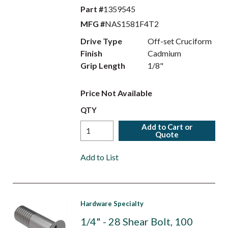
Part #
1359545
MFG #
NAS1581F4T2
Drive Type
Off-set Cruciform
Finish
Cadmium
Grip Length
1/8"
Price Not Available
QTY
Add to Cart or
Quote
Add to List
Hardware Specialty
1/4" - 28 Shear Bolt, 100