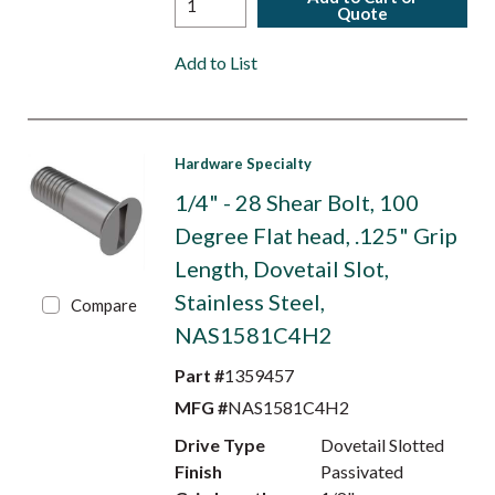
Quote
Add to List
Hardware Specialty
1/4" - 28 Shear Bolt, 100
Degree Flat head, .125" Grip
Length, Dovetail Slot,
Stainless Steel,
Compare
NAS1581C4H2
Part #
1359457
MFG #
NAS1581C4H2
Drive Type
Dovetail Slotted
Finish
Passivated