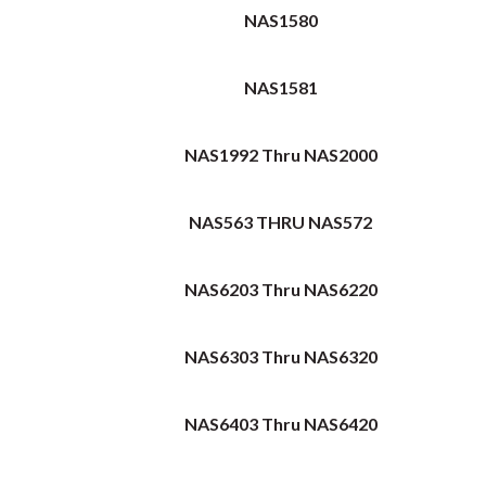
NAS1580
NAS1581
NAS1992 Thru NAS2000
NAS563 THRU NAS572
NAS6203 Thru NAS6220
NAS6303 Thru NAS6320
NAS6403 Thru NAS6420