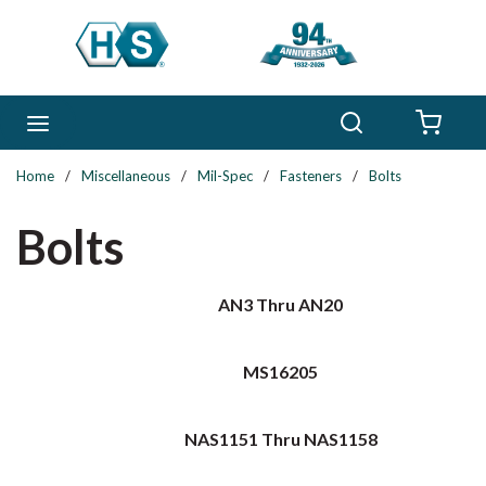
Skip to main content
Search
menu
{0} 
Home
/
Miscellaneous
/
Mil-Spec
/
Fasteners
/
Bolts
Bolts
AN3 Thru AN20
MS16205
NAS1151 Thru NAS1158