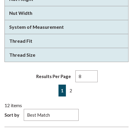
Nut Width
System of Measurement
Thread Fit
Thread Size
Results Per Page
First page
Previous page
Next page
Last page
1
2
12
items
Sort by