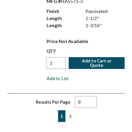
MFG #
NAS573-3
Finish
Passivated
Length
1-1/2"
Length
1-3/16"
Price Not Available
QTY
Add to Cart or
Quote
Add to List
Results Per Page
First page
Previous page
Next page
Last page
1
2