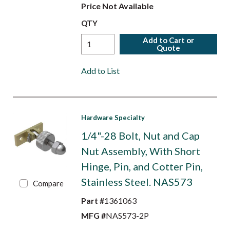
Price Not Available
QTY
Add to Cart or
Quote
Add to List
Hardware Specialty
1/4"-28 Bolt, Nut and Cap
Nut Assembly, With Short
Hinge, Pin, and Cotter Pin,
Stainless Steel. NAS573
Compare
Part #
1361063
MFG #
NAS573-2P