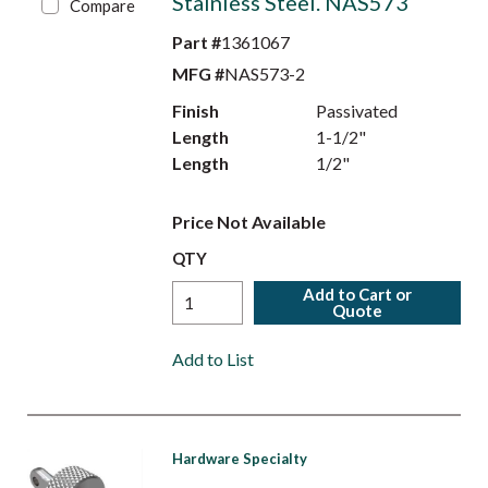
Stainless Steel. NAS573
Compare
Part #
1361067
MFG #
NAS573-2
Finish
Passivated
Length
1-1/2"
Length
1/2"
Price Not Available
QTY
Add to Cart or
Quote
Add to List
Hardware Specialty