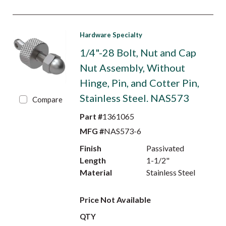
Hardware Specialty
1/4"-28 Bolt, Nut and Cap
Nut Assembly, Without
Hinge, Pin, and Cotter Pin,
Stainless Steel. NAS573
Compare
Part #
1361065
MFG #
NAS573-6
Finish
Passivated
Length
1-1/2"
Material
Stainless Steel
Price Not Available
QTY