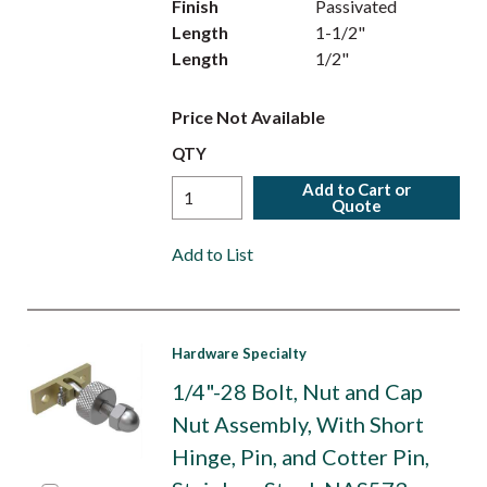
Finish
Passivated
Length
1-1/2"
Length
1/2"
Price Not Available
QTY
Add to Cart or
Quote
Add to List
Hardware Specialty
1/4"-28 Bolt, Nut and Cap
Nut Assembly, With Short
Hinge, Pin, and Cotter Pin,