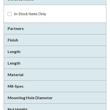
In-Stock Items Only
Partners
Finish
Length
Length
Material
Mil-Spec
Mounting Hole Diameter
Nut Height