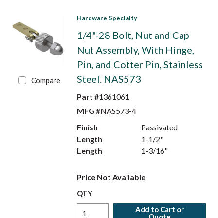
Hardware Specialty
1/4"-28 Bolt, Nut and Cap
Nut Assembly, With Hinge,
Pin, and Cotter Pin, Stainless
Steel. NAS573
Compare
Part #
1361061
MFG #
NAS573-4
Finish
Passivated
Length
1-1/2"
Length
1-3/16"
Price Not Available
QTY
Add to Cart or
Quote