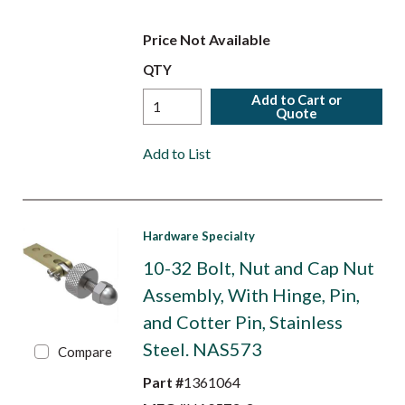
Price Not Available
QTY
Add to Cart or
Quote
Add to List
Hardware Specialty
10-32 Bolt, Nut and Cap Nut
Assembly, With Hinge, Pin,
and Cotter Pin, Stainless
Steel. NAS573
Compare
Part #
1361064