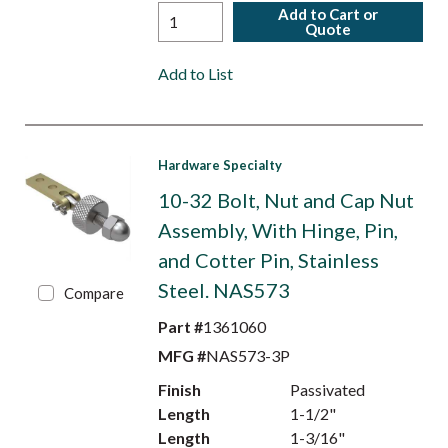
Add to Cart or
Quote
Add to List
Hardware Specialty
10-32 Bolt, Nut and Cap Nut
Assembly, With Hinge, Pin,
and Cotter Pin, Stainless
Steel. NAS573
Compare
Part #
1361060
MFG #
NAS573-3P
Finish
Passivated
Length
1-1/2"
Length
1-3/16"