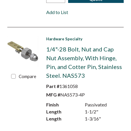
Add to List
Hardware Specialty
1/4"-28 Bolt, Nut and Cap
Nut Assembly, With Hinge,
Pin, and Cotter Pin, Stainless
Steel. NAS573
Compare
Part #
1361058
MFG #
NAS573-4P
Finish
Passivated
Length
1-1/2"
Length
1-3/16"