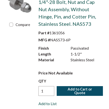
1/4"-28 Bolt, Nut and Cap
Nut Assembly, Without
Hinge, Pin, and Cotter Pin,
Stainless Steel. NAS573
Compare
Part #
1361056
MFG #
NAS573-6P
Finish
Passivated
Length
1-1/2"
Material
Stainless Steel
Price Not Available
QTY
Add to Cart or
Quote
Add to List