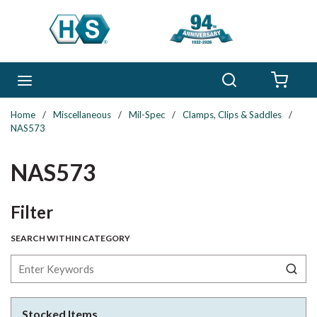
Skip to main content
Search
menu
{0} 
Home
/
Miscellaneous
/
Mil-Spec
/
Clamps, Clips & Saddles
/
NAS573
NAS573
Skip to Results
Filter
SEARCH WITHIN CATEGORY
Stocked Items