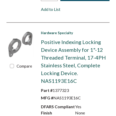
Add to List
Hardware Specialty
Positive Indexing Locking
Device Assembly for 1"-12
Threaded Terminal, 17-4PH
Stainless Steel, Complete
Compare
Locking Device.
NAS1193E16C
Part #
1377323
MFG #
NAS1193E16C
DFARS Compliant
Yes
Finish
None