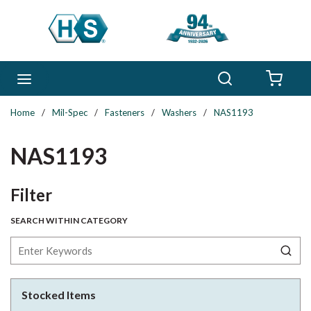
Skip to main content
Search
menu
{0} 
Home
/
Mil-Spec
/
Fasteners
/
Washers
/
NAS1193
NAS1193
Skip to Results
Filter
SEARCH WITHIN CATEGORY
Stocked Items