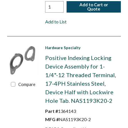
Add to Cart or
Quote
Add to List
Hardware Specialty
Positive Indexing Locking
Device Assembly for 1-
1/4"-12 Threaded Terminal,
17-4PH Stainless Steel,
Compare
Device Half with Lockwire
Hole Tab. NAS1193K20-2
Part #
1364143
MFG #
NAS1193K20-2