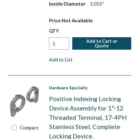
Inside Diameter
1.015"
Price Not Available
QTY
Add to Cart or
Quote
Add to List
Hardware Specialty
Positive Indexing Locking
Device Assembly for 1"-12
Threaded Terminal, 17-4PH
Stainless Steel, Complete
Compare
Locking Device.