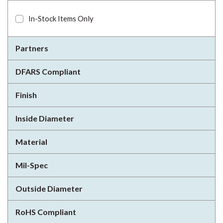
In-Stock Items Only
Partners
DFARS Compliant
Finish
Inside Diameter
Material
Mil-Spec
Outside Diameter
RoHS Compliant