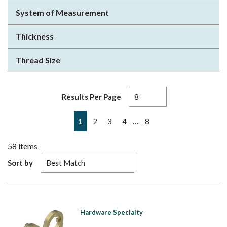
System of Measurement
Thickness
Thread Size
Results Per Page
First page
Previous page
Next page
Last page
…
1
2
3
4
8
58
items
Sort by
Hardware Specialty