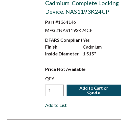
Cadmium, Complete Locking
Device. NAS1193K24CP
Part #
1364146
MFG #
NAS1193K24CP
DFARS Compliant
Yes
Finish
Cadmium
Inside Diameter
1.515"
Price Not Available
QTY
Add to Cart or
Quote
Add to List