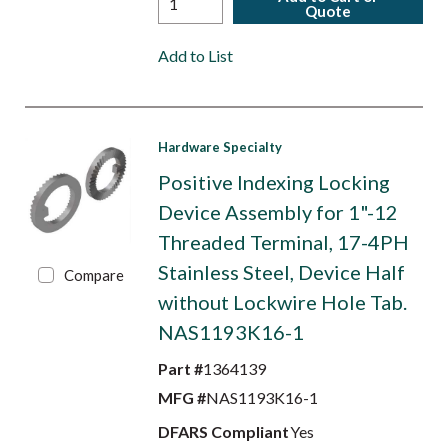
Quote
Add to List
Hardware Specialty
Positive Indexing Locking
Device Assembly for 1"-12
Threaded Terminal, 17-4PH
Stainless Steel, Device Half
Compare
without Lockwire Hole Tab.
NAS1193K16-1
Part #
1364139
MFG #
NAS1193K16-1
DFARS Compliant
Yes