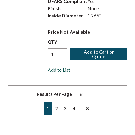
DFARS Compliant
Yes
Finish
None
Inside Diameter
1.265"
Price Not Available
QTY
Add to Cart or
Quote
Add to List
Results Per Page
First page
Previous page
Next page
Last page
…
1
2
3
4
8