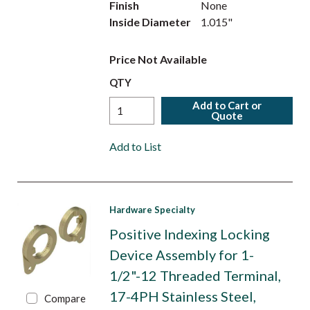
Finish
None
Inside Diameter
1.015"
Price Not Available
QTY
Add to Cart or
Quote
Add to List
Hardware Specialty
Positive Indexing Locking
Device Assembly for 1-
1/2"-12 Threaded Terminal,
17-4PH Stainless Steel,
Compare