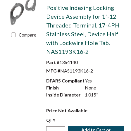
Positive Indexing Locking
Device Assembly for 1"-12
Threaded Terminal, 17-4PH
Stainless Steel, Device Half
Compare
with Lockwire Hole Tab.
NAS1193K16-2
Part #
1364140
MFG #
NAS1193K16-2
DFARS Compliant
Yes
Finish
None
Inside Diameter
1.015"
Price Not Available
QTY
Add to Cart or