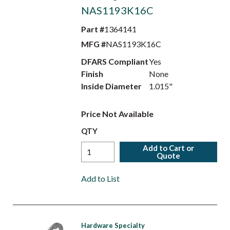
NAS1193K16C
Part #
1364141
MFG #
NAS1193K16C
DFARS Compliant
Yes
Finish
None
Inside Diameter
1.015"
Price Not Available
QTY
Add to Cart or
Quote
Add to List
Hardware Specialty