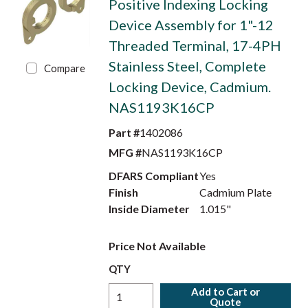
Positive Indexing Locking
Device Assembly for 1"-12
Threaded Terminal, 17-4PH
Stainless Steel, Complete
Compare
Locking Device, Cadmium.
NAS1193K16CP
Part #
1402086
MFG #
NAS1193K16CP
DFARS Compliant
Yes
Finish
Cadmium Plate
Inside Diameter
1.015"
Price Not Available
QTY
Add to Cart or
Quote