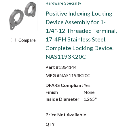
Hardware Specialty
Positive Indexing Locking
Device Assembly for 1-
1/4"-12 Threaded Terminal,
17-4PH Stainless Steel,
Compare
Complete Locking Device.
NAS1193K20C
Part #
1364144
MFG #
NAS1193K20C
DFARS Compliant
Yes
Finish
None
Inside Diameter
1.265"
Price Not Available
QTY