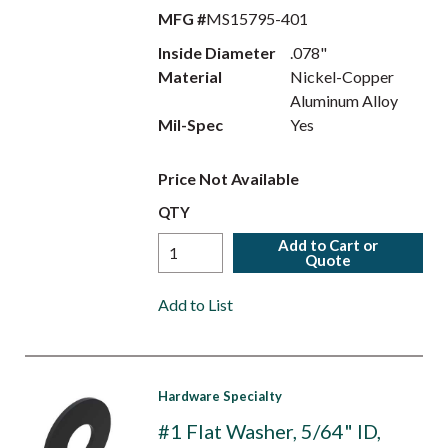
MFG #
MS15795-401
Inside Diameter
.078"
Material
Nickel-Copper
Aluminum Alloy
Mil-Spec
Yes
Price Not Available
QTY
Add to Cart or
Quote
Add to List
Hardware Specialty
#1 Flat Washer, 5/64" ID,