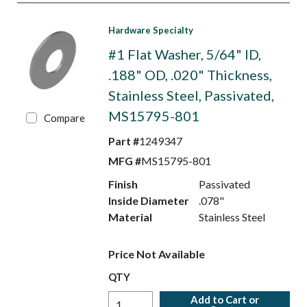
Hardware Specialty
#1 Flat Washer, 5/64" ID,
.188" OD, .020" Thickness,
Stainless Steel, Passivated,
MS15795-801
Compare
Part #
1249347
MFG #
MS15795-801
Finish
Passivated
Inside Diameter
.078"
Material
Stainless Steel
Price Not Available
QTY
Add to Cart or