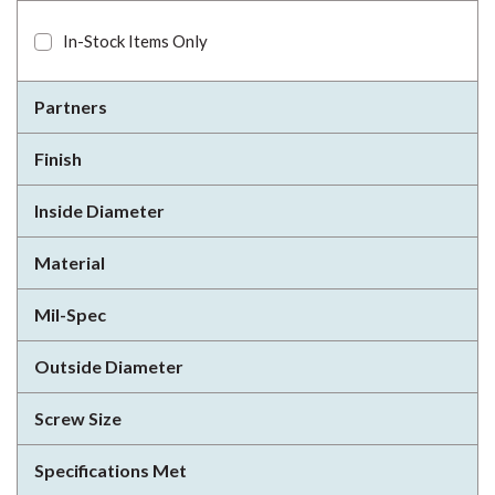
In-Stock Items Only
Partners
Finish
Inside Diameter
Material
Mil-Spec
Outside Diameter
Screw Size
Specifications Met