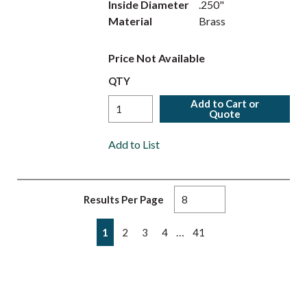
Inside Diameter
.250"
Material
Brass
Price Not Available
QTY
Add to Cart or
Quote
Add to List
Results Per Page
First page
Previous page
Next page
Last page
…
1
2
3
4
41