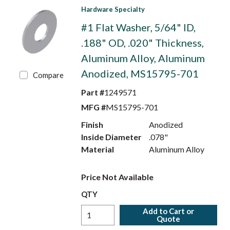
Hardware Specialty
#1 Flat Washer, 5/64" ID,
.188" OD, .020" Thickness,
Aluminum Alloy, Aluminum
Anodized, MS15795-701
Compare
Part #
1249571
MFG #
MS15795-701
Finish
Anodized
Inside Diameter
.078"
Material
Aluminum Alloy
Price Not Available
QTY
Add to Cart or
Quote