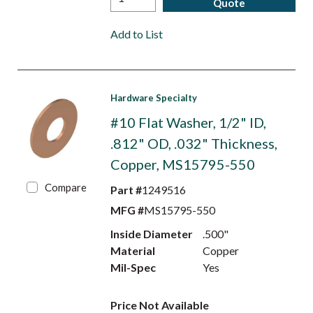
Quote
Add to List
Hardware Specialty
#10 Flat Washer, 1/2" ID,
.812" OD, .032" Thickness,
Copper, MS15795-550
Compare
Part #
1249516
MFG #
MS15795-550
Inside Diameter
.500"
Material
Copper
Mil-Spec
Yes
Price Not Available