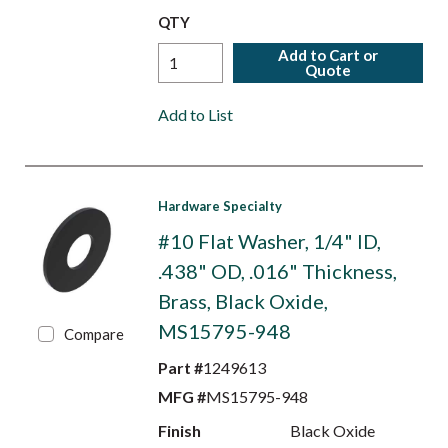
QTY
Add to Cart or
Quote
Add to List
Hardware Specialty
#10 Flat Washer, 1/4" ID,
.438" OD, .016" Thickness,
Brass, Black Oxide,
MS15795-948
Compare
Part #
1249613
MFG #
MS15795-948
Finish
Black Oxide