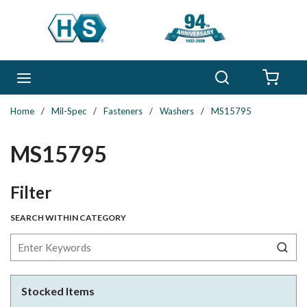
Skip to main content
Search
menu
{0} 
Home
/
Mil-Spec
/
Fasteners
/
Washers
/
MS15795
MS15795
Skip to Results
Filter
SEARCH WITHIN CATEGORY
Stocked Items