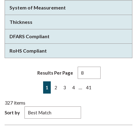
System of Measurement
Thickness
DFARS Compliant
RoHS Compliant
Results Per Page
First page
Previous page
Next page
Last page
…
1
2
3
4
41
327
items
Sort by