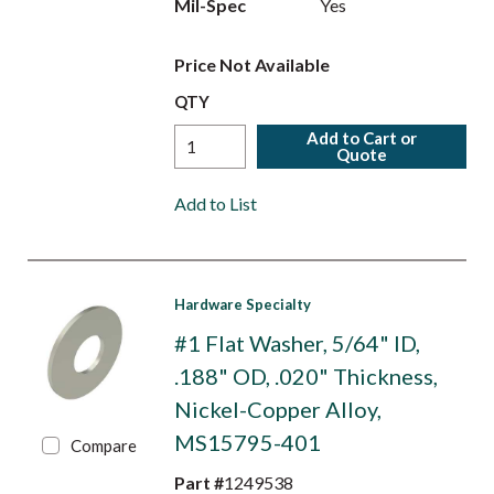
Mil-Spec
Yes
Price Not Available
QTY
Add to Cart or
Quote
Add to List
Hardware Specialty
#1 Flat Washer, 5/64" ID,
.188" OD, .020" Thickness,
Nickel-Copper Alloy,
MS15795-401
Compare
Part #
1249538