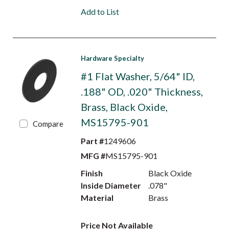
Add to List
Hardware Specialty
#1 Flat Washer, 5/64" ID,
.188" OD, .020" Thickness,
Brass, Black Oxide,
MS15795-901
Compare
Part #
1249606
MFG #
MS15795-901
Finish
Black Oxide
Inside Diameter
.078"
Material
Brass
Price Not Available