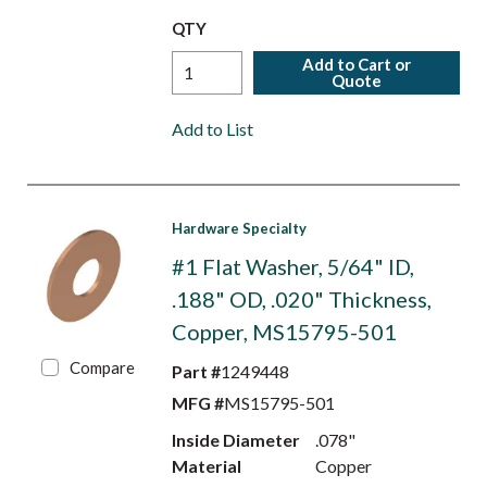
QTY
Add to Cart or
Quote
Add to List
Hardware Specialty
#1 Flat Washer, 5/64" ID,
.188" OD, .020" Thickness,
Copper, MS15795-501
Compare
Part #
1249448
MFG #
MS15795-501
Inside Diameter
.078"
Material
Copper