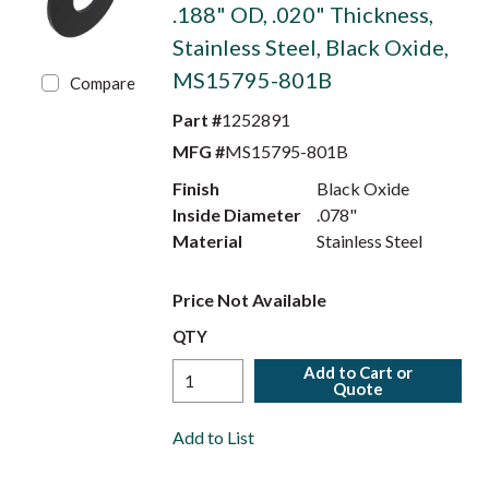
.188" OD, .020" Thickness,
Stainless Steel, Black Oxide,
MS15795-801B
Compare
Part #
1252891
MFG #
MS15795-801B
Finish
Black Oxide
Inside Diameter
.078"
Material
Stainless Steel
Price Not Available
QTY
Add to Cart or
Quote
Add to List