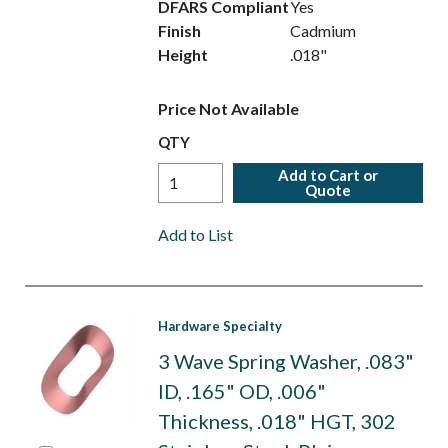
DFARS Compliant
Yes
Finish
Cadmium
Height
.018"
Price Not Available
QTY
Add to Cart or
Quote
Add to List
Hardware Specialty
3 Wave Spring Washer, .083"
ID, .165" OD, .006"
Thickness, .018" HGT, 302