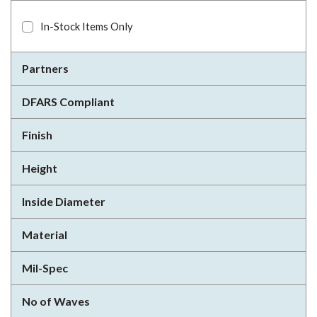
In-Stock Items Only
Partners
DFARS Compliant
Finish
Height
Inside Diameter
Material
Mil-Spec
No of Waves