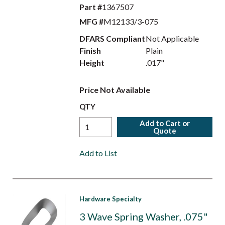
Part #
1367507
MFG #
M12133/3-075
DFARS Compliant
Not Applicable
Finish
Plain
Height
.017"
Price Not Available
QTY
Add to Cart or
Quote
Add to List
Hardware Specialty
3 Wave Spring Washer, .075"