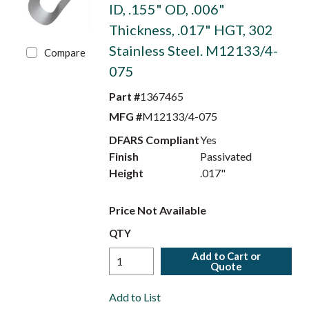
ID, .155" OD, .006"
Thickness, .017" HGT, 302
Stainless Steel. M12133/4-
Compare
075
Part #
1367465
MFG #
M12133/4-075
DFARS Compliant
Yes
Finish
Passivated
Height
.017"
Price Not Available
QTY
Add to Cart or
Quote
Add to List