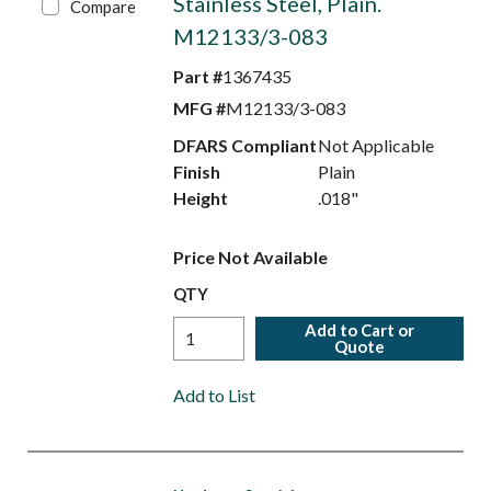
Stainless Steel, Plain.
Compare
M12133/3-083
Part #
1367435
MFG #
M12133/3-083
DFARS Compliant
Not Applicable
Finish
Plain
Height
.018"
Price Not Available
QTY
Add to Cart or
Quote
Add to List