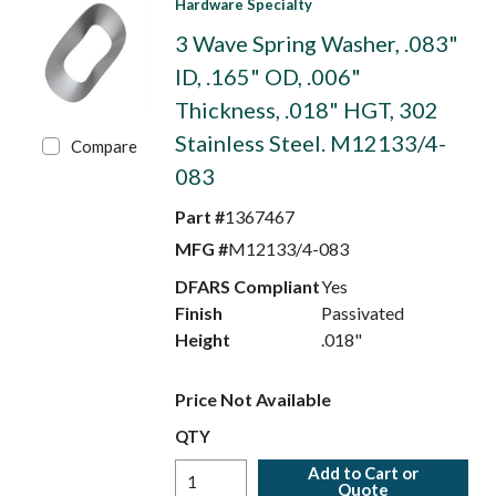
Hardware Specialty
3 Wave Spring Washer, .083"
ID, .165" OD, .006"
Thickness, .018" HGT, 302
Stainless Steel. M12133/4-
Compare
083
Part #
1367467
MFG #
M12133/4-083
DFARS Compliant
Yes
Finish
Passivated
Height
.018"
Price Not Available
QTY
Add to Cart or
Quote