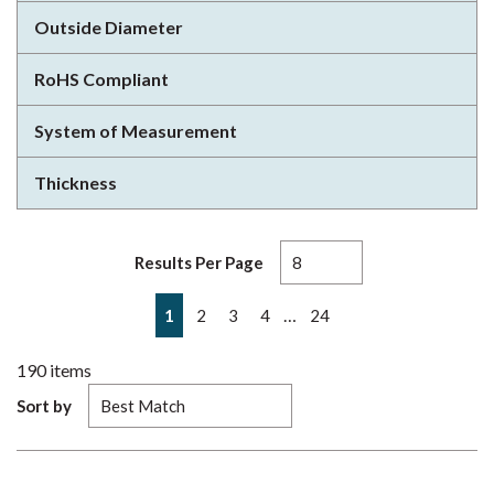
Outside Diameter
RoHS Compliant
System of Measurement
Thickness
Results Per Page
First page
Previous page
Next page
Last page
…
1
2
3
4
24
190
items
Sort by