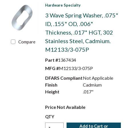
Hardware Specialty
3 Wave Spring Washer, .075"
ID, .155" OD, .006"
Thickness, .017" HGT, 302
Stainless Steel, Cadmium.
Compare
M12133/3-075P
Part #
1367434
MFG #
M12133/3-075P
DFARS Compliant
Not Applicable
Finish
Cadmium
Height
.017"
Price Not Available
QTY
Add to Cart or