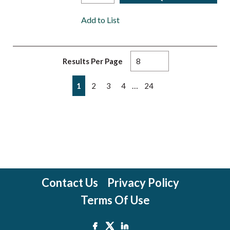
Add to List
Results Per Page
First page
Previous page
Next page
Last page
…
1
2
3
4
24
Contact Us
Privacy Policy
Terms Of Use