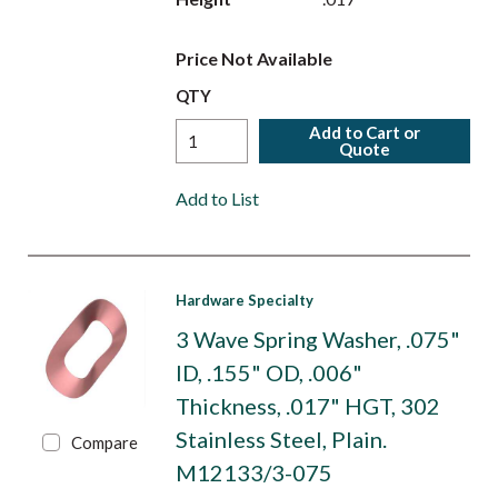
Price Not Available
QTY
Add to Cart or
Quote
Add to List
Hardware Specialty
3 Wave Spring Washer, .075"
ID, .155" OD, .006"
Thickness, .017" HGT, 302
Stainless Steel, Plain.
Compare
M12133/3-075