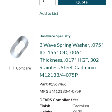
Quote
Add to List
Hardware Specialty
3 Wave Spring Washer, .075"
ID, .155" OD, .006"
Thickness, .017" HGT, 302
Stainless Steel, Cadmium.
Compare
M12133/4-075P
Part #
1367466
MFG #
M12133/4-075P
DFARS Compliant
Yes
Finish
Cadmium
Height
.017"