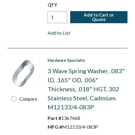
QTY
Add to Cart or
Quote
Add to List
Hardware Specialty
3 Wave Spring Washer, .083"
ID, .165" OD, .006"
Thickness, .018" HGT, 302
Stainless Steel, Cadmium.
Compare
M12133/4-083P
Part #
1367468
MFG #
M12133/4-083P