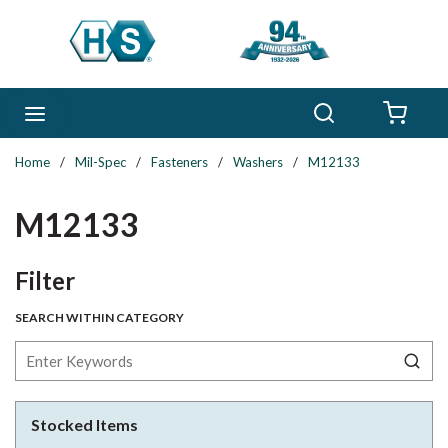
Skip to main content
Search
menu
{0} 
Home
/
Mil-Spec
/
Fasteners
/
Washers
/
M12133
M12133
Skip to Results
Filter
SEARCH WITHIN CATEGORY
Stocked Items