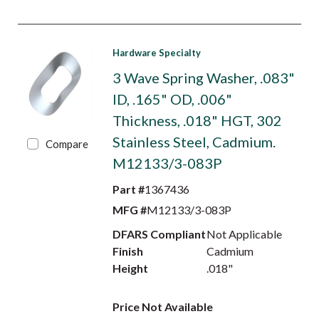
Hardware Specialty
3 Wave Spring Washer, .083"
ID, .165" OD, .006"
Thickness, .018" HGT, 302
Stainless Steel, Cadmium.
Compare
M12133/3-083P
Part #
1367436
MFG #
M12133/3-083P
DFARS Compliant
Not Applicable
Finish
Cadmium
Height
.018"
Price Not Available