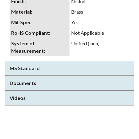
Finish
:
Nickel
Material
:
Brass
Mil-Spec
:
Yes
RoHS Compliant
:
Not Applicable
System of
Unified (inch)
Measurement
:
MS Standard
Documents
Videos