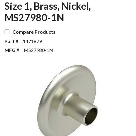
Size 1, Brass, Nickel,
MS27980-1N
Compare Products
Part #
1471879
MFG #
MS27980-1N