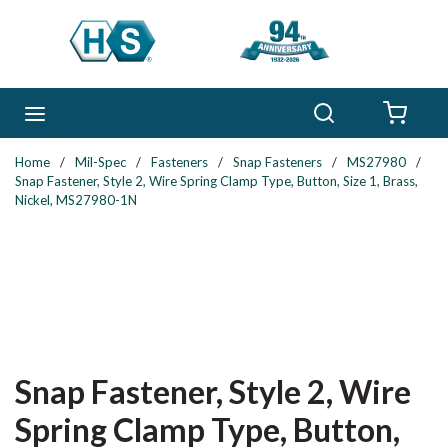
Skip to main content
Search
menu
{0} 
Home
/
Mil-Spec
/
Fasteners
/
Snap Fasteners
/
MS27980
/
Snap Fastener, Style 2, Wire Spring Clamp Type, Button, Size 1, Brass,
Nickel, MS27980-1N
Snap Fastener, Style 2, Wire
Spring Clamp Type, Button,