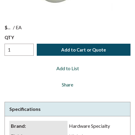
$
/
EA
QTY
Add to Cart or Quote
Add to List
Share
Specifications
Brand
:
Hardware Specialty