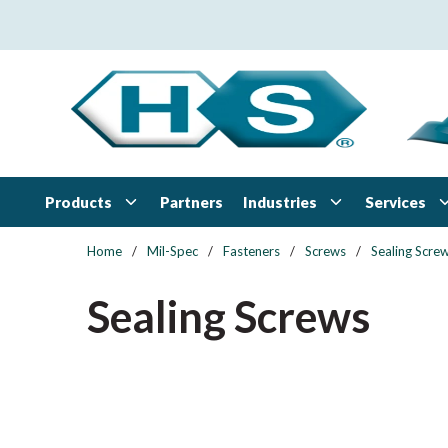
Skip to main content
Products
Industries
Services
Partners
Home
/
Mil-Spec
/
Fasteners
/
Screws
/
Sealing Scre
Sealing Screws