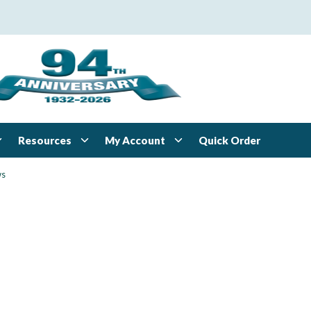
Resources
My Account
Quick Order
ws