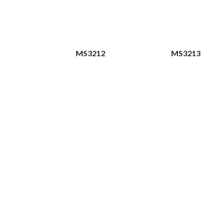
MS3212
MS3213