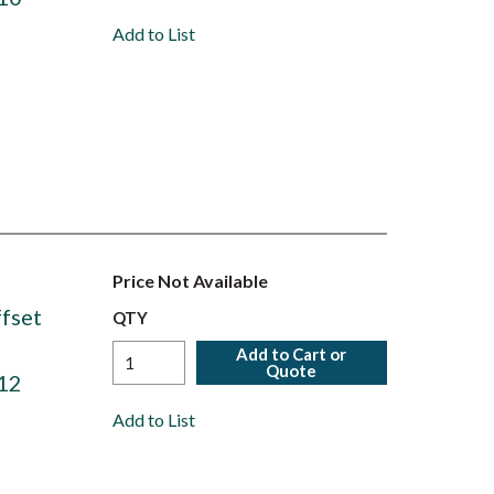
Add to List
Price Not Available
fset
QTY
Add to Cart or
Quote
12
Add to List