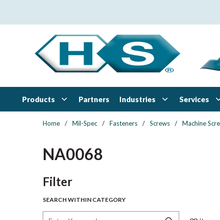
Skip to main content
Products
Industries
Services
Partners
Home
/
Mil-Spec
/
Fasteners
/
Screws
/
Machine Scr
NA0068
Skip to Results
Filter
SEARCH WITHIN CATEGORY