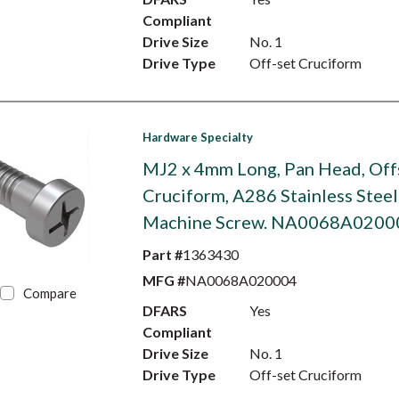
Compliant
Drive Size
No. 1
Drive Type
Off-set Cruciform
Hardware Specialty
MJ2 x 4mm Long, Pan Head, Off
Cruciform, A286 Stainless Steel
Machine Screw. NA0068A0200
Part #
1363430
MFG #
NA0068A020004
Compare
DFARS
Yes
Compliant
Drive Size
No. 1
Drive Type
Off-set Cruciform