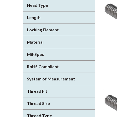
Head Type
Length
Locking Element
Material
Mil-Spec
RoHS Compliant
System of Measurement
Thread Fit
Thread Size
Thread Type