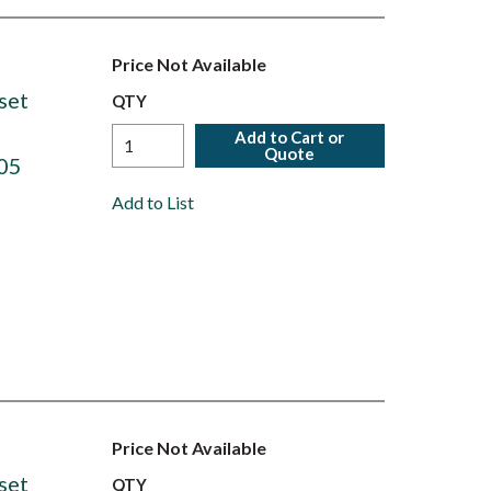
Price Not Available
set
QTY
Add to Cart or
Quote
05
Add to List
Price Not Available
set
QTY