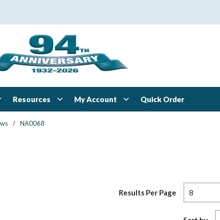
Resources
My Account
Quick Order
ews
/
NA0068
Results Per Page