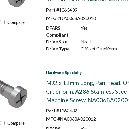
Part #
1363439
MFG #
NA0068A020010
Compare
DFARS
Yes
Compliant
Drive Size
No. 1
Drive Type
Off-set Cruciform
Hardware Specialty
MJ2 x 12mm Long, Pan Head, Of
Cruciform, A286 Stainless Steel
Machine Screw. NA0068A0200
Part #
1363432
MFG #
NA0068A020012
Compare
DFARS
Yes