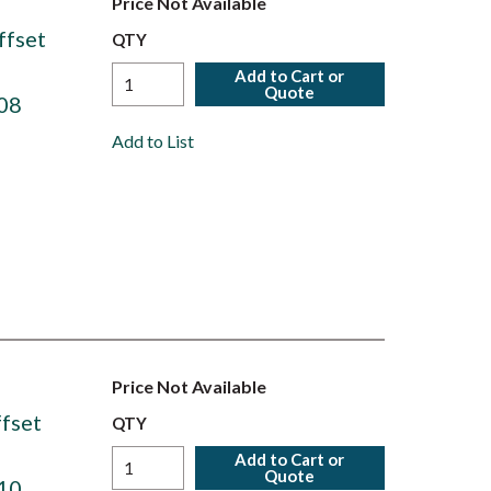
Price Not Available
ffset
QTY
Add to Cart or
Quote
08
Add to List
Price Not Available
fset
QTY
Add to Cart or
Quote
10