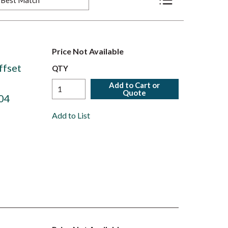
Product List View
Price Not Available
ffset
QTY
Add to Cart or
Quote
04
Add to List