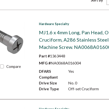
Sort by
Hardware Specialty
MJ1.6 x 4mm Long, Pan Head, O
Cruciform, A286 Stainless Steel
Machine Screw. NA0068A0160
Part #
1363448
MFG #
NA0068A016004
Compare
DFARS
Yes
Compliant
Drive Size
No. 0
Drive Type
Off-set Cruciform