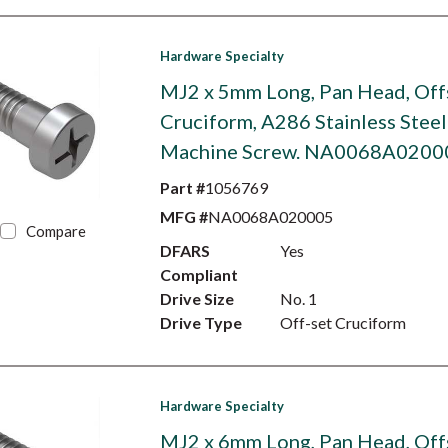
Hardware Specialty
MJ2 x 5mm Long, Pan Head, Off
Cruciform, A286 Stainless Steel
Machine Screw. NA0068A0200
Part #
1056769
MFG #
NA0068A020005
Compare
DFARS
Yes
Compliant
Drive Size
No. 1
Drive Type
Off-set Cruciform
Hardware Specialty
MJ2 x 6mm Long, Pan Head, Off