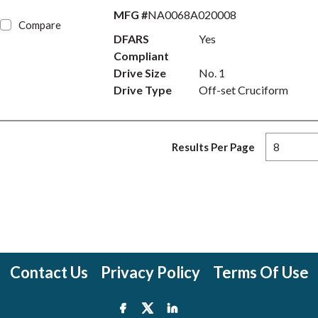
MFG #
NA0068A020008
Compare
DFARS
Yes
Compliant
Drive Size
No. 1
Drive Type
Off-set Cruciform
Results Per Page
Contact Us
Privacy Policy
Terms Of Use