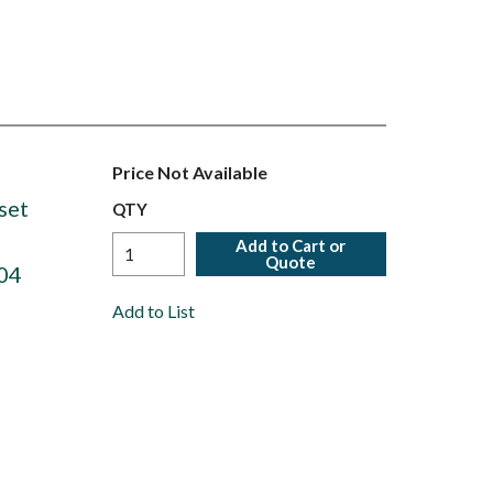
Price Not Available
set
QTY
Add to Cart or
Quote
04
Add to List