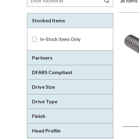
38
items
Stocked Items
In-Stock Items Only
Partners
DFARS Compliant
Drive Size
Drive Type
Finish
Head Profile