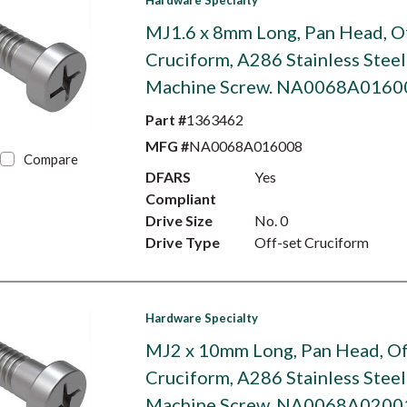
Hardware Specialty
MJ1.6 x 8mm Long, Pan Head, O
Cruciform, A286 Stainless Steel
Machine Screw. NA0068A0160
Part #
1363462
MFG #
NA0068A016008
Compare
DFARS
Yes
Compliant
Drive Size
No. 0
Drive Type
Off-set Cruciform
Hardware Specialty
MJ2 x 10mm Long, Pan Head, Of
Cruciform, A286 Stainless Steel
Machine Screw. NA0068A0200