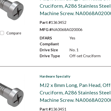
Cruciform, A286 Stainless Steel
Machine Screw. NA0068A0200
Part #
1363452
MFG #
NA0068A020006
Compare
DFARS
Yes
Compliant
Drive Size
No. 1
Drive Type
Off-set Cruciform
Hardware Specialty
MJ2 x 8mm Long, Pan Head, Off
Cruciform, A286 Stainless Steel
Machine Screw. NA0068A0200
Part #
1363451