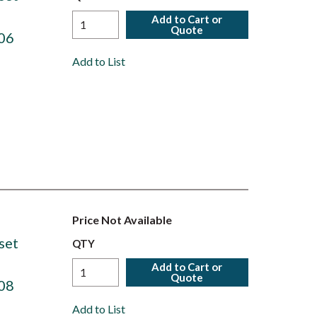
Add to Cart or
Quote
06
Add to List
Price Not Available
set
QTY
Add to Cart or
Quote
08
Add to List