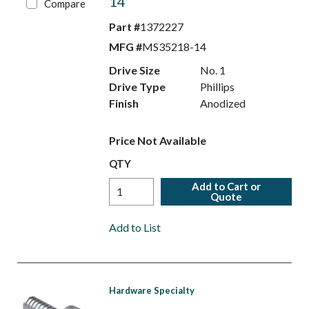
14
Compare
Part #
1372227
MFG #
MS35218-14
Drive Size
No. 1
Drive Type
Phillips
Finish
Anodized
Price Not Available
QTY
Add to Cart or
Quote
Add to List
Hardware Specialty