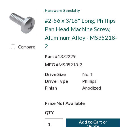
Hardware Specialty
#2-56 x 3/16" Long, Phillips
Pan Head Machine Screw,
Aluminum Alloy - MS35218-
2
Compare
Part #
1372229
MFG #
MS35218-2
Drive Size
No. 1
Drive Type
Phillips
Finish
Anodized
Price Not Available
QTY
Add to Cart or
Quote