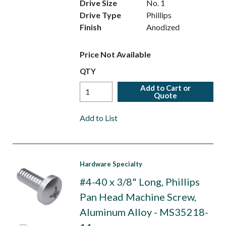
Drive Size
No. 1
Drive Type
Phillips
Finish
Anodized
Price Not Available
QTY
Add to Cart or
Quote
Add to List
Hardware Specialty
#4-40 x 3/8" Long, Phillips
Pan Head Machine Screw,
Aluminum Alloy - MS35218-