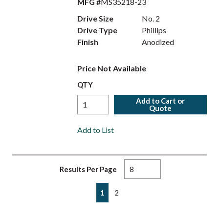
MFG #
MS35218-23
Drive Size
No. 2
Drive Type
Phillips
Finish
Anodized
Price Not Available
QTY
Add to Cart or
Quote
Add to List
Results Per Page
First page
Previous page
Next page
Last page
1
2