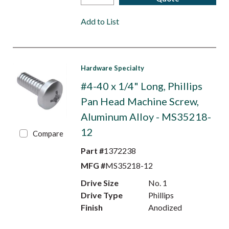
Add to List
Hardware Specialty
#4-40 x 1/4" Long, Phillips
Pan Head Machine Screw,
Aluminum Alloy - MS35218-
12
Compare
Part #
1372238
MFG #
MS35218-12
Drive Size
No. 1
Drive Type
Phillips
Finish
Anodized