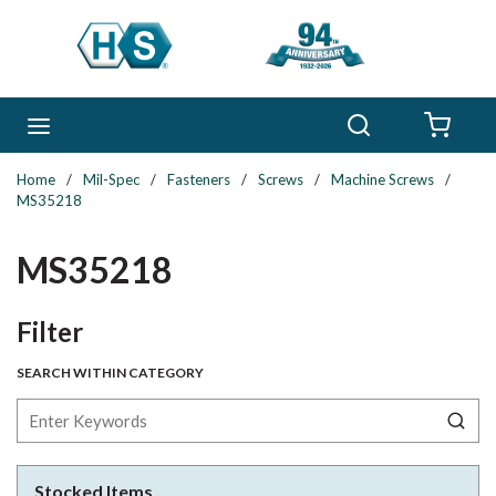
Skip to main content
Search
menu
{0} 
Home
/
Mil-Spec
/
Fasteners
/
Screws
/
Machine Screws
/
MS35218
MS35218
Skip to Results
Filter
SEARCH WITHIN CATEGORY
Stocked Items