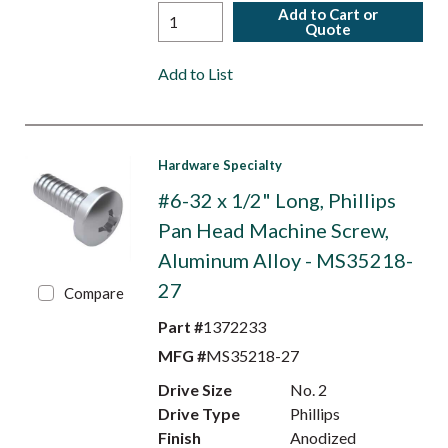
Add to Cart or
Quote
Add to List
Hardware Specialty
#6-32 x 1/2" Long, Phillips
Pan Head Machine Screw,
Aluminum Alloy - MS35218-
27
Compare
Part #
1372233
MFG #
MS35218-27
Drive Size
No. 2
Drive Type
Phillips
Finish
Anodized