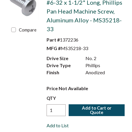
#6-32 x 1-1/2" Long, Phillips
Pan Head Machine Screw,
Aluminum Alloy - MS35218-
33
Compare
Part #
1372236
MFG #
MS35218-33
Drive Size
No. 2
Drive Type
Phillips
Finish
Anodized
Price Not Available
QTY
Add to Cart or
Quote
Add to List