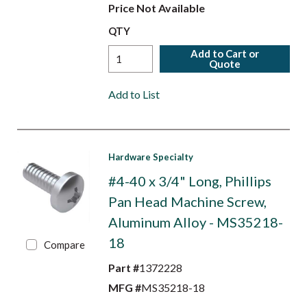
Price Not Available
QTY
Add to Cart or
Quote
Add to List
Hardware Specialty
#4-40 x 3/4" Long, Phillips
Pan Head Machine Screw,
Aluminum Alloy - MS35218-
18
Compare
Part #
1372228
MFG #
MS35218-18