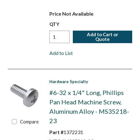
Price Not Available
QTY
Add to Cart or
Quote
Add to List
Hardware Specialty
#6-32 x 1/4" Long, Phillips
Pan Head Machine Screw,
Aluminum Alloy - MS35218-
23
Compare
Part #
1372231