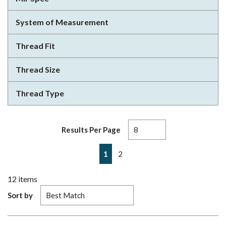
System of Measurement
Thread Fit
Thread Size
Thread Type
Results Per Page
First page
Previous page
Next page
Last page
1
2
12
items
Sort by