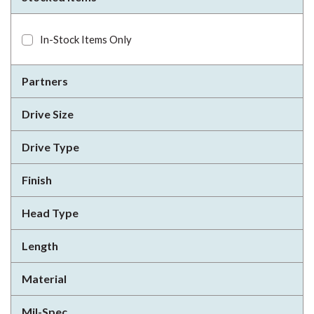
In-Stock Items Only
Partners
Drive Size
Drive Type
Finish
Head Type
Length
Material
Mil-Spec