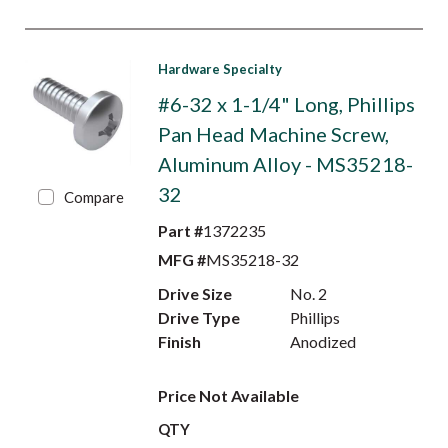
Hardware Specialty
#6-32 x 1-1/4" Long, Phillips
Pan Head Machine Screw,
Aluminum Alloy - MS35218-
32
Compare
Part #
1372235
MFG #
MS35218-32
Drive Size
No. 2
Drive Type
Phillips
Finish
Anodized
Price Not Available
QTY