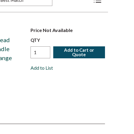
Product List View
Price Not Available
Head
QTY
ndle
Add to Cart or
Quote
Range
Add to List