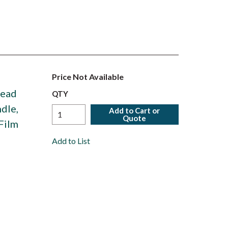
Price Not Available
Head
QTY
dle,
Add to Cart or
Quote
Film
Add to List