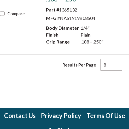
Part #
1365132
Compare
MFG #
NAS1919B08S04
Body Diameter
1/4"
Finish
Plain
Grip Range
.188 - .250"
Results Per Page
Contact Us
Privacy Policy
Terms Of Use