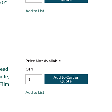
50"
Add to List
Price Not Available
Head
QTY
dle,
Add to Cart or
Quote
Film
Add to List