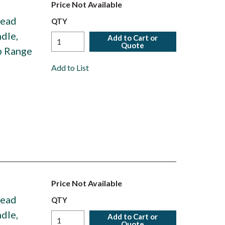
Price Not Available
Head
QTY
dle,
Add to Cart or
Quote
p Range
Add to List
Price Not Available
Head
QTY
dle,
Add to Cart or
Quote