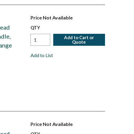
Price Not Available
Head
QTY
dle,
Add to Cart or
Quote
Range
Add to List
Price Not Available
Head