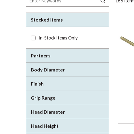
165
item
Stocked Items
In-Stock Items Only
Partners
Body Diameter
Finish
Grip Range
Head Diameter
Head Height