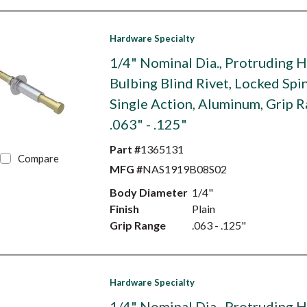
Hardware Specialty
1/4" Nominal Dia., Protruding 
Bulbing Blind Rivet, Locked Spin
Single Action, Aluminum, Grip 
.063" - .125"
Part #
1365131
Compare
MFG #
NAS1919B08S02
Body Diameter
1/4"
Finish
Plain
Grip Range
.063 - .125"
Hardware Specialty
1/4" Nominal Dia., Protruding 