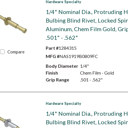
Hardware Specialty
1/4" Nominal Dia., Protruding 
Bulbing Blind Rivet, Locked Spin
Aluminum, Chem Film Gold, Gri
.501" - .562"
Part #
1284315
Compare
MFG #
NAS1919B0809FC
Body Diameter
1/4"
Finish
Chem Film - Gold
Grip Range
.501 - .562"
Hardware Specialty
1/4" Nominal Dia., Protruding 
Bulbing Blind Rivet, Locked Spin