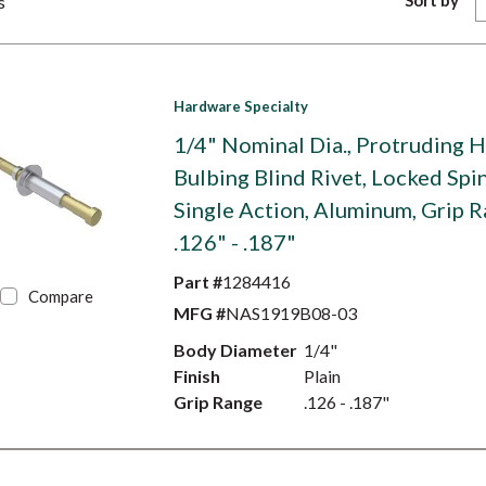
Sort by
s
Hardware Specialty
1/4" Nominal Dia., Protruding 
Bulbing Blind Rivet, Locked Spi
Single Action, Aluminum, Grip 
.126" - .187"
Part #
1284416
Compare
MFG #
NAS1919B08-03
Body Diameter
1/4"
Finish
Plain
Grip Range
.126 - .187"