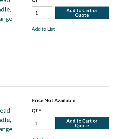
QTY
dle,
Add to Cart or
Quote
Range
Add to List
Price Not Available
Head
QTY
dle,
Add to Cart or
Quote
Range