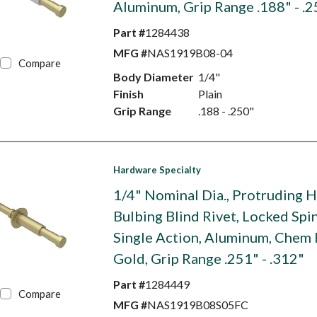
Aluminum, Grip Range .188" - .2
Part #
1284438
MFG #
NAS1919B08-04
Compare
Body Diameter
1/4"
Finish
Plain
Grip Range
.188 - .250"
Hardware Specialty
1/4" Nominal Dia., Protruding 
Bulbing Blind Rivet, Locked Spin
Single Action, Aluminum, Chem 
Gold, Grip Range .251" - .312"
Part #
1284449
Compare
MFG #
NAS1919B08S05FC