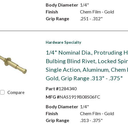
Body Diameter
1/4"
Finish
Chem Film - Gold
Grip Range
.251 - .312"
Hardware Specialty
1/4" Nominal Dia., Protruding 
Bulbing Blind Rivet, Locked Spin
Single Action, Aluminum, Chem 
Gold, Grip Range .313" - .375"
Part #
1284340
Compare
MFG #
NAS1919B08S06FC
Body Diameter
1/4"
Finish
Chem Film - Gold
Grip Range
.313 - .375"