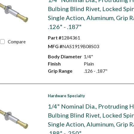
Bulbing Blind Rivet, Locked Spin
Single Action, Aluminum, Grip 
.126" - .187"
Part #
1284361
Compare
MFG #
NAS1919B08S03
Body Diameter
1/4"
Finish
Plain
Grip Range
.126 - .187"
Hardware Specialty
1/4" Nominal Dia., Protruding 
Bulbing Blind Rivet, Locked Spin
Single Action, Aluminum, Grip 
.188" - .250"