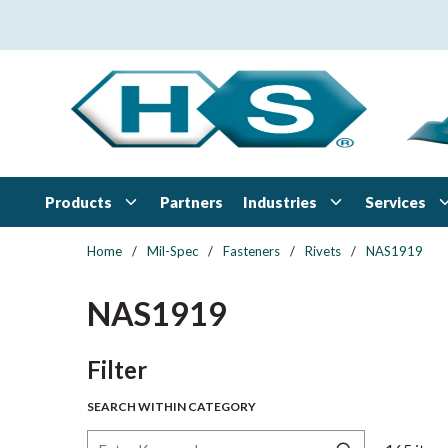
Skip to main content
Products
Industries
Services
Partners
Home
/
Mil-Spec
/
Fasteners
/
Rivets
/
NAS1919
NAS1919
Skip to Results
Filter
SEARCH WITHIN CATEGORY