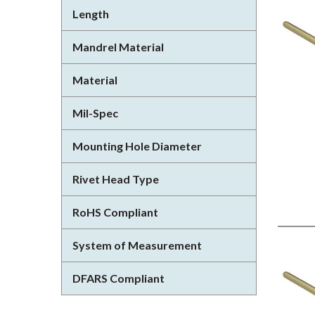
Length
Mandrel Material
Material
Mil-Spec
Mounting Hole Diameter
Rivet Head Type
RoHS Compliant
System of Measurement
DFARS Compliant