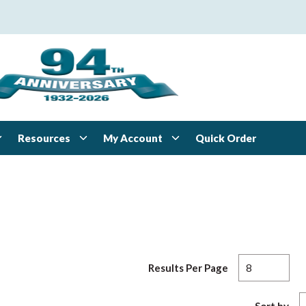
Resources
My Account
Quick Order
Results Per Page