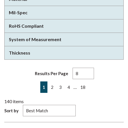
Mil-Spec
RoHS Compliant
System of Measurement
Thickness
Results Per Page
First page
Previous page
Next page
Last page
…
1
2
3
4
18
140
items
Sort by