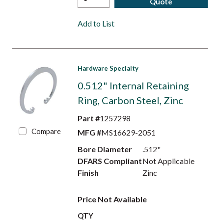
Quote
Add to List
Hardware Specialty
0.512" Internal Retaining
Ring, Carbon Steel, Zinc
Part #
1257298
Compare
MFG #
MS16629-2051
Bore Diameter
.512"
DFARS Compliant
Not Applicable
Finish
Zinc
Price Not Available
QTY