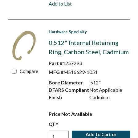
Add to List
Hardware Specialty
0.512" Internal Retaining
Ring, Carbon Steel, Cadmium
Part #
1257293
Compare
MFG #
MS16629-1051
Bore Diameter
.512"
DFARS Compliant
Not Applicable
Finish
Cadmium
Price Not Available
QTY
Add to Cart or