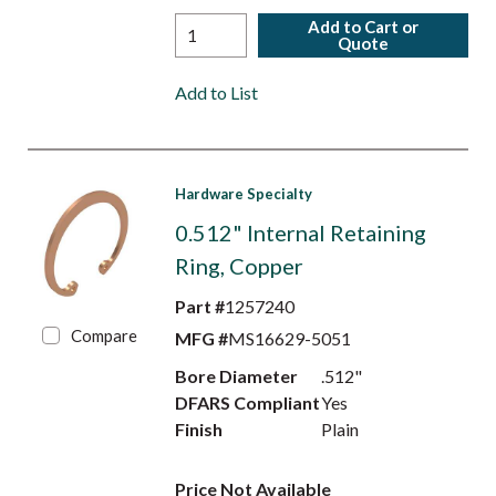
Add to Cart or
Quote
Add to List
Hardware Specialty
0.512" Internal Retaining
Ring, Copper
Part #
1257240
Compare
MFG #
MS16629-5051
Bore Diameter
.512"
DFARS Compliant
Yes
Finish
Plain
Price Not Available