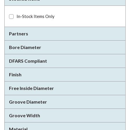
In-Stock Items Only
Partners
Bore Diameter
DFARS Compliant
Finish
Free Inside Diameter
Groove Diameter
Groove Width
Material