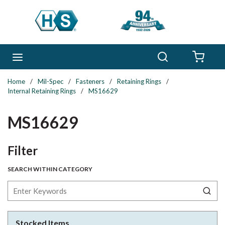
Skip to main content
Search
menu
{0} 
Home
/
Mil-Spec
/
Fasteners
/
Retaining Rings
/
Internal Retaining Rings
/
MS16629
MS16629
Skip to Results
Filter
SEARCH WITHIN CATEGORY
Stocked Items