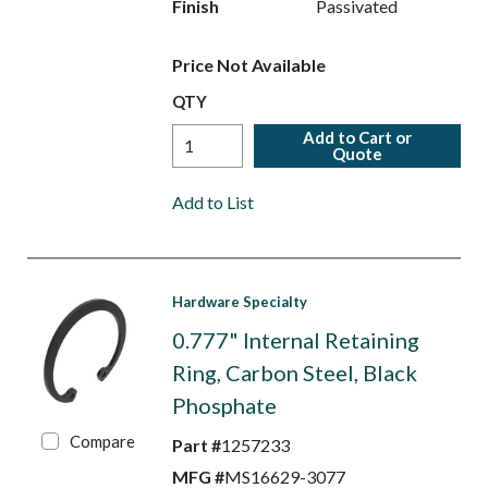
Finish
Passivated
Price Not Available
QTY
Add to Cart or
Quote
Add to List
Hardware Specialty
0.777" Internal Retaining
Ring, Carbon Steel, Black
Phosphate
Compare
Part #
1257233
MFG #
MS16629-3077