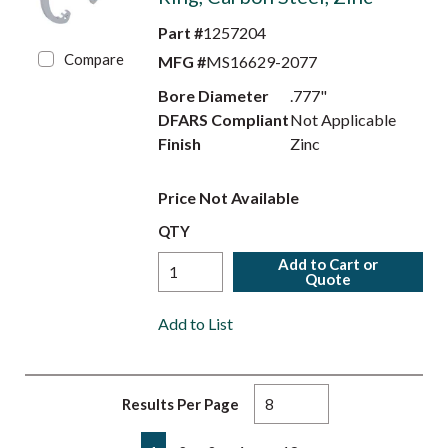
Part #
1257204
Compare
MFG #
MS16629-2077
Bore Diameter
.777"
DFARS Compliant
Not Applicable
Finish
Zinc
Price Not Available
QTY
Add to Cart or
Quote
Add to List
Results Per Page
First page
Previous page
Next page
Last page