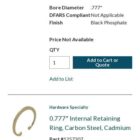
Bore Diameter
.777"
DFARS Compliant
Not Applicable
Finish
Black Phosphate
Price Not Available
QTY
Add to Cart or
Quote
Add to List
Hardware Specialty
0.777" Internal Retaining
Ring, Carbon Steel, Cadmium
Part #
1257207