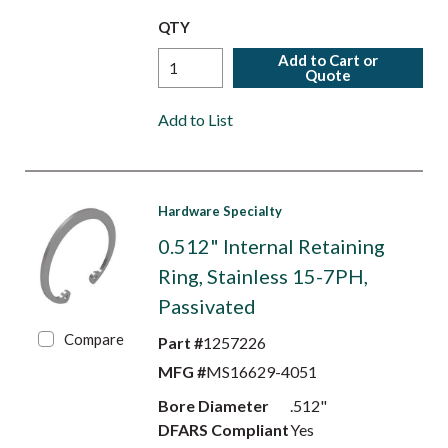
QTY
Add to Cart or
Quote
Add to List
Hardware Specialty
0.512" Internal Retaining
Ring, Stainless 15-7PH,
Passivated
Compare
Part #
1257226
MFG #
MS16629-4051
Bore Diameter
.512"
DFARS Compliant
Yes