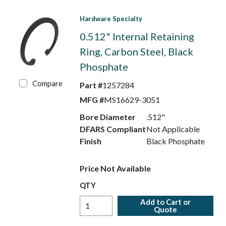
Hardware Specialty
0.512" Internal Retaining
Ring, Carbon Steel, Black
Phosphate
Compare
Part #
1257284
MFG #
MS16629-3051
Bore Diameter
.512"
DFARS Compliant
Not Applicable
Finish
Black Phosphate
Price Not Available
QTY
Add to Cart or
Quote