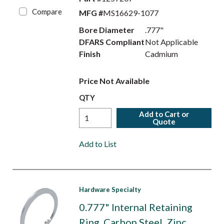
Compare
MFG #
MS16629-1077
Bore Diameter
.777"
DFARS Compliant
Not Applicable
Finish
Cadmium
Price Not Available
QTY
Add to Cart or
Quote
Add to List
Hardware Specialty
0.777" Internal Retaining
Ring, Carbon Steel, Zinc