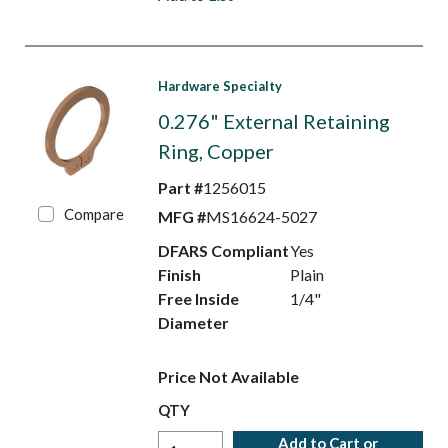
Hardware Specialty
0.276" External Retaining
Ring, Copper
Part #
1256015
Compare
MFG #
MS16624-5027
DFARS Compliant
Yes
Finish
Plain
Free Inside
1/4"
Diameter
Price Not Available
QTY
Add to Cart or