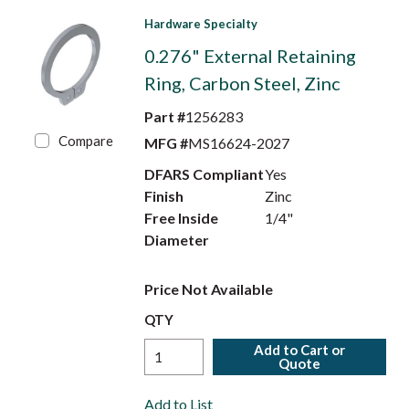
Hardware Specialty
0.276" External Retaining
Ring, Carbon Steel, Zinc
Part #
1256283
Compare
MFG #
MS16624-2027
DFARS Compliant
Yes
Finish
Zinc
Free Inside
1/4"
Diameter
Price Not Available
QTY
Add to Cart or
Quote
Add to List