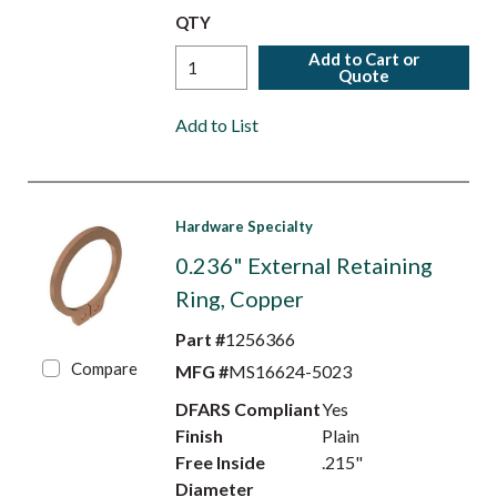
QTY
Add to Cart or
Quote
Add to List
Hardware Specialty
0.236" External Retaining
Ring, Copper
Part #
1256366
Compare
MFG #
MS16624-5023
DFARS Compliant
Yes
Finish
Plain
Free Inside
.215"
Diameter