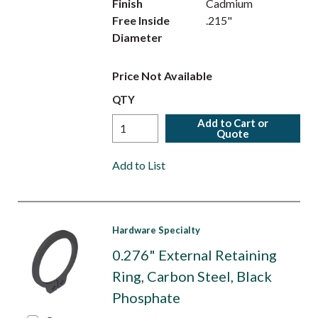
Finish
Cadmium
Free Inside
.215"
Diameter
Price Not Available
QTY
Add to Cart or
Quote
Add to List
Hardware Specialty
0.276" External Retaining
Ring, Carbon Steel, Black
Phosphate