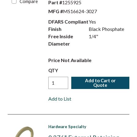
Compare
Part #
1255925
MFG #
MS16624-3027
DFARS Compliant
Yes
Finish
Black Phosphate
Free Inside
1/4"
Diameter
Price Not Available
QTY
Add to Cart or
Quote
Add to List
Hardware Specialty