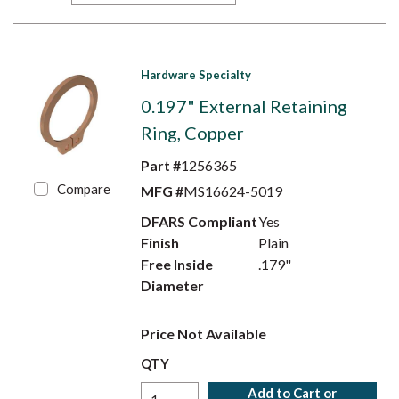
Hardware Specialty
0.197" External Retaining
Ring, Copper
Part #
1256365
Compare
MFG #
MS16624-5019
DFARS Compliant
Yes
Finish
Plain
Free Inside
.179"
Diameter
Price Not Available
QTY
Add to Cart or