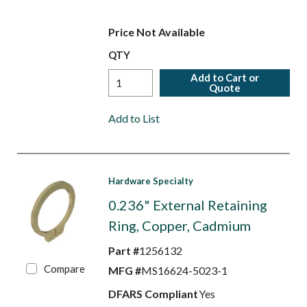
Price Not Available
QTY
Add to Cart or
Quote
Add to List
Hardware Specialty
0.236" External Retaining
Ring, Copper, Cadmium
Part #
1256132
Compare
MFG #
MS16624-5023-1
DFARS Compliant
Yes