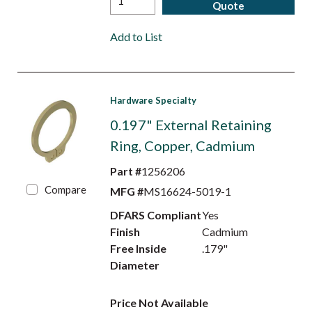
Quote
Add to List
Hardware Specialty
0.197" External Retaining
Ring, Copper, Cadmium
Part #
1256206
Compare
MFG #
MS16624-5019-1
DFARS Compliant
Yes
Finish
Cadmium
Free Inside
.179"
Diameter
Price Not Available