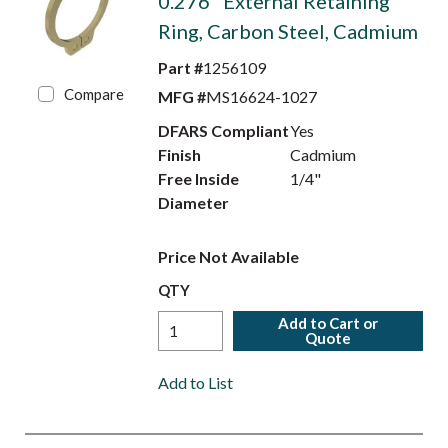
0.276" External Retaining
Ring, Carbon Steel, Cadmium
Part #
1256109
Compare
MFG #
MS16624-1027
DFARS Compliant
Yes
Finish
Cadmium
Free Inside
1/4"
Diameter
Price Not Available
QTY
Add to Cart or
Quote
Add to List