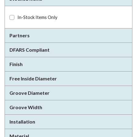
In-Stock Items Only
Partners
DFARS Compliant
Finish
Free Inside Diameter
Groove Diameter
Groove Width
Installation
Material