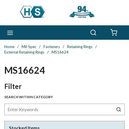
Skip to main content
Search
menu
{0} 
Home
/
Mil-Spec
/
Fasteners
/
Retaining Rings
/
External Retaining Rings
/
MS16624
MS16624
Skip to Results
Filter
SEARCH WITHIN CATEGORY
Stocked Items