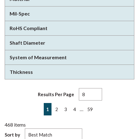
Mil-Spec
RoHS Compliant
Shaft Diameter
System of Measurement
Thickness
Results Per Page
First page
Previous page
Next page
Last page
…
1
2
3
4
59
468
items
Sort by