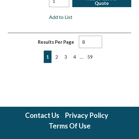
Quote
Add to List
Results Per Page
First page
Previous page
Next page
Last page
…
1
2
3
4
59
Contact Us
Privacy Policy
Terms Of Use