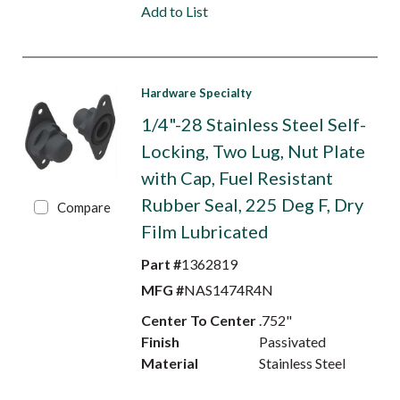
Add to List
Hardware Specialty
1/4"-28 Stainless Steel Self-
Locking, Two Lug, Nut Plate
with Cap, Fuel Resistant
Rubber Seal, 225 Deg F, Dry
Compare
Film Lubricated
Part #
1362819
MFG #
NAS1474R4N
Center To Center
.752"
Finish
Passivated
Material
Stainless Steel