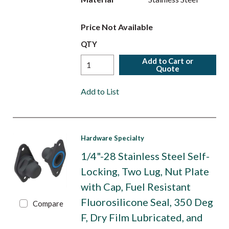
Price Not Available
QTY
Add to Cart or
Quote
Add to List
Hardware Specialty
1/4"-28 Stainless Steel Self-
Locking, Two Lug, Nut Plate
with Cap, Fuel Resistant
Fluorosilicone Seal, 350 Deg
Compare
F, Dry Film Lubricated, and