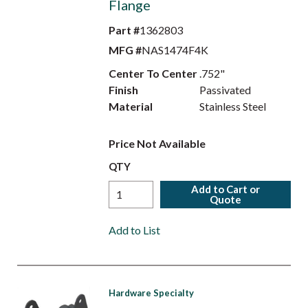
Flange
Part #
1362803
MFG #
NAS1474F4K
Center To Center
.752"
Finish
Passivated
Material
Stainless Steel
Price Not Available
QTY
Add to Cart or
Quote
Add to List
Hardware Specialty