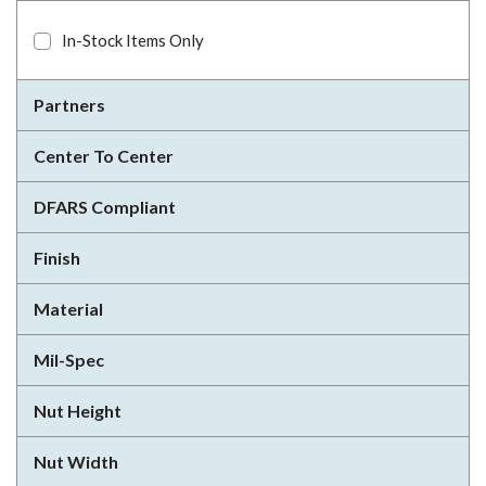
In-Stock Items Only
Partners
Center To Center
DFARS Compliant
Finish
Material
Mil-Spec
Nut Height
Nut Width