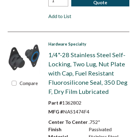
Quote
Add to List
Hardware Specialty
1/4"-28 Stainless Steel Self-
Locking, Two Lug, Nut Plate
with Cap, Fuel Resistant
Fluorosilicone Seal, 350 Deg
Compare
F, Dry Film Lubricated
Part #
1362802
MFG #
NAS1474F4
Center To Center
.752"
Finish
Passivated
Material
Stainless Steel