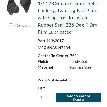
1/4"-28 Stainless Steel Self-
Locking, Two Lug, Nut Plate
with Cap, Fuel Resistant
Rubber Seal, 225 Deg F, Dry
Compare
Film Lubricated
Part #
1362817
MFG #
NAS1474R4
Center To Center
.752"
Finish
Passivated
Material
Stainless Steel
Price Not Available
QTY
Add to Cart or
Quote