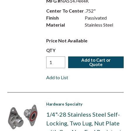
MFG #
NAS1474R4K
Center To Center
.752"
Finish
Passivated
Material
Stainless Steel
Price Not Available
QTY
Add to Cart or
Quote
Add to List
Hardware Specialty
1/4"-28 Stainless Steel Self-
Locking, Two Lug, Nut Plate