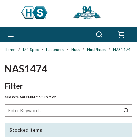
Skip to main content
Search
menu
{0} 
Home
/
Mil-Spec
/
Fasteners
/
Nuts
/
Nut Plates
/
NAS1474
NAS1474
Skip to Results
Filter
SEARCH WITHIN CATEGORY
Stocked Items