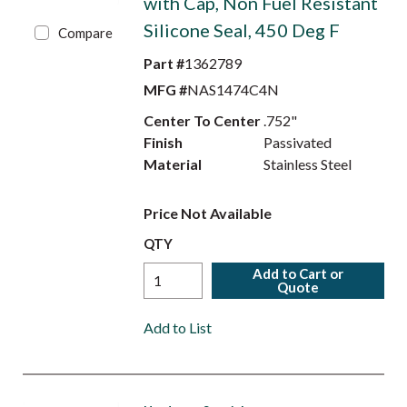
with Cap, Non Fuel Resistant
Silicone Seal, 450 Deg F
Compare
Part #
1362789
MFG #
NAS1474C4N
Center To Center
.752"
Finish
Passivated
Material
Stainless Steel
Price Not Available
QTY
Add to Cart or
Quote
Add to List