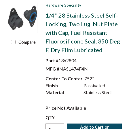
Hardware Specialty
1/4"-28 Stainless Steel Self-
Locking, Two Lug, Nut Plate
with Cap, Fuel Resistant
Fluorosilicone Seal, 350 Deg
Compare
F, Dry Film Lubricated
Part #
1362804
MFG #
NAS1474F4N
Center To Center
.752"
Finish
Passivated
Material
Stainless Steel
Price Not Available
QTY
Add to Cart or