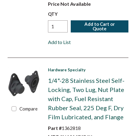
Price Not Available
QTY
Add to Cart or
Quote
Add to List
Hardware Specialty
1/4"-28 Stainless Steel Self-
Locking, Two Lug, Nut Plate
with Cap, Fuel Resistant
Rubber Seal, 225 Deg F, Dry
Compare
Film Lubricated, and Flange
Part #
1362818