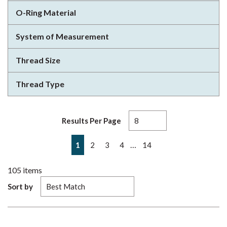
O-Ring Material
System of Measurement
Thread Size
Thread Type
Results Per Page
First page
Previous page
Next page
Last page
…
1
2
3
4
14
105
items
Sort by