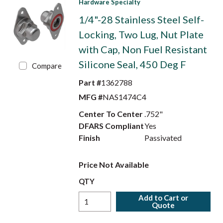
Hardware Specialty
1/4"-28 Stainless Steel Self-
Locking, Two Lug, Nut Plate
with Cap, Non Fuel Resistant
Silicone Seal, 450 Deg F
Compare
Part #
1362788
MFG #
NAS1474C4
Center To Center
.752"
DFARS Compliant
Yes
Finish
Passivated
Price Not Available
QTY
Add to Cart or
Quote