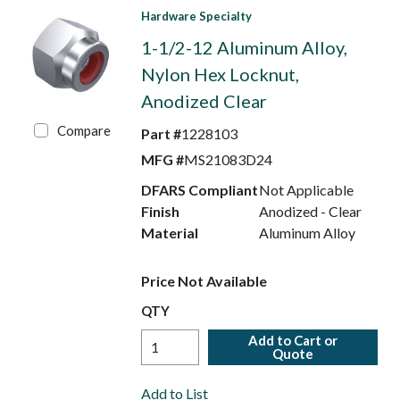
Hardware Specialty
1-1/2-12 Aluminum Alloy,
Nylon Hex Locknut,
Anodized Clear
Compare
Part #
1228103
MFG #
MS21083D24
DFARS Compliant
Not Applicable
Finish
Anodized - Clear
Material
Aluminum Alloy
Price Not Available
QTY
Add to Cart or
Quote
Add to List