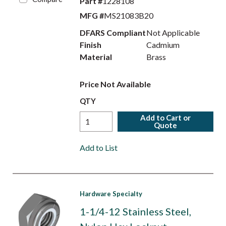
Part #
1228108
MFG #
MS21083B20
DFARS Compliant
Not Applicable
Finish
Cadmium
Material
Brass
Price Not Available
QTY
Add to Cart or
Quote
Add to List
Hardware Specialty
1-1/4-12 Stainless Steel,