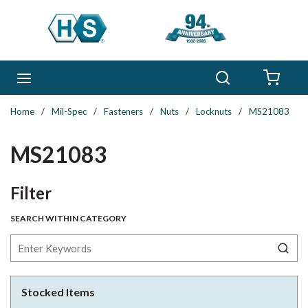
Skip to main content
Search
menu
{0} 
Home
/
Mil-Spec
/
Fasteners
/
Nuts
/
Locknuts
/
MS21083
MS21083
Skip to Results
Filter
SEARCH WITHIN CATEGORY
Stocked Items