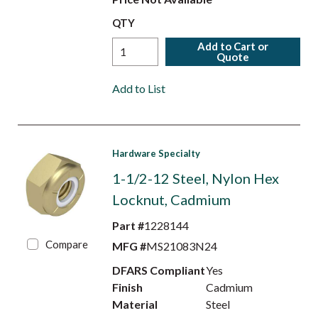
QTY
Add to Cart or
Quote
Add to List
Hardware Specialty
1-1/2-12 Steel, Nylon Hex
Locknut, Cadmium
Part #
1228144
Compare
MFG #
MS21083N24
DFARS Compliant
Yes
Finish
Cadmium
Material
Steel