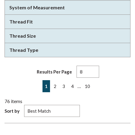
System of Measurement
Thread Fit
Thread Size
Thread Type
Results Per Page
First page
Previous page
Next page
Last page
…
1
2
3
4
10
76
items
Sort by