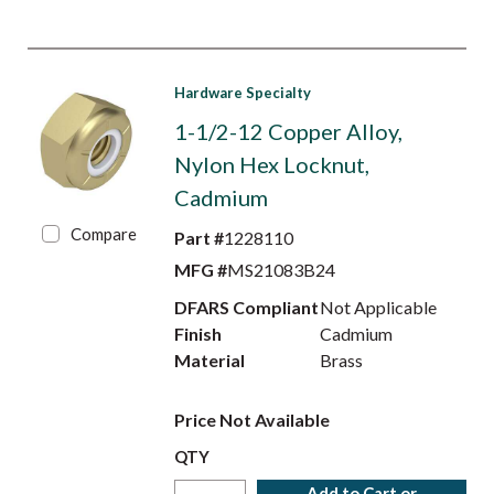
Hardware Specialty
1-1/2-12 Copper Alloy,
Nylon Hex Locknut,
Cadmium
Compare
Part #
1228110
MFG #
MS21083B24
DFARS Compliant
Not Applicable
Finish
Cadmium
Material
Brass
Price Not Available
QTY
Add to Cart or