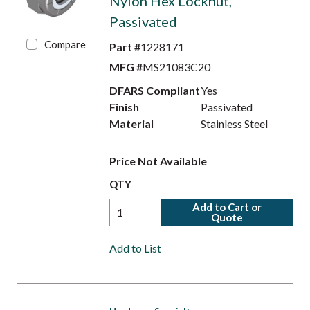
Nylon Hex Locknut,
Passivated
Compare
Part #
1228171
MFG #
MS21083C20
DFARS Compliant
Yes
Finish
Passivated
Material
Stainless Steel
Price Not Available
QTY
Add to Cart or
Quote
Add to List