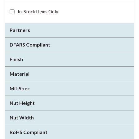
In-Stock Items Only
Partners
DFARS Compliant
Finish
Material
Mil-Spec
Nut Height
Nut Width
RoHS Compliant