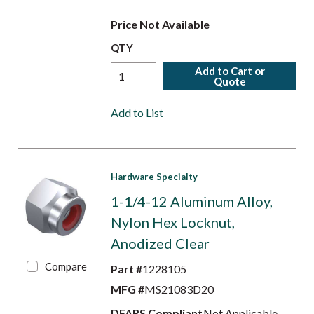
Price Not Available
QTY
Add to Cart or
Quote
Add to List
Hardware Specialty
1-1/4-12 Aluminum Alloy,
Nylon Hex Locknut,
Anodized Clear
Compare
Part #
1228105
MFG #
MS21083D20
DFARS Compliant
Not Applicable