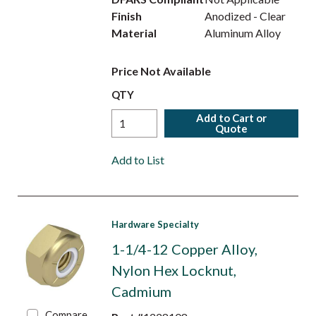
Finish
Anodized - Clear
Material
Aluminum Alloy
Price Not Available
QTY
Add to Cart or
Quote
Add to List
Hardware Specialty
1-1/4-12 Copper Alloy,
Nylon Hex Locknut,
Cadmium
Compare