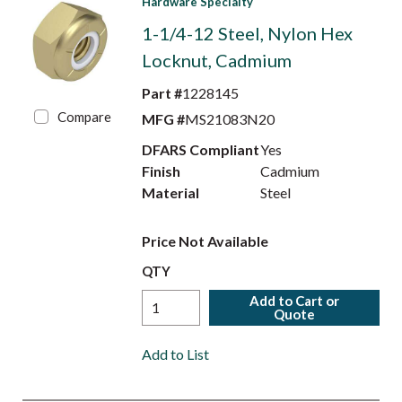
Hardware Specialty
1-1/4-12 Steel, Nylon Hex
Locknut, Cadmium
Part #
1228145
Compare
MFG #
MS21083N20
DFARS Compliant
Yes
Finish
Cadmium
Material
Steel
Price Not Available
QTY
Add to Cart or
Quote
Add to List