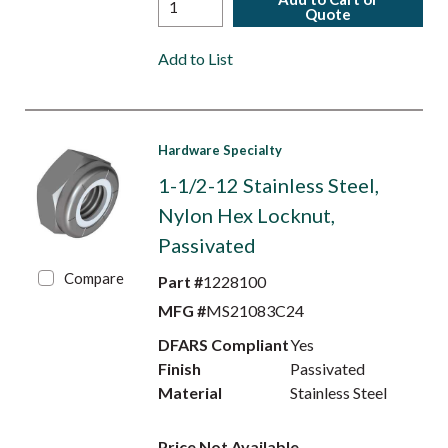
Quote
Add to List
Hardware Specialty
1-1/2-12 Stainless Steel,
Nylon Hex Locknut,
Passivated
Compare
Part #
1228100
MFG #
MS21083C24
DFARS Compliant
Yes
Finish
Passivated
Material
Stainless Steel
Price Not Available