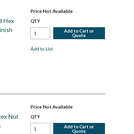
Price Not Available
ed Hex
QTY
inish
Add to Cart or
Quote
Add to List
Price Not Available
Hex Nut
QTY
h
Add to Cart or
Quote