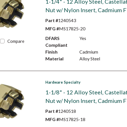
1-1/4" - 12 Alloy Steel, Castell
Nut w/ Nylon Insert, Cadmium F
Part #
1240543
MFG #
MS17825-20
DFARS
Yes
Compare
Compliant
Finish
Cadmium
Material
Alloy Steel
Hardware Specialty
1-1/8" - 12 Alloy Steel, Castell
Nut w/ Nylon Insert, Cadmium F
Part #
1240518
MFG #
MS17825-18