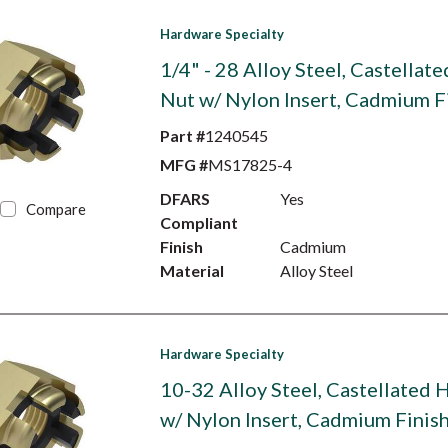
Hardware Specialty
1/4" - 28 Alloy Steel, Castellat
Nut w/ Nylon Insert, Cadmium F
Part #
1240545
MFG #
MS17825-4
DFARS
Yes
Compare
Compliant
Finish
Cadmium
Material
Alloy Steel
Hardware Specialty
10-32 Alloy Steel, Castellated 
w/ Nylon Insert, Cadmium Finis