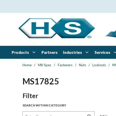
Skip to main content
Products
Industries
Services
Partners
Home
/
Mil-Spec
/
Fasteners
/
Nuts
/
Locknuts
/
M
MS17825
Skip to Results
Filter
SEARCH WITHIN CATEGORY