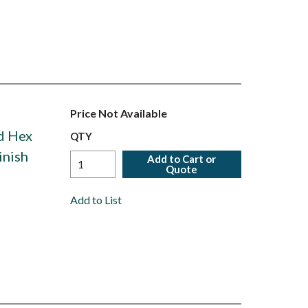
Price Not Available
ed Hex
QTY
inish
Add to Cart or
Quote
Add to List