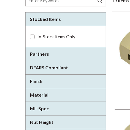
13
items
Stocked Items
In-Stock Items Only
Partners
DFARS Compliant
Finish
Material
Mil-Spec
Nut Height