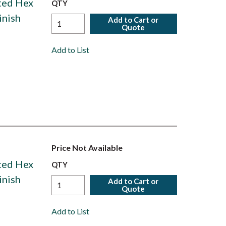
ated Hex
QTY
inish
Add to Cart or
Quote
Add to List
Price Not Available
ated Hex
QTY
inish
Add to Cart or
Quote
Add to List