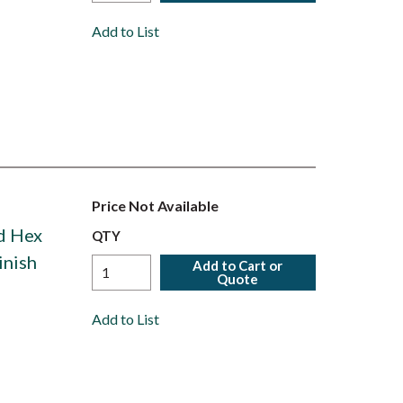
Add to List
Price Not Available
ed Hex
QTY
inish
Add to Cart or
Quote
Add to List