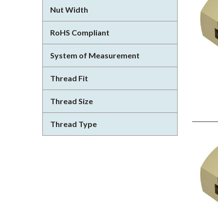
Nut Width
RoHS Compliant
System of Measurement
Thread Fit
Thread Size
Thread Type