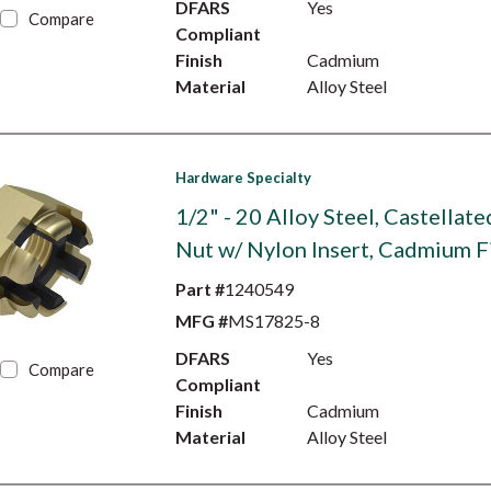
DFARS
Yes
Compare
Compliant
Finish
Cadmium
Material
Alloy Steel
Hardware Specialty
1/2" - 20 Alloy Steel, Castellat
Nut w/ Nylon Insert, Cadmium F
Part #
1240549
MFG #
MS17825-8
DFARS
Yes
Compare
Compliant
Finish
Cadmium
Material
Alloy Steel