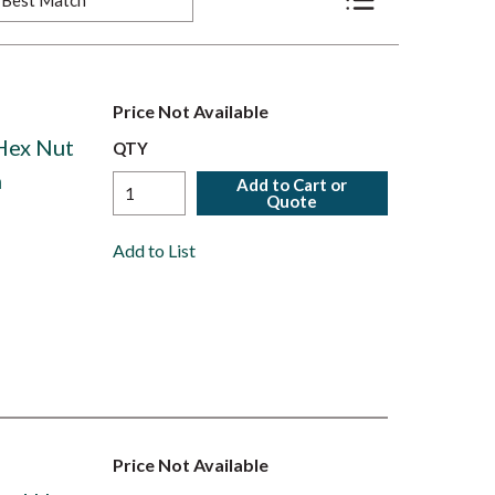
Product List View
Price Not Available
 Hex Nut
QTY
h
Add to Cart or
Quote
Add to List
Price Not Available