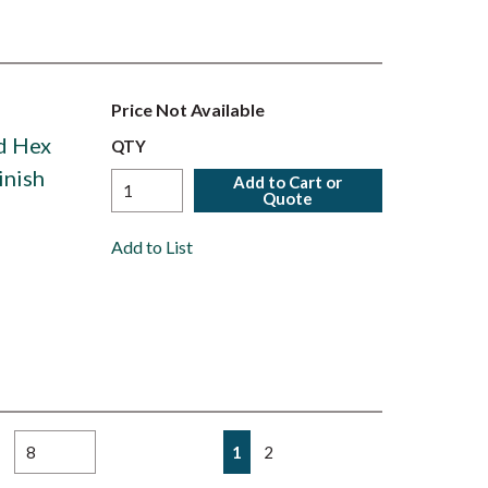
Price Not Available
ed Hex
QTY
inish
Add to Cart or
Quote
Add to List
First page
Previous page
Next page
Last page
1
2