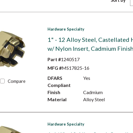
Sort by
Hardware Specialty
1" - 12 Alloy Steel, Castellated
w/ Nylon Insert, Cadmium Finis
Part #
1240517
MFG #
MS17825-16
DFARS
Yes
Compare
Compliant
Finish
Cadmium
Material
Alloy Steel
Hardware Specialty