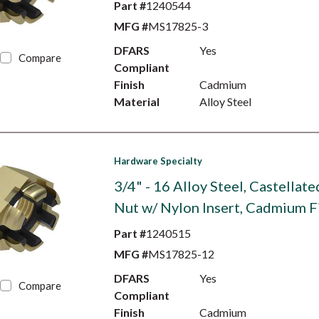
Part #
1240544
MFG #
MS17825-3
DFARS
Yes
Compare
Compliant
Finish
Cadmium
Material
Alloy Steel
Hardware Specialty
3/4" - 16 Alloy Steel, Castellat
Nut w/ Nylon Insert, Cadmium F
Part #
1240515
MFG #
MS17825-12
DFARS
Yes
Compare
Compliant
Finish
Cadmium