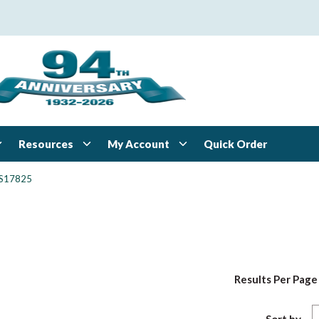
Resources
My Account
Quick Order
S17825
Results Per Page