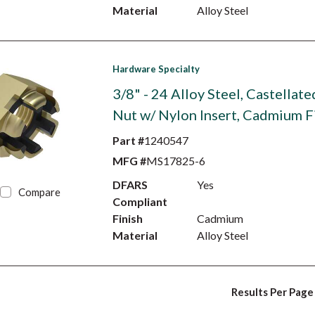
Material
Alloy Steel
Hardware Specialty
3/8" - 24 Alloy Steel, Castellat
Nut w/ Nylon Insert, Cadmium F
Part #
1240547
MFG #
MS17825-6
DFARS
Yes
Compare
Compliant
Finish
Cadmium
Material
Alloy Steel
Results Per Page