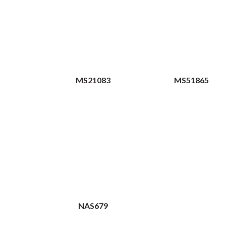
MS21083
MS51865
NAS679