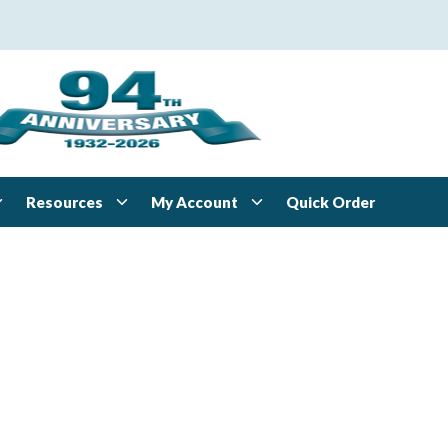
Resources
My Account
Quick Order