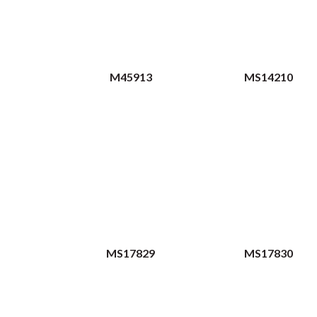
M45913
MS14210
MS17829
MS17830