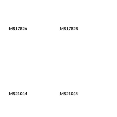
MS17826
MS17828
MS21044
MS21045