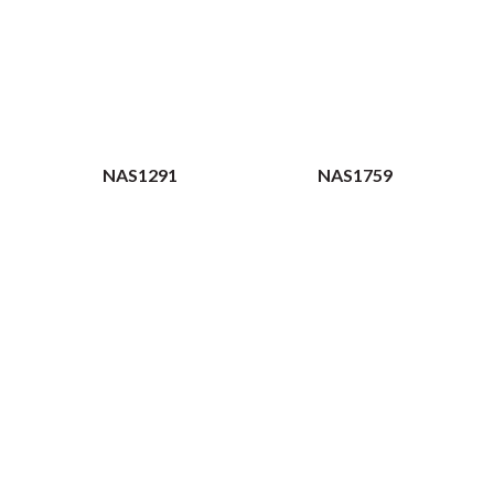
NAS1291
NAS1759