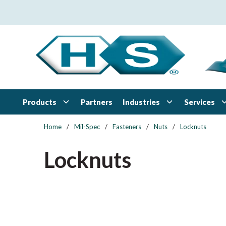
Skip to main content
Products
Industries
Services
Partners
Home
/
Mil-Spec
/
Fasteners
/
Nuts
/
Locknuts
Locknuts