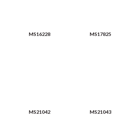
MS16228
MS17825
MS21042
MS21043