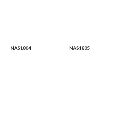
NAS1804
NAS1805