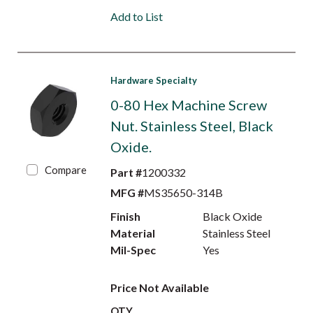
Add to List
Hardware Specialty
0-80 Hex Machine Screw
Nut. Stainless Steel, Black
Oxide.
Compare
Part #
1200332
MFG #
MS35650-314B
Finish
Black Oxide
Material
Stainless Steel
Mil-Spec
Yes
Price Not Available
QTY