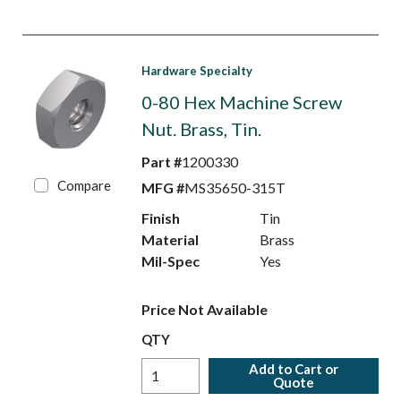
Hardware Specialty
0-80 Hex Machine Screw
Nut. Brass, Tin.
Part #
1200330
Compare
MFG #
MS35650-315T
Finish
Tin
Material
Brass
Mil-Spec
Yes
Price Not Available
QTY
Add to Cart or
Quote