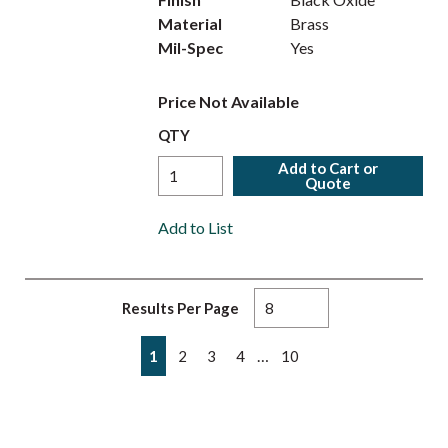
Material
Brass
Mil-Spec
Yes
Price Not Available
QTY
Add to Cart or
Quote
Add to List
Results Per Page
First page
Previous page
Next page
Last page
…
1
2
3
4
10