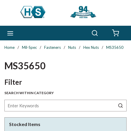
Skip to main content
Search
menu
{0} 
Home
/
Mil-Spec
/
Fasteners
/
Nuts
/
Hex Nuts
/
MS35650
MS35650
Skip to Results
Filter
SEARCH WITHIN CATEGORY
Stocked Items