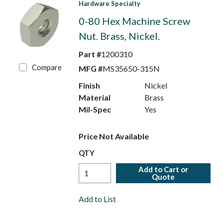
Hardware Specialty
0-80 Hex Machine Screw
Nut. Brass, Nickel.
Part #
1200310
Compare
MFG #
MS35650-315N
Finish
Nickel
Material
Brass
Mil-Spec
Yes
Price Not Available
QTY
Add to Cart or
Quote
Add to List