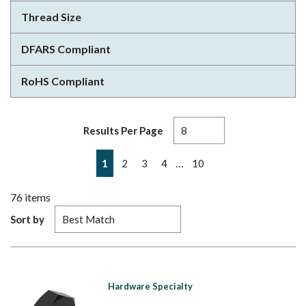
Thread Size
DFARS Compliant
RoHS Compliant
Results Per Page
First page
Previous page
Next page
Last page
…
1
2
3
4
10
76
items
Sort by
Hardware Specialty