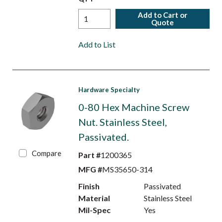
Add to Cart or
Quote
Add to List
Hardware Specialty
0-80 Hex Machine Screw
Nut. Stainless Steel,
Passivated.
Compare
Part #
1200365
MFG #
MS35650-314
Finish
Passivated
Material
Stainless Steel
Mil-Spec
Yes