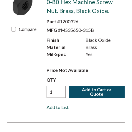
0-80 Hex Machine Screw
Nut. Brass, Black Oxide.
Part #
1200326
Compare
MFG #
MS35650-315B
Finish
Black Oxide
Material
Brass
Mil-Spec
Yes
Price Not Available
QTY
Add to Cart or
Quote
Add to List