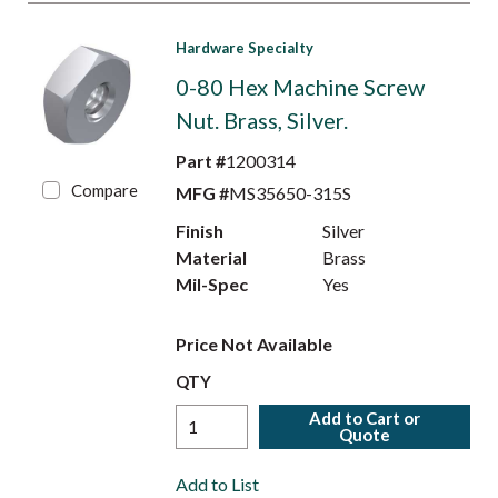
Hardware Specialty
0-80 Hex Machine Screw
Nut. Brass, Silver.
Part #
1200314
Compare
MFG #
MS35650-315S
Finish
Silver
Material
Brass
Mil-Spec
Yes
Price Not Available
QTY
Add to Cart or
Quote
Add to List