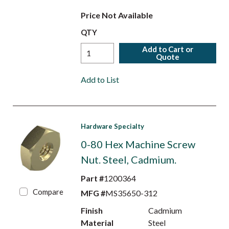
Price Not Available
QTY
Add to Cart or
Quote
Add to List
Hardware Specialty
0-80 Hex Machine Screw
Nut. Steel, Cadmium.
Part #
1200364
Compare
MFG #
MS35650-312
Finish
Cadmium
Material
Steel