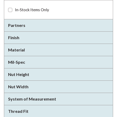
In-Stock Items Only
Partners
Finish
Material
Mil-Spec
Nut Height
Nut Width
System of Measurement
Thread Fit