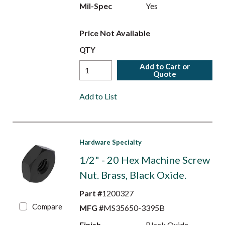
Mil-Spec
Yes
Price Not Available
QTY
Add to Cart or
Quote
Add to List
Hardware Specialty
1/2" - 20 Hex Machine Screw
Nut. Brass, Black Oxide.
Part #
1200327
Compare
MFG #
MS35650-3395B
Finish
Black Oxide