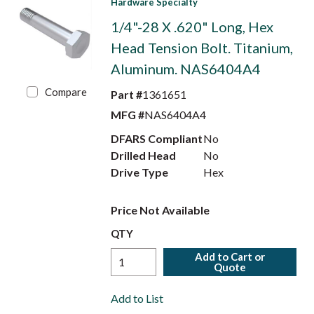
Hardware Specialty
1/4"-28 X .620" Long, Hex
Head Tension Bolt. Titanium,
Aluminum. NAS6404A4
Compare
Part #
1361651
MFG #
NAS6404A4
DFARS Compliant
No
Drilled Head
No
Drive Type
Hex
Price Not Available
QTY
Add to Cart or
Quote
Add to List