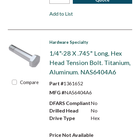
Add to List
Hardware Specialty
1/4"-28 X .745" Long, Hex
Head Tension Bolt. Titanium,
Aluminum. NAS6404A6
Compare
Part #
1361652
MFG #
NAS6404A6
DFARS Compliant
No
Drilled Head
No
Drive Type
Hex
Price Not Available