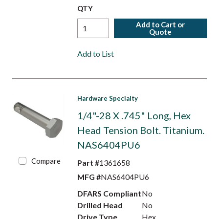
QTY
Add to Cart or
Quote
Add to List
Hardware Specialty
1/4"-28 X .745" Long, Hex
Head Tension Bolt. Titanium.
NAS6404PU6
Compare
Part #
1361658
MFG #
NAS6404PU6
DFARS Compliant
No
Drilled Head
No
Drive Type
Hex