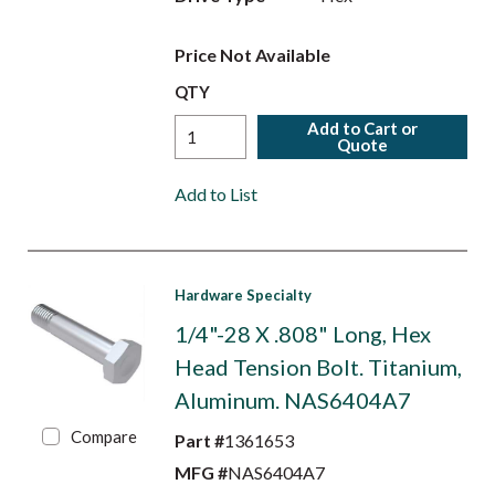
Price Not Available
QTY
Add to Cart or
Quote
Add to List
Hardware Specialty
1/4"-28 X .808" Long, Hex
Head Tension Bolt. Titanium,
Aluminum. NAS6404A7
Compare
Part #
1361653
MFG #
NAS6404A7