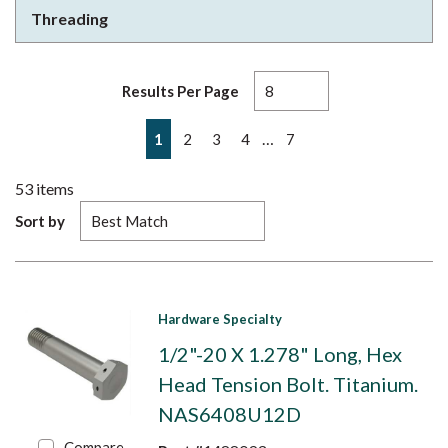
Threading
Results Per Page
First page
Previous page
Next page
Last page
…
1
2
3
4
7
53
items
Sort by
Hardware Specialty
1/2"-20 X 1.278" Long, Hex
Head Tension Bolt. Titanium.
NAS6408U12D
Compare