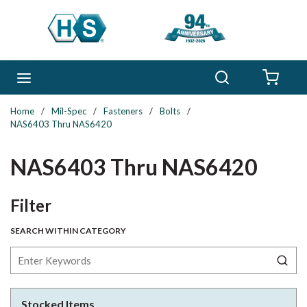
Skip to main content
Search
menu
{0} 
Home
/
Mil-Spec
/
Fasteners
/
Bolts
/
NAS6403 Thru NAS6420
NAS6403 Thru NAS6420
Skip to Results
Filter
SEARCH WITHIN CATEGORY
Stocked Items