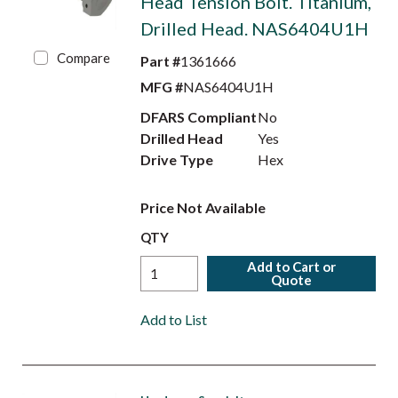
Head Tension Bolt. Titanium,
Drilled Head. NAS6404U1H
Compare
Part #
1361666
MFG #
NAS6404U1H
DFARS Compliant
No
Drilled Head
Yes
Drive Type
Hex
Price Not Available
QTY
Add to Cart or
Quote
Add to List