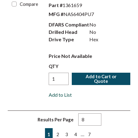
Compare
Part #
1361659
MFG #
NAS6404PU7
DFARS Compliant
No
Drilled Head
No
Drive Type
Hex
Price Not Available
QTY
Add to Cart or
Quote
Add to List
Results Per Page
First page
Previous page
Next page
Last page
…
1
2
3
4
7