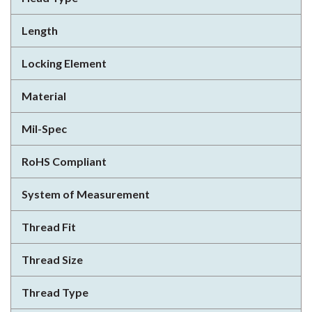
Length
Locking Element
Material
Mil-Spec
RoHS Compliant
System of Measurement
Thread Fit
Thread Size
Thread Type