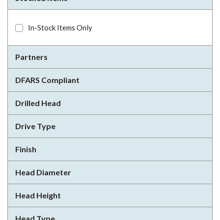
In-Stock Items Only
Partners
DFARS Compliant
Drilled Head
Drive Type
Finish
Head Diameter
Head Height
Head Type