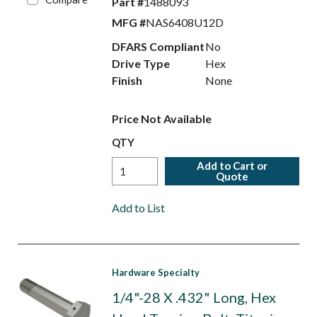
Part #
1488093
MFG #
NAS6408U12D
DFARS Compliant
No
Drive Type
Hex
Finish
None
Price Not Available
QTY
Add to Cart or
Quote
Add to List
Hardware Specialty
1/4"-28 X .432" Long, Hex