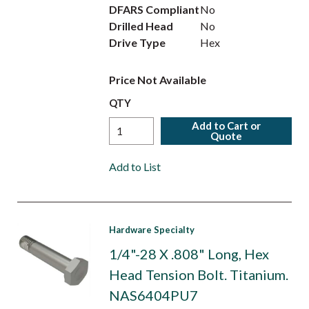
DFARS Compliant
No
Drilled Head
No
Drive Type
Hex
Price Not Available
QTY
Add to Cart or
Quote
Add to List
Hardware Specialty
1/4"-28 X .808" Long, Hex
Head Tension Bolt. Titanium.
NAS6404PU7