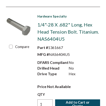
Hardware Specialty
1/4"-28 X .682" Long, Hex
Head Tension Bolt. Titanium.
NAS6404U5
Compare
Part #
1361667
MFG #
NAS6404U5
DFARS Compliant
No
Drilled Head
No
Drive Type
Hex
Price Not Available
QTY
Add to Cart or
Quote