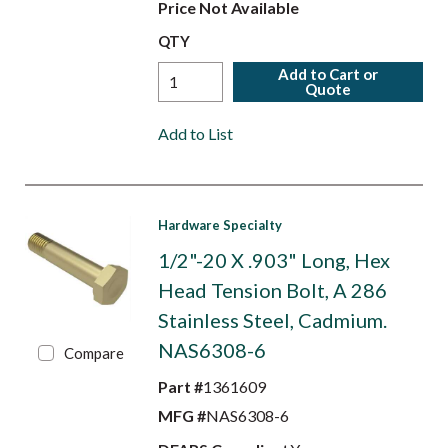
Price Not Available
QTY
Add to Cart or
Quote
Add to List
Hardware Specialty
1/2"-20 X .903" Long, Hex
Head Tension Bolt, A 286
Stainless Steel, Cadmium.
NAS6308-6
Compare
Part #
1361609
MFG #
NAS6308-6