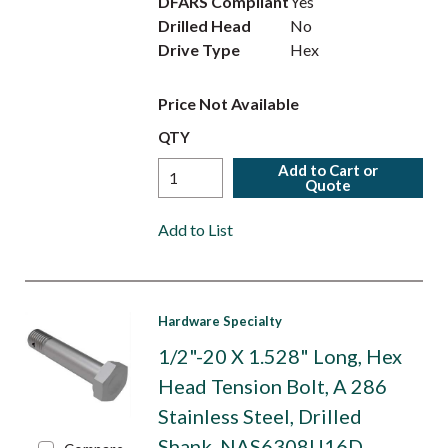
DFARS Compliant
Yes
Drilled Head
No
Drive Type
Hex
Price Not Available
QTY
Add to Cart or
Quote
Add to List
Hardware Specialty
1/2"-20 X 1.528" Long, Hex
Head Tension Bolt, A 286
Stainless Steel, Drilled
Shank. NAS6308U16D