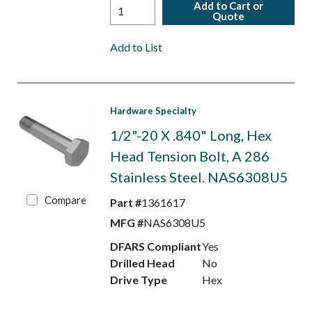
Add to Cart or
Quote
Add to List
Hardware Specialty
1/2"-20 X .840" Long, Hex
Head Tension Bolt, A 286
Stainless Steel. NAS6308U5
Compare
Part #
1361617
MFG #
NAS6308U5
DFARS Compliant
Yes
Drilled Head
No
Drive Type
Hex