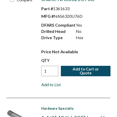
Part #
1361633
MFG #
NAS6320U76D
DFARS Compliant
Yes
Drilled Head
No
Drive Type
Hex
Price Not Available
QTY
Add to Cart or
Quote
Add to List
Hardware Specialty