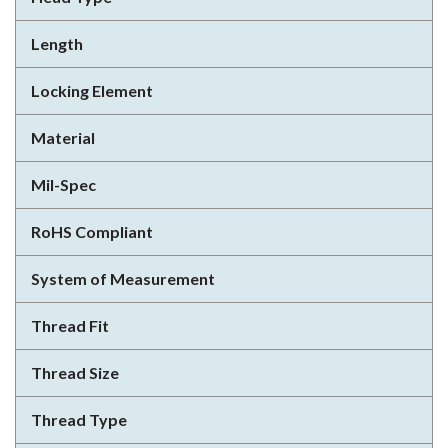
Length
Locking Element
Material
Mil-Spec
RoHS Compliant
System of Measurement
Thread Fit
Thread Size
Thread Type