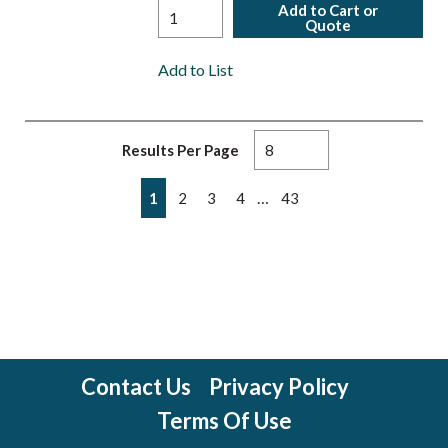
Add to Cart or
Quote
Add to List
Results Per Page
First page
Previous page
Next page
Last page
…
1
2
3
4
43
Contact Us
Privacy Policy
Terms Of Use