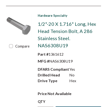
Hardware Specialty
1/2"-20 X 1.716" Long, Hex
Head Tension Bolt, A 286
Stainless Steel.
NAS6308U19
Compare
Part #
1361612
MFG #
NAS6308U19
DFARS Compliant
Yes
Drilled Head
No
Drive Type
Hex
Price Not Available
QTY