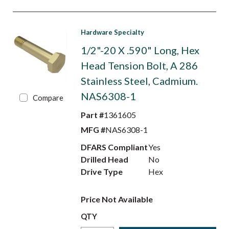
Hardware Specialty
1/2"-20 X .590" Long, Hex
Head Tension Bolt, A 286
Stainless Steel, Cadmium.
NAS6308-1
Compare
Part #
1361605
MFG #
NAS6308-1
DFARS Compliant
Yes
Drilled Head
No
Drive Type
Hex
Price Not Available
QTY