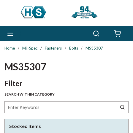
Skip to main content
Search
menu
{0} 
Home
/
Mil-Spec
/
Fasteners
/
Bolts
/
MS35307
MS35307
Skip to Results
Filter
SEARCH WITHIN CATEGORY
Stocked Items