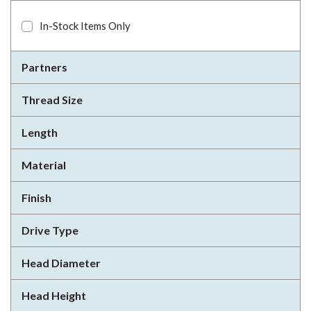
In-Stock Items Only
Partners
Thread Size
Length
Material
Finish
Drive Type
Head Diameter
Head Height