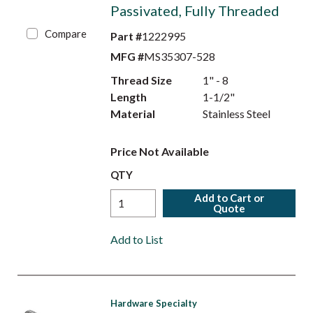
Passivated, Fully Threaded
Compare
Part #
1222995
MFG #
MS35307-528
Thread Size
1" - 8
Length
1-1/2"
Material
Stainless Steel
Price Not Available
QTY
Add to Cart or
Quote
Add to List
Hardware Specialty