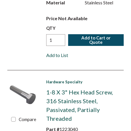
Material
Stainless Steel
Price Not Available
QTY
Add to Cart or
Quote
Add to List
Hardware Specialty
1-8 X 3" Hex Head Screw,
316 Stainless Steel,
Passivated, Partially
Threaded
Compare
Part #
1223040