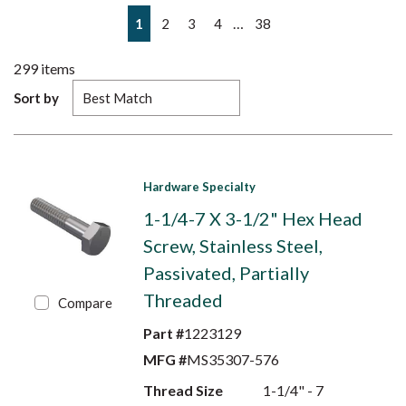
First page
Previous page
Next page
Last page
…
1
2
3
4
38
299
items
Sort by
Hardware Specialty
1-1/4-7 X 3-1/2" Hex Head
Screw, Stainless Steel,
Passivated, Partially
Threaded
Compare
Part #
1223129
MFG #
MS35307-576
Thread Size
1-1/4" - 7