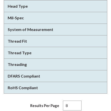
Head Type
Mil-Spec
System of Measurement
Thread Fit
Thread Type
Threading
DFARS Compliant
RoHS Compliant
Results Per Page