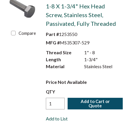
1-8 X 1-3/4" Hex Head
Screw, Stainless Steel,
Passivated, Fully Threaded
Compare
Part #
1253550
MFG #
MS35307-529
Thread Size
1" - 8
Length
1-3/4"
Material
Stainless Steel
Price Not Available
QTY
Add to Cart or
Quote
Add to List