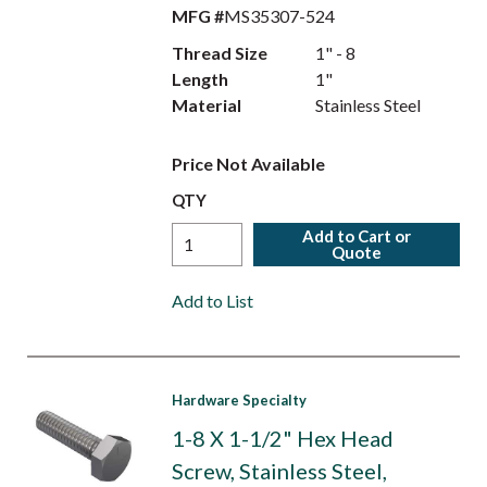
MFG #
MS35307-524
Thread Size
1" - 8
Length
1"
Material
Stainless Steel
Price Not Available
QTY
Add to Cart or
Quote
Add to List
Hardware Specialty
1-8 X 1-1/2" Hex Head
Screw, Stainless Steel,