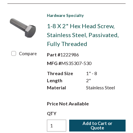
Hardware Specialty
1-8 X 2" Hex Head Screw,
Stainless Steel, Passivated,
Fully Threaded
Compare
Part #
1222986
MFG #
MS35307-530
Thread Size
1" - 8
Length
2"
Material
Stainless Steel
Price Not Available
QTY
Add to Cart or
Quote