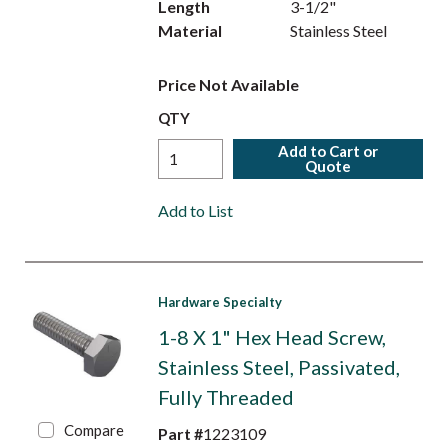
Length
3-1/2"
Material
Stainless Steel
Price Not Available
QTY
Add to Cart or
Quote
Add to List
Hardware Specialty
1-8 X 1" Hex Head Screw,
Stainless Steel, Passivated,
Fully Threaded
Compare
Part #
1223109