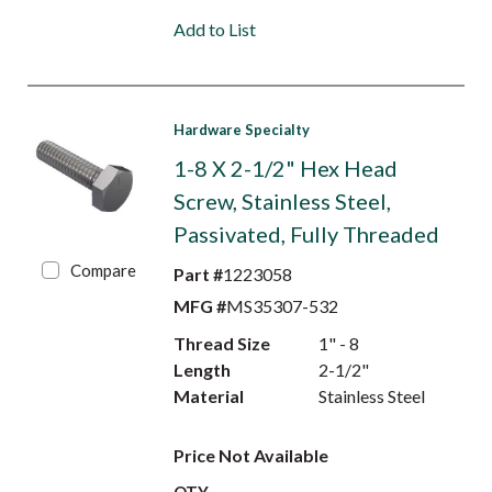
Add to List
Hardware Specialty
1-8 X 2-1/2" Hex Head
Screw, Stainless Steel,
Passivated, Fully Threaded
Compare
Part #
1223058
MFG #
MS35307-532
Thread Size
1" - 8
Length
2-1/2"
Material
Stainless Steel
Price Not Available