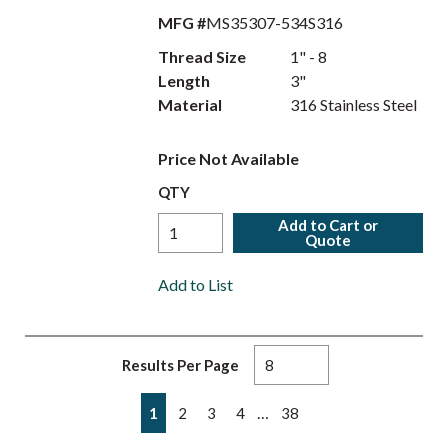
MFG #
MS35307-534S316
Thread Size
1" - 8
Length
3"
Material
316 Stainless Steel
Price Not Available
QTY
Add to Cart or
Quote
Add to List
Results Per Page
First page
Previous page
Next page
Last page
…
1
2
3
4
38