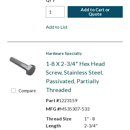
QTY
Add to Cart or
Quote
Add to List
Hardware Specialty
1-8 X 2-3/4" Hex Head
Screw, Stainless Steel,
Passivated, Partially
Threaded
Compare
Part #
1223159
MFG #
MS35307-533
Thread Size
1" - 8
Length
2-3/4"