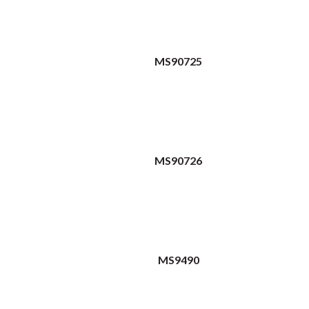
MS90725
MS90726
MS9490