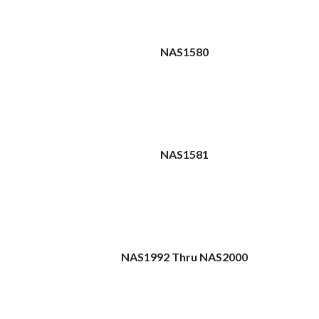
NAS1580
NAS1581
NAS1992 Thru NAS2000