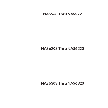
NAS563 Thru NAS572
NAS6203 Thru NAS6220
NAS6303 Thru NAS6320