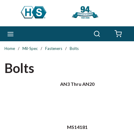
Skip to main content
Search
menu
{0} 
Home
/
Mil-Spec
/
Fasteners
/
Bolts
Bolts
AN3 Thru AN20
MS14181