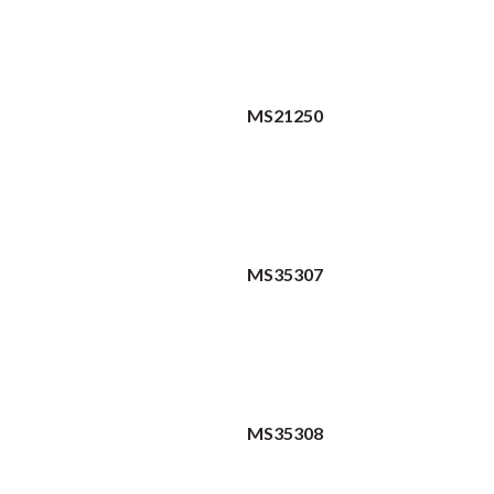
MS21250
MS35307
MS35308