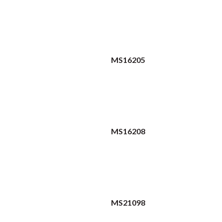
MS16205
MS16208
MS21098