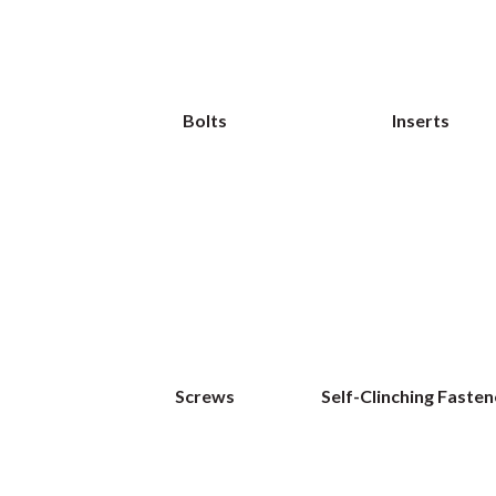
Bolts
Inserts
Screws
Self-Clinching Fasten