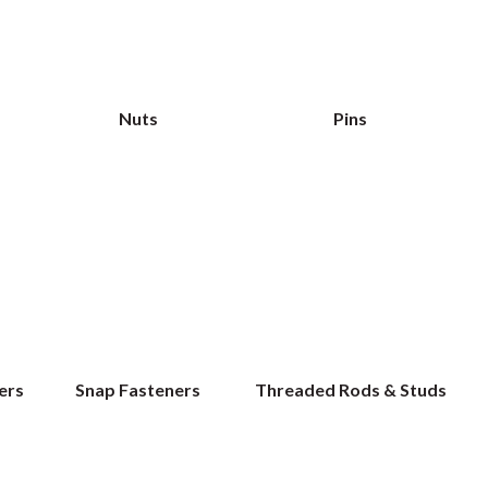
Nuts
Pins
ers
Snap Fasteners
Threaded Rods & Studs