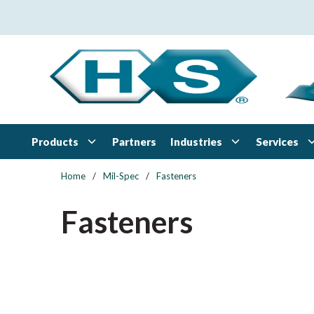
Skip to main content
Products
Industries
Services
Partners
Home
/
Mil-Spec
/
Fasteners
Fasteners