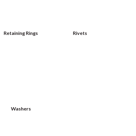
Retaining Rings
Rivets
Washers