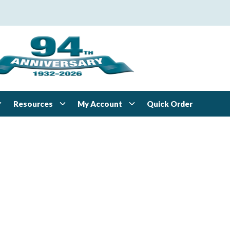
Resources
My Account
Quick Order