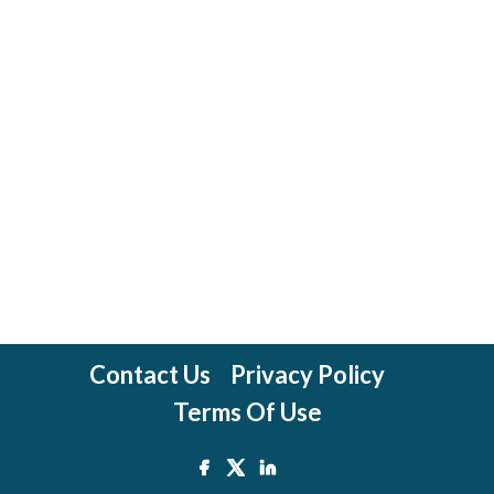
Contact Us
Privacy Policy
Terms Of Use