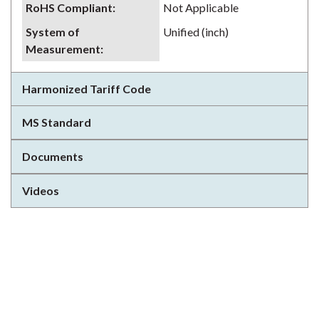
RoHS Compliant
:
Not Applicable
System of
Unified (inch)
Measurement
:
Harmonized Tariff Code
MS Standard
Documents
Videos