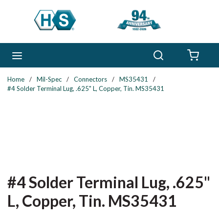
Skip to main content
Search
menu
{0} 
Home
/
Mil-Spec
/
Connectors
/
MS35431
/
#4 Solder Terminal Lug, .625" L, Copper, Tin. MS35431
#4 Solder Terminal Lug, .625"
L, Copper, Tin. MS35431