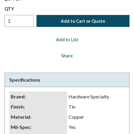
QTY
Add to Cart or Quote
Add to List
Share
Specifications
Brand
:
Hardware Specialty
Finish
:
Tin
Material
:
Copper
Mil-Spec
:
Yes