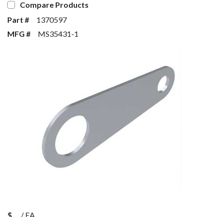
Compare Products
Part #
1370597
MFG #
MS35431-1
$
/
EA