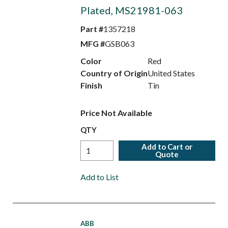
Plated, MS21981-063
Part #
1357218
MFG #
GSB063
Color
Red
Country of Origin
United States
Finish
Tin
Price Not Available
QTY
Add to Cart or
Quote
Add to List
ABB