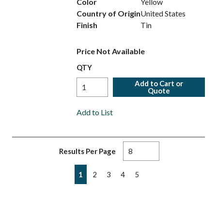
Color
Yellow
Country of Origin
United States
Finish
Tin
Price Not Available
QTY
Add to Cart or
Quote
Add to List
Results Per Page
First page
Previous page
Next page
Last page
1
2
3
4
5