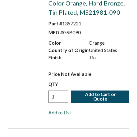
Color Orange, Hard Bronze,
Tin Plated, MS21981-090
Part #
1357221
MFG #
GSB090
Color
Orange
Country of Origin
United States
Finish
Tin
Price Not Available
QTY
Add to Cart or
Quote
Add to List