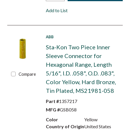
Add to List
ABB
Sta-Kon Two Piece Inner
Sleeve Connector for
Hexagonal Range, Length
5/16", I.D. .058", O.D. .083",
Compare
Color Yellow, Hard Bronze,
Tin Plated, MS21981-058
Part #
1357217
MFG #
GSB058
Color
Yellow
Country of Origin
United States