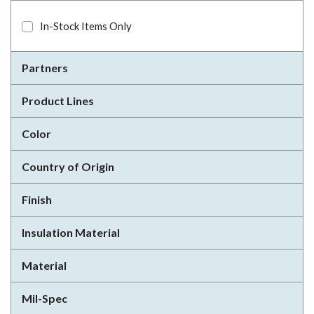
In-Stock Items Only
Partners
Product Lines
Color
Country of Origin
Finish
Insulation Material
Material
Mil-Spec