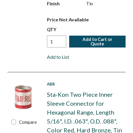
Finish
Tin
Price Not Available
QTY
Add to Cart or
Quote
Add to List
ABB
Sta-Kon Two Piece Inner
Sleeve Connector for
Hexagonal Range, Length
5/16", I.D. .063", O.D. .088",
Compare
Color Red, Hard Bronze, Tin