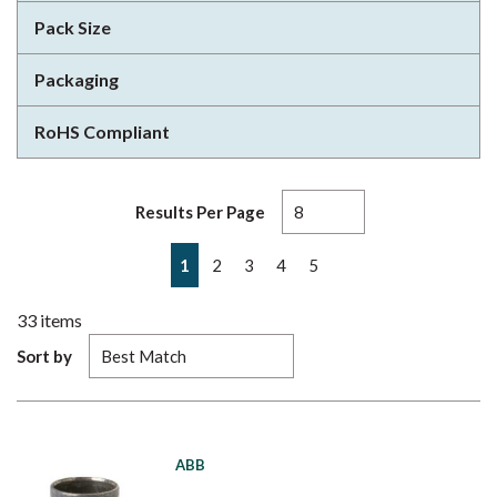
Pack Size
Packaging
RoHS Compliant
Results Per Page
First page
Previous page
Next page
Last page
1
2
3
4
5
33
items
Sort by
ABB