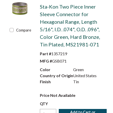
Sta-Kon Two Piece Inner
Sleeve Connector for
Hexagonal Range, Length
5/16", I.D. .074", O.D. .096",
Compare
Color Green, Hard Bronze,
Tin Plated, MS21981-071
Part #
1357219
MFG #
GSB071
Color
Green
Country of Origin
United States
Finish
Tin
Price Not Available
QTY
Add to Cart or