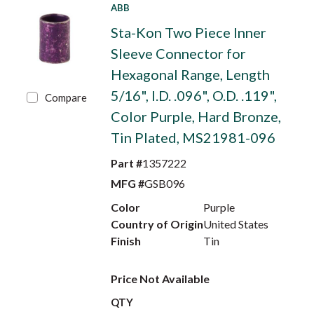
ABB
Sta-Kon Two Piece Inner
Sleeve Connector for
Hexagonal Range, Length
5/16", I.D. .096", O.D. .119",
Compare
Color Purple, Hard Bronze,
Tin Plated, MS21981-096
Part #
1357222
MFG #
GSB096
Color
Purple
Country of Origin
United States
Finish
Tin
Price Not Available
QTY