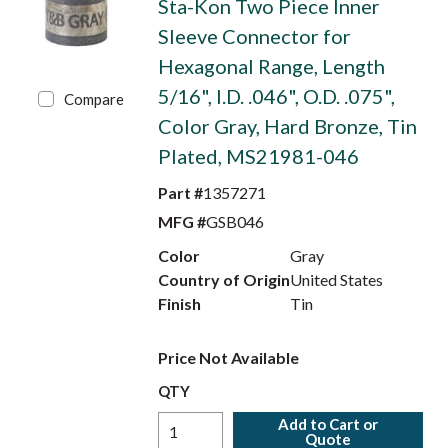
Sta-Kon Two Piece Inner
Sleeve Connector for
Hexagonal Range, Length
5/16", I.D. .046", O.D. .075",
Compare
Color Gray, Hard Bronze, Tin
Plated, MS21981-046
Part #
1357271
MFG #
GSB046
Color
Gray
Country of Origin
United States
Finish
Tin
Price Not Available
QTY
Add to Cart or
Quote