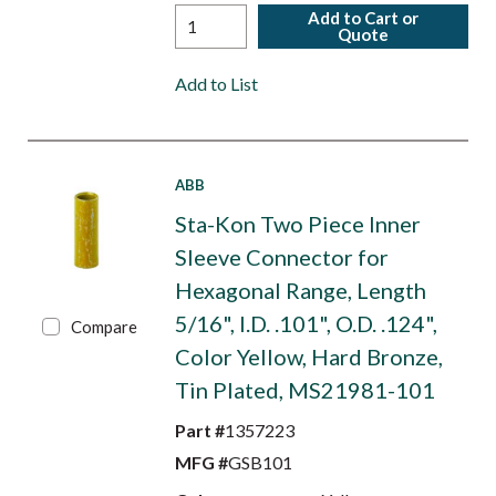
Add to Cart or
Quote
Add to List
ABB
Sta-Kon Two Piece Inner
Sleeve Connector for
Hexagonal Range, Length
5/16", I.D. .101", O.D. .124",
Compare
Color Yellow, Hard Bronze,
Tin Plated, MS21981-101
Part #
1357223
MFG #
GSB101