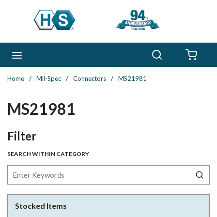
Skip to main content
Search
menu
{0} 
Home
/
Mil-Spec
/
Connectors
/
MS21981
MS21981
Skip to Results
Filter
SEARCH WITHIN CATEGORY
Stocked Items