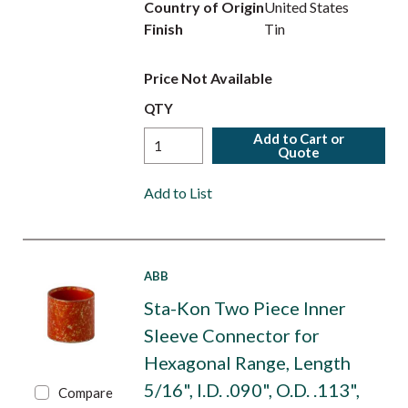
Country of Origin
United States
Finish
Tin
Price Not Available
QTY
Add to Cart or
Quote
Add to List
ABB
Sta-Kon Two Piece Inner
Sleeve Connector for
Hexagonal Range, Length
5/16", I.D. .090", O.D. .113",
Compare