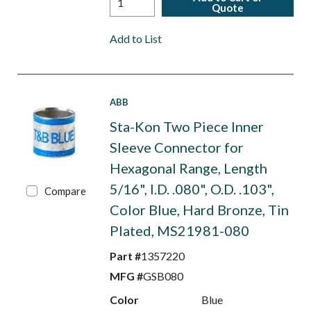
Quote
Add to List
ABB
Sta-Kon Two Piece Inner
Sleeve Connector for
Hexagonal Range, Length
5/16", I.D. .080", O.D. .103",
Compare
Color Blue, Hard Bronze, Tin
Plated, MS21981-080
Part #
1357220
MFG #
GSB080
Color
Blue