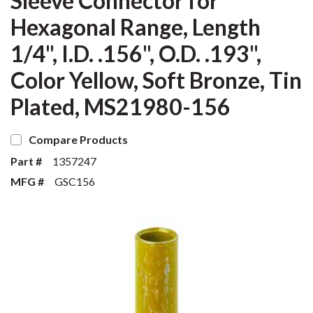
Sleeve Connector for
Hexagonal Range, Length
1/4", I.D. .156", O.D. .193",
Color Yellow, Soft Bronze, Tin
Plated, MS21980-156
Compare Products
Part #
1357247
MFG #
GSC156