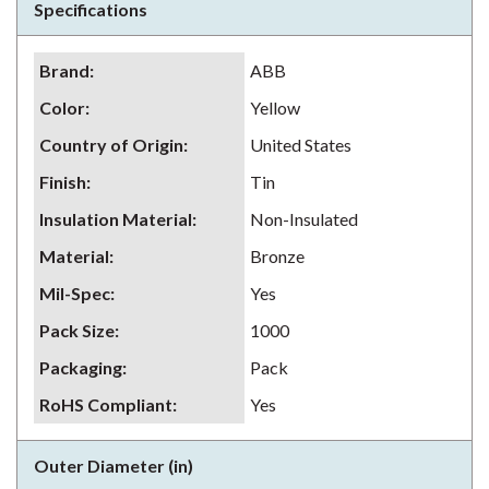
Specifications
Brand
:
ABB
Color
:
Yellow
Country of Origin
:
United States
Finish
:
Tin
Insulation Material
:
Non-Insulated
Material
:
Bronze
Mil-Spec
:
Yes
Pack Size
:
1000
Packaging
:
Pack
RoHS Compliant
:
Yes
Outer Diameter (in)