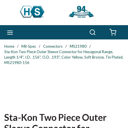
Skip to main content
Search
menu
{0} 
Home
/
Mil-Spec
/
Connectors
/
MS21980
/
Sta-Kon Two Piece Outer Sleeve Connector for Hexagonal Range,
Length 1/4", I.D. .156", O.D. .193", Color Yellow, Soft Bronze, Tin Plated,
MS21980-156
Sta-Kon Two Piece Outer