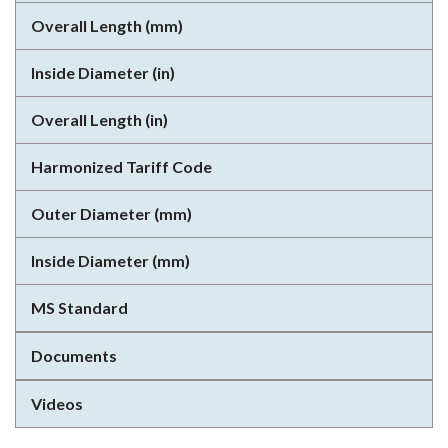
Overall Length (mm)
Inside Diameter (in)
Overall Length (in)
Harmonized Tariff Code
Outer Diameter (mm)
Inside Diameter (mm)
MS Standard
Documents
Videos