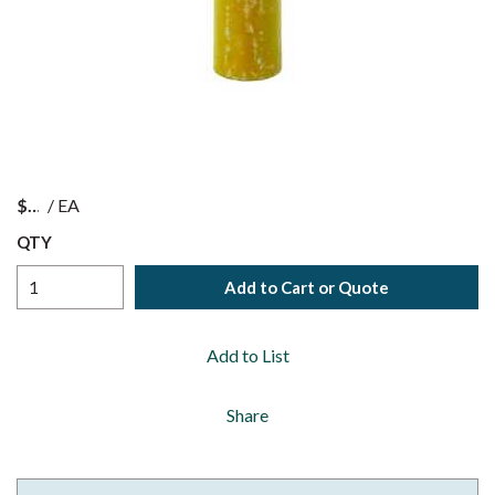
$
/
EA
QTY
Add to Cart or Quote
Add to List
Share